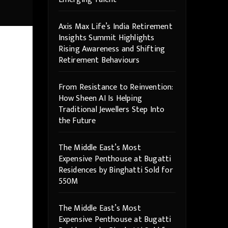
Axis Max Life’s India Retirement
Insights Summit Highlights
Rising Awareness and Shifting
Retirement Behaviours
From Resistance to Reinvention:
How Sheen AI Is Helping
Traditional Jewellers Step Into
the Future
The Middle East’s Most
Expensive Penthouse at Bugatti
Residences by Binghatti Sold for
550M
The Middle East’s Most
Expensive Penthouse at Bugatti