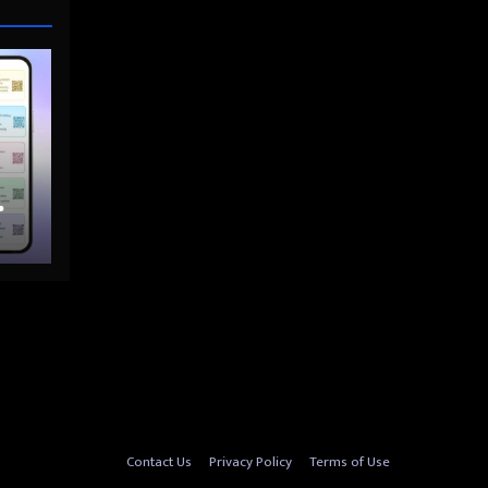
nto
Contact Us
Privacy Policy
Terms of Use