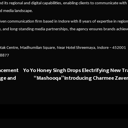
its regional and digital capabilities, enabling clients to communicate with
ted media landscape.
iven communication firm based in Indore with 8 years of expertise in region
e, and long-standing media partnerships, the agency ensures brands achiev
etak Centre, Madhumilan Square, Near Hotel Shreemaya, Indore
–
452001
98877
acement
Yo Yo Honey Singh Drops Electrifying New Tr
age and
“Mashooqa” Introducing Charmee Zaver