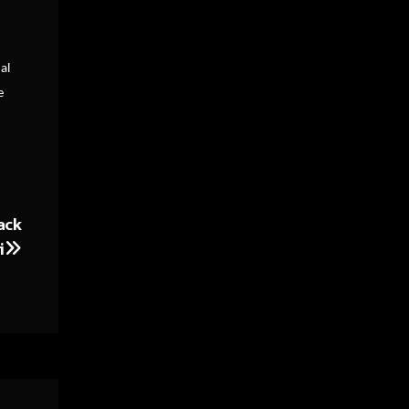
al
e
ack
i