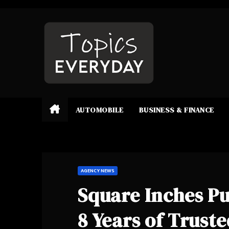
Skip
to
content
AUTOMOBILE
BUSINESS & FINANCE
AGENCY NEWS
Square Inches Pu
8 Years of Trus