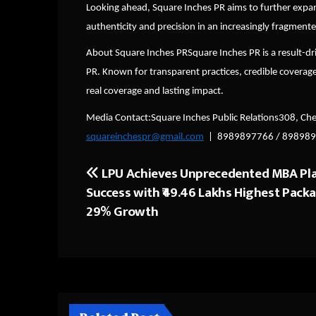
Looking ahead, Square Inches PR aims to further expand 
authenticity and precision in an increasingly fragmen
About Square Inches PRSquare Inches PR is a result-dr
PR. Known for transparent practices, credible coverag
real coverage and lasting impact.
Media Contact:Square Inches Public Relations308, Ch
squareinchespr@gmail.com
| 8989897766 / 89898
LPU Achieves Unprecedented MBA Pl
Post
Success with ₹49.46 Lakhs Highest Pack
navigation
29% Growth