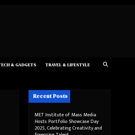
TECH & GADGETS
TRAVEL & LIFESTYLE
Recent Posts
MET Institute of Mass Media
Hosts Portfolio Showcase Day
2025, Celebrating Creativity and
Emerging Talent