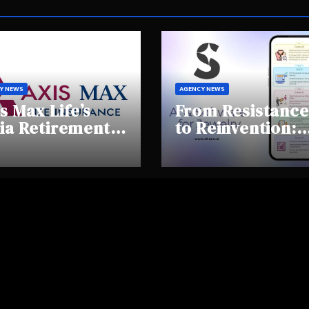
Y NEWS
AGENCY NEWS
s Max Life’s
From Resistance
ia Retirement
to Reinvention:
ights Summit
How Sheen AI Is
hlights Rising
Helping
areness and
Traditional
fting
Jewellers Step I
tirement
the Future
haviours