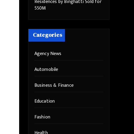
Residences by Binghatti Sold for
550M
Categories
Agency News
Automobile
Business & Finance
Education
Fashion
Health