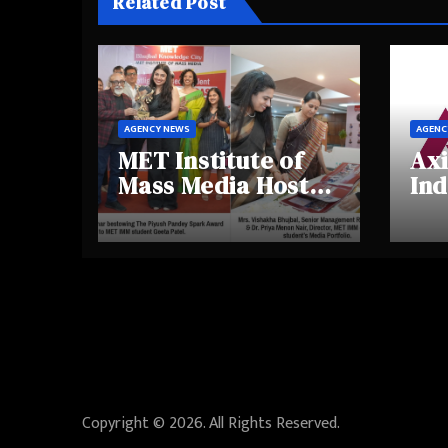
Related Post
AGENCY NEWS
AGENC
MET Institute of
Axi
Mass Media Hosts
Ind
Portfolio
Ins
Showcase Day
Hig
2025, Celebrating
Aw
Creativity and
Shi
Emerging Talent
Re
Be
Copyright © 2026. All Rights Reserved.