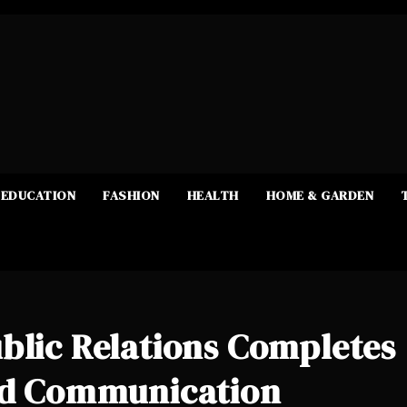
EDUCATION
FASHION
HEALTH
HOME & GARDEN
blic Relations Completes
ted Communication