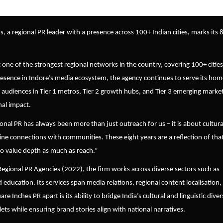
s, a regional PR leader with a presence across 100+ Indian cities, marks its 
t one of the strongest regional networks in the country, covering 100+ cities
presence in Indore’s media ecosystem, the agency continues to serve its hom
 audiences in Tier 1 metros, Tier 2 growth hubs, and Tier 3 emerging market
nal impact.
onal PR has always been more than just outreach for us – it is about cultura
ine connections with communities. These eight years are a reflection of tha
ho value depth as much as reach.
”
onal PR Agencies (2022), the firm works across diverse sectors such as
 education. Its services span media relations, regional content localisation,
Inches PR apart is its ability to bridge India’s cultural and linguistic diver
ets while ensuring brand stories align with national narratives.