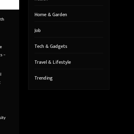
Home & Garden
8th
Job
Tech & Gadgets
e
s –
Travel & Lifestyle
l
Trending
t
sity