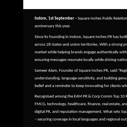
Indore, 1st September
– Square Inches Public Relation
anniversary this year.
Since its founding in Indore, Square Inches PR has buil
across 28 states and union territories. With a strong 
market while helping brands engage authentically with
ensuring messages resonate locally while driving natio
Sameer Alam, Founder of Square Inches PR, said:
“
Regi
understanding, language sensitivity, and building genu
belief and a reminder to keep innovating for clients w
Recognised among the E4M PR & Corp Comm Top 10 Regi
FMCG, technology, healthcare, finance, real estate, and
digital PR, and reputation management. What sets Square 
– securing coverage in local languages and regional outl