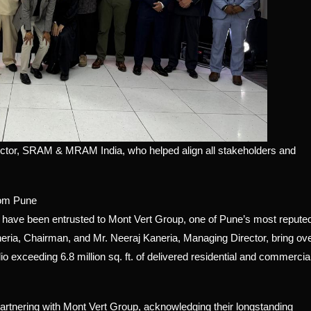
ector, SRAM & MRAM India, who helped align all stakeholders and
rom Pune
s have been entrusted to Mont Vert Group, one of Pune’s most repute
neria, Chairman, and Mr. Neeraj Kaneria, Managing Director, bring ov
io exceeding 6.8 million sq. ft. of delivered residential and commercia
nering with Mont Vert Group, acknowledging their longstanding