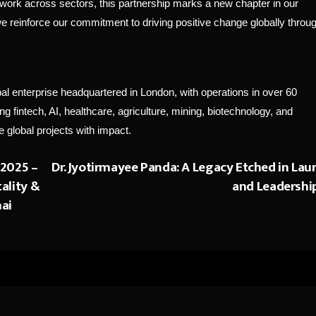
work across sectors, this partnership marks a new chapter in our
 we reinforce our commitment to driving positive change globally throu
enterprise headquartered in London, with operations in over 60
 fintech, AI, healthcare, agriculture, mining, biotechnology, and
 global projects with impact.
 2025 –
Dr. Jyotirmayee Panda: A Legacy Etched in Laur
tality &
and Leadershi
nai