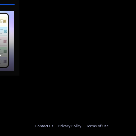
nto
Contact Us
Privacy Policy
Terms of Use