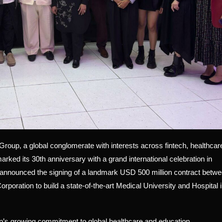
p, a global conglomerate with interests across fintech, healthcar
arked its 30th anniversary with a grand international celebration in
nnounced the signing of a landmark USD 500 million contract betw
poration to build a state-of-the-art Medical University and Hospital 
s growing commitment to global healthcare and education