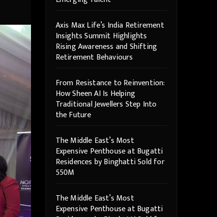
Axis Max Life’s India Retirement
Insights Summit Highlights
Rising Awareness and Shifting
Retirement Behaviours
From Resistance to Reinvention:
How Sheen AI Is Helping
Traditional Jewellers Step Into
the Future
The Middle East’s Most
Expensive Penthouse at Bugatti
Residences by Binghatti Sold for
550M
The Middle East’s Most
Expensive Penthouse at Bugatti