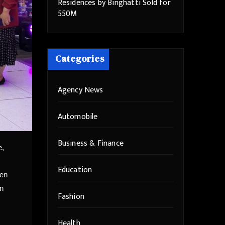
Residences by Binghatti Sold for
550M
Categories
Agency News
Automobile
Business & Finance
e,
Education
een
in
Fashion
Health