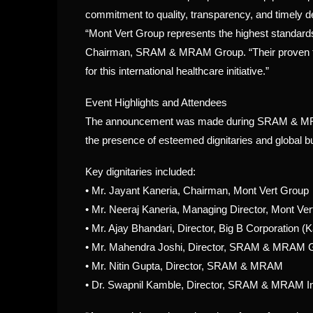
commitment to quality, transparency, and timely de
“Mont Vert Group represents the highest standards 
Chairman, SRAM & MRAM Group. “Their proven tr
for this international healthcare initiative.”
Event Highlights and Attendees
The announcement was made during SRAM & MRAM’s
the presence of esteemed dignitaries and global b
Key dignitaries included:
•
Mr. Jayant Kaneria, Chairman, Mont Vert Group
•
Mr. Neeraj Kaneria, Managing Director, Mont Ve
•
Mr. Ajay Bhandari, Director, Big B Corporation (
•
Mr. Mahendra Joshi, Director, SRAM & MRAM 
•
Mr. Nitin Gupta, Director, SRAM & MRAM
•
Dr. Swapnil Kamble, Director, SRAM & MRAM I