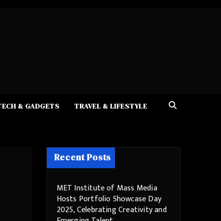
TECH & GADGETS
TRAVEL & LIFESTYLE
Recent Posts
MET Institute of Mass Media
Hosts Portfolio Showcase Day
2025, Celebrating Creativity and
Emerging Talent