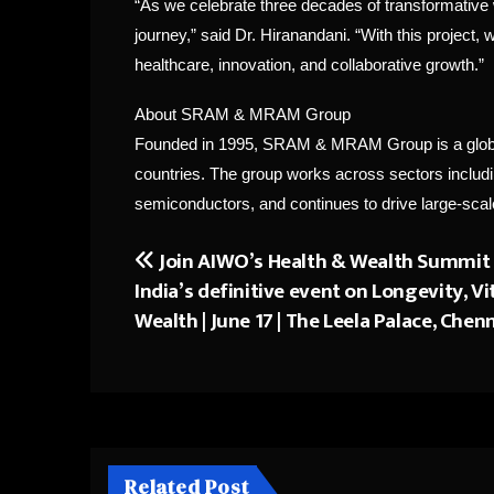
“As we celebrate three decades of transformative 
journey,” said Dr. Hiranandani. “With this project,
healthcare, innovation, and collaborative growth.”
About SRAM & MRAM Group
Founded in 1995, SRAM & MRAM Group is a global 
countries. The group works across sectors including
semiconductors, and continues to drive large-scale
Join AIWO’s Health & Wealth Summit
Post
India’s definitive event on Longevity, Vi
navigation
Wealth | June 17 | The Leela Palace, Chen
Related Post