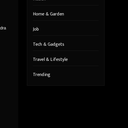
Home & Garden
Job
ndra
Tech & Gadgets
Travel & Lifestyle
Trending