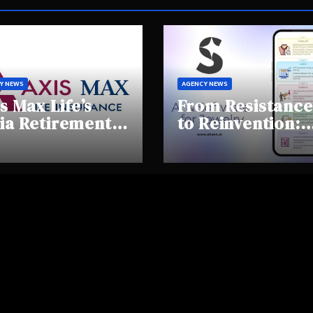
Y NEWS
AGENCY NEWS
s Max Life’s
From Resistance
ia Retirement
to Reinvention:
ights Summit
How Sheen AI Is
hlights Rising
Helping
areness and
Traditional
fting
Jewellers Step I
tirement
the Future
haviours