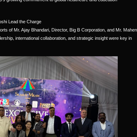
oshi Lead the Charge
rts of Mr. Ajay Bhandari, Director, Big B Corporation, and Mr. Mahe
hip, international collaboration, and strategic insight were key in