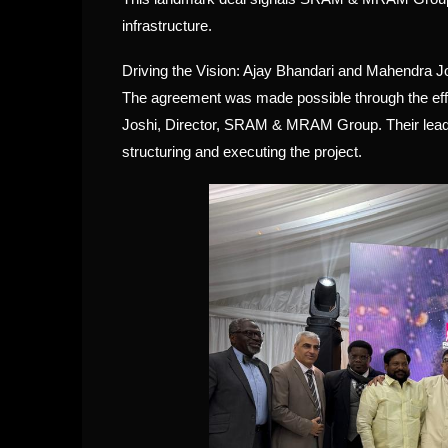
infrastructure.
Driving the Vision: Ajay Bhandari and Mahendra J
The agreement was made possible through the effo
Joshi, Director, SRAM & MRAM Group. Their leaders
structuring and executing the project.