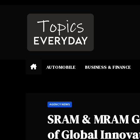
Skip
to
content
AUTOMOBILE
BUSINESS & FINANCE
AGENCY NEWS
SRAM & MRAM Gro
of Global Innova