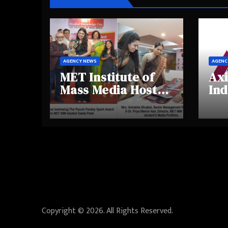
AGENCY NEWS
AGENC
MET Institute of
Axi
Mass Media Hosts
Ind
Portfolio
Ins
Showcase Day
Hig
2025, Celebrating
Aw
Creativity and
Shi
Emerging Talent
Re
Be
Copyright © 2026. All Rights Reserved.