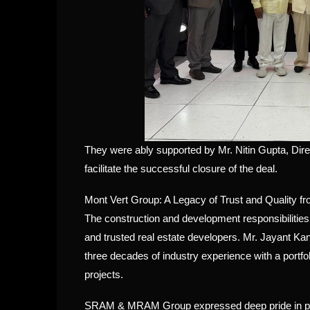
They were ably supported by Mr. Nitin Gupta, Dir
facilitate the successful closure of the deal.
Mont Vert Group: A Legacy of Trust and Quality f
The construction and development responsibilitie
and trusted real estate developers. Mr. Jayant Ka
three decades of industry experience with a portfol
projects.
SRAM & MRAM Group expressed deep pride in part