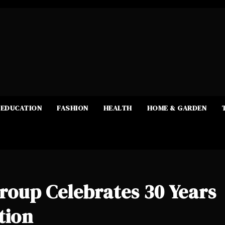
EDUCATION
FASHION
HEALTH
HOME & GARDEN
up Celebrates 30 Years
tion