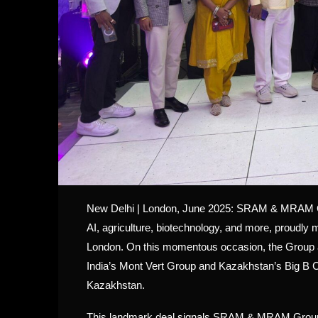
New Delhi | London, June 2025: SRAM & MRAM Grou
AI, agriculture, biotechnology, and more, proudly m
London. On this momentous occasion, the Group a
India’s Mont Vert Group and Kazakhstan’s Big B Cor
Kazakhstan.
This landmark deal signals SRAM & MRAM Group’