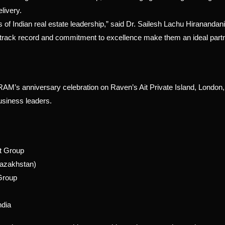
livery.
of Indian real estate leadership,” said Dr. Sailesh Lachu Hiranandani
ack record and commitment to excellence make them an ideal part
 anniversary celebration on Raven’s Ait Private Island, London, 
usiness leaders.
rt Group
Kazakhstan)
Group
ndia