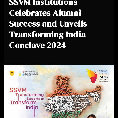
SSVM Institutions
Celebrates Alumni
Success and Unveils
Transforming India
Conclave 2024