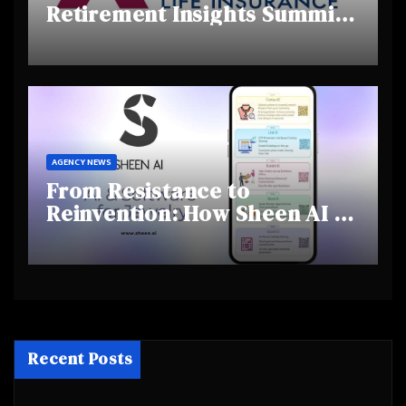
Retirement Insights Summit
Highlights Rising Awareness
and Shifting Retirement
Behaviours
AGENCY NEWS
From Resistance to
Reinvention: How Sheen AI Is
Helping Traditional Jewellers
Step Into the Future
Recent Posts