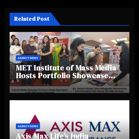
Related Post
AGENCY NEWS
MET Institute of Mass Media
Hosts Portfolio Showcase
Day 2025, Celebrating
Creativity and Emerging
Talent
AGENCY NEWS
Axis Max Life’s India