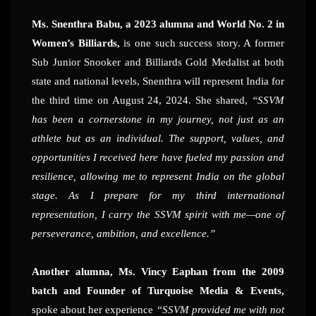
Ms. Snenthra Babu, a 2023 alumna and World No. 2 in
Women’s Billiards,
is one such success story. A former
Sub Junior Snooker and Billiards Gold Medalist at both
state and national levels, Snenthra will represent India for
the third time on August 24, 2024. She shared,
“SSVM
has been a cornerstone in my journey, not just as an
athlete but as an individual. The support, values, and
opportunities I received here have fueled my passion and
resilience, allowing me to represent India on the global
stage. As I prepare for my third international
representation, I carry the SSVM spirit with me—one of
perseverance, ambition, and excellence.”
Another alumna, Ms. Vincy Eaphan from the 2009
batch and Founder of Turquoise Media & Events,
spoke about her experience
“SSVM provided me with not