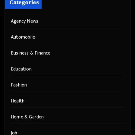
Categories
Agency News
Automobile
Business & Finance
Education
Fashion
Health
Home & Garden
Job