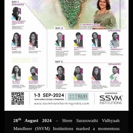
th
28
August 2024
– Shree Sarasswathi Vidhyaah
Mandheer (SSVM) Institutions marked a momentous