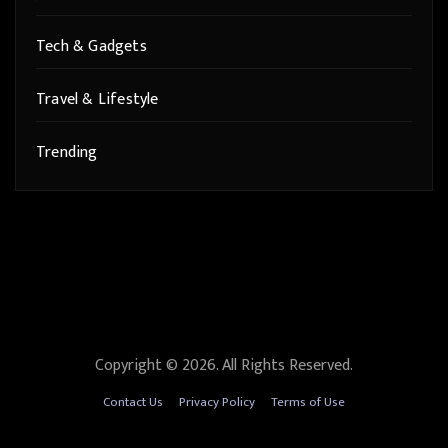
Tech & Gadgets
Travel & Lifestyle
Trending
Copyright © 2026. All Rights Reserved.
Contact Us
Privacy Policy
Terms of Use