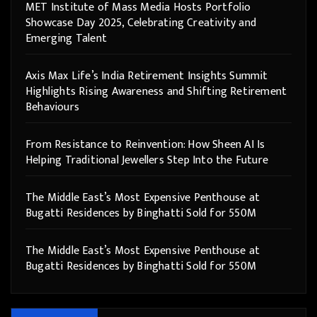
MET Institute of Mass Media Hosts Portfolio
Showcase Day 2025, Celebrating Creativity and
Emerging Talent
Axis Max Life’s India Retirement Insights Summit
Highlights Rising Awareness and Shifting Retirement
Behaviours
From Resistance to Reinvention: How Sheen AI Is
Helping Traditional Jewellers Step Into the Future
The Middle East’s Most Expensive Penthouse at
Bugatti Residences by Binghatti Sold for 550M
The Middle East’s Most Expensive Penthouse at
Bugatti Residences by Binghatti Sold for 550M