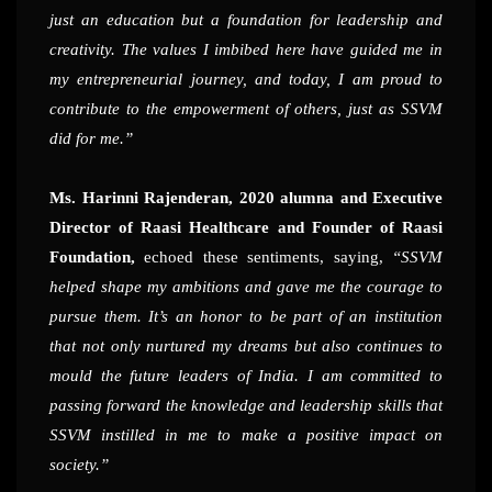
just an education but a foundation for leadership and
creativity. The values I imbibed here have guided me in
my entrepreneurial journey, and today, I am proud to
contribute to the empowerment of others, just as SSVM
did for me.”
Ms. Harinni Rajenderan, 2020 alumna and Executive
Director of Raasi Healthcare and Founder of Raasi
Foundation,
echoed these sentiments, saying,
“SSVM
helped shape my ambitions and gave me the courage to
pursue them. It’s an honor to be part of an institution
that not only nurtured my dreams but also continues to
mould the future leaders of India. I am committed to
passing forward the knowledge and leadership skills that
SSVM instilled in me to make a positive impact on
society.”