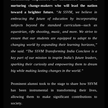
nurturing change-makers who will lead the nation
toward a brighter future.
“At SSVM, we believe in
embracing the future of education by incorporating
subjects beyond the standard curriculum—such as
equestrian, rifle shooting, music, and more. We strive to
ensure that our students are equipped to adapt to the
changing world by expanding their learning horizons,”
she said. “The SSVM Transforming India Conclave is a
key part of our mission to inspire India’s future leaders,
sparking their curiosity and empowering them to dream
big while making lasting changes in the world.”
Prominent alumni took to the stage to share how SSVM
has been instrumental in transforming their lives,
allowing them to make significant contributions to
society.