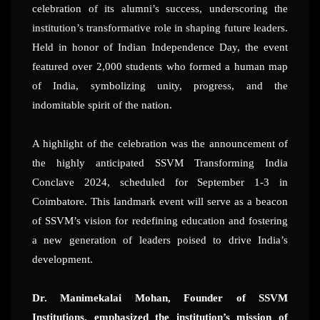
celebration of its alumni’s success, underscoring the
institution’s transformative role in shaping future leaders.
Held in honor of Indian Independence Day, the event
featured over 2,000 students who formed a human map
of India, symbolizing unity, progress, and the
indomitable spirit of the nation.
A highlight of the celebration was the announcement of
the highly anticipated SSVM Transforming India
Conclave 2024, scheduled for September 1-3 in
Coimbatore. This landmark event will serve as a beacon
of SSVM’s vision for redefining education and fostering
a new generation of leaders poised to drive India’s
development.
Dr. Manimekalai Mohan, Founder of SSVM
Institutions, emphasized the institution’s mission of