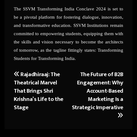
The SSVM Transforming India Conclave 2024 is set to
be a pivotal platform for fostering dialogue, innovation,
and transformative education. SSVM Institutions remain
committed to empowering students, equipping them with
the skills and vision necessary to become the architects
of tomorrow, as the tagline fittingly states: Transforming
Students for Transforming India.
Rajadhiraaj: The
The Future of B2B
Post
Theatrical Marvel
Engagement: Why
navigation
That Brings Shri
Account-Based
Krishna’s Life to the
Marketing Is a
Stage
Strategic Imperative