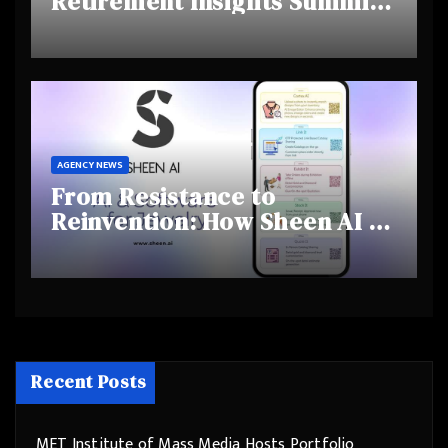
Retirement Insights Summit
Highlights Rising Awareness
and Shifting Retirement
Behaviours
AGENCY NEWS
From Resistance to
Reinvention: How Sheen AI Is
Helping Traditional Jewellers
Step Into the Future
Recent Posts
MET Institute of Mass Media Hosts Portfolio