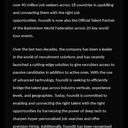
over 90 million job seekers across 18 countries in upskilling
and connecting them with the right job
opportunities. foundit is now also the Official Talent Partner
of the Badminton World Federation across 20 key world
tour events.
Over the last two decades, the company has been a leader
in the world of recruitment solutions and has recently
launched a cutting-edge solution to give recruiters access to
passive candidates in addition to active ones. With the use
of advanced technology, foundit is seeking to efficiently
bridge the talent gap across industry verticals, experience
levels, and geographies. Today, foundit is committed to
enabling and connecting the right talent with the right
opportunities by harnessing the power of deep tech to
sharpen hyper-personalised job searches and offer
precision hiring. Additionally, foundit has been recognised