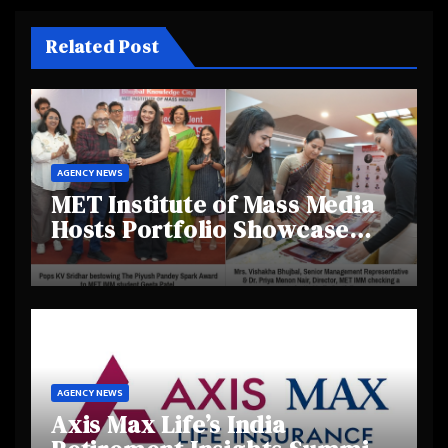
Related Post
AGENCY NEWS
MET Institute of Mass Media
Hosts Portfolio Showcase
Day 2025, Celebrating
Creativity and Emerging
Talent
AGENCY NEWS
Axis Max Life’s India