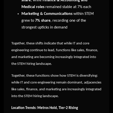
share
, while
Finance & Accounting and
Medical roles
remained stable at 7% each
Marketing & Communications
within STEM
grew to
7% share
, recording one of the
strongest upticks in demand
Together, these shifts indicate that while IT and core
engineering continue to lead, functions like sales, finance,
and marketing are becoming increasingly integrated into
the STEM hiring landscape.
Together, these functions show how STEM is diversifying:
while IT and core engineering remain dominant, adjacencies
like sales, finance, and marketing are increasingly integrated
into the STEM hiring landscape.
Location Trends: Metros Hold, Tier-2 Rising