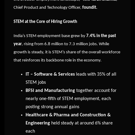
Chief Product and Technology Officer,
foundit.
STEM at the Core of Hiring Growth
India’s STEM employment base grew by
7.4% in the past
year
, rising from 6.8 million to 7.3 million jobs. While
growth is steady, it is STEM’s share of the overall workforce
that reinforces its backbone role in the economy.
IT – Software & Services
leads with 35% of all
STEM jobs
BFSI and Manufacturing
together account for
nearly one-fifth of STEM employment, each
posting strong annual gains
Healthcare & Pharma and Construction &
Engineering
held steady at around 6% share
each