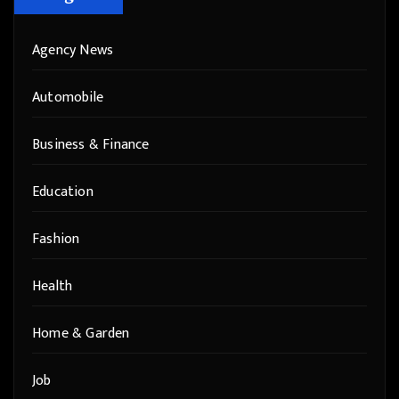
Agency News
Automobile
Business & Finance
Education
Fashion
Health
Home & Garden
Job