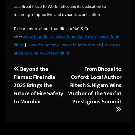
as a Great Place To Work, reflecting its dedication to
fostering a supportive and dynamic work culture.
To learn more about foundit in APAC & Gulf,
visit:
www.foundit.in
|
www.founditgulf.com
|
www.foun
dit.sg
|
www.foundit.my
|
www.foundit.com.ph
|
www.fo
undit.com.hk
|
www.foundit.id
Beyond the
From Bhopal to
Post
Flames: Fire India
Oxford: Local Author
navigation
2025 Brings the
Ritesh S. Nigam Wins
Future of Fire Safety
‘Author of the Year’ at
to Mumbai
Prestigious Summit