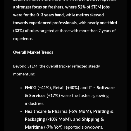
a stronger focus on freshers, where 52% of STEM jobs
were for the 0–3 years band
, while
metros skewed
towards experienced professionals
, with
nearly one-third
(33%) of roles
targeted at those with more than 7 years of
experience.
Overall Market Trends
Beyond STEM, the overall tracker reflected steady
momentum:
FMCG (+41%), Retail (+40%)
and
IT – Software
& Services (+17%)
were the fastest-growing
industries.
Healthcare & Pharma (-5% MoM), Printing &
Packaging (-10% MoM), and Shipping &
Maritime (-7% YoY)
reported slowdowns.