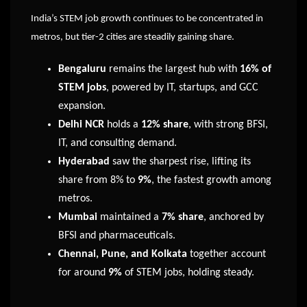
India’s STEM job growth continues to be concentrated in
metros, but tier-2 cities are steadily gaining share.
Bengaluru
remains the largest hub with
16% of
STEM jobs
, powered by IT, startups, and GCC
expansion.
Delhi NCR
holds a
12% share
, with strong BFSI,
IT, and consulting demand.
Hyderabad
saw the sharpest rise, lifting its
share from 8% to
9%
, the fastest growth among
metros.
Mumbai
maintained a
7% share
, anchored by
BFSI and pharmaceuticals.
Chennai, Pune, and Kolkata
together account
for around
9%
of STEM jobs, holding steady.