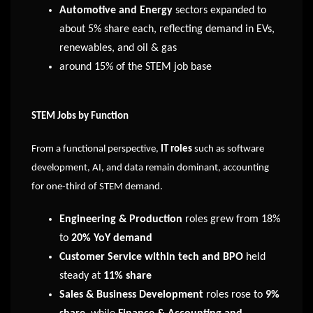
Automotive and Energy
sectors expanded to
about 5% share each, reflecting demand in EVs,
renewables, and oil & gas
around 15% of the STEM job base
STEM Jobs by Function
From a functional perspective,
IT roles
such as software
development, AI, and data remain dominant, accounting
for one-third of STEM demand.
Engineering & Production
roles grew from 18%
to
20% YoY demand
Customer Service within tech and BPO
held
steady at
11% share
Sales & Business Development
roles rose to
9%