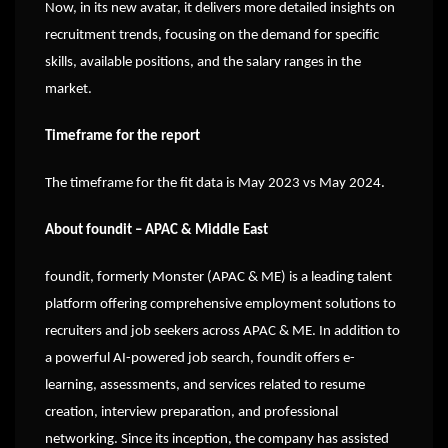
Now, in its new avatar, it delivers more detailed insights on
recruitment trends, focusing on the demand for specific
skills, available positions, and the salary ranges in the
market.
Timeframe for the report
The timeframe for the fit data is May 2023 vs May 2024.
About foundit – APAC & Middle East
foundit, formerly Monster (APAC & ME) is a leading talent
platform offering comprehensive employment solutions to
recruiters and job seekers across APAC & ME. In addition to
a powerful AI-powered job search, foundit offers e-
learning, assessments, and services related to resume
creation, interview preparation, and professional
networking. Since its inception, the company has assisted