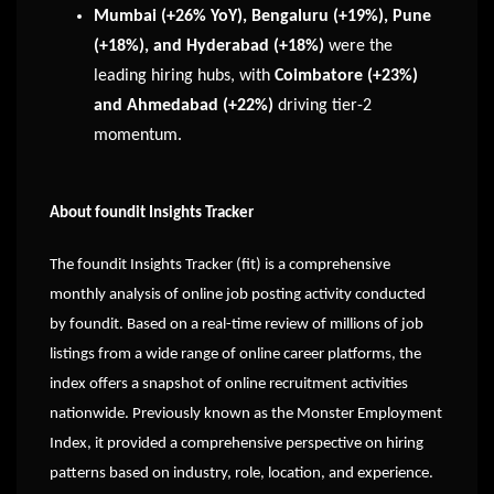
Mumbai (+26% YoY), Bengaluru (+19%), Pune
(+18%), and Hyderabad (+18%)
were the
leading hiring hubs, with
Coimbatore (+23%)
and Ahmedabad (+22%)
driving tier-2
momentum.
About foundit Insights Tracker
The foundit Insights Tracker (fit) is a comprehensive
monthly analysis of online job posting activity conducted
by foundit. Based on a real-time review of millions of job
listings from a wide range of online career platforms, the
index offers a snapshot of online recruitment activities
nationwide. Previously known as the Monster Employment
Index, it provided a comprehensive perspective on hiring
patterns based on industry, role, location, and experience.