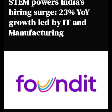
STEM powers India’s
hiring surge: 23% YoY
growth led by IT and
Manufacturing