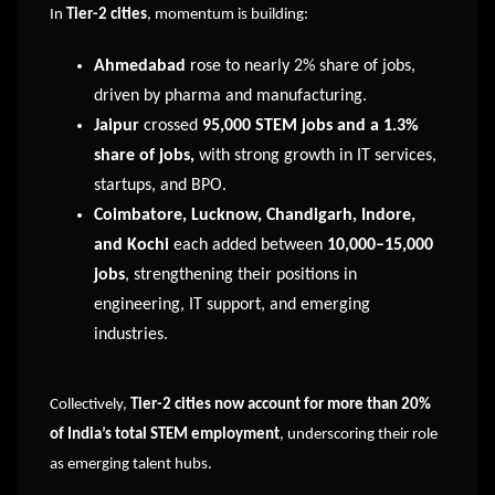
In
Tier-2 cities
, momentum is building:
Ahmedabad
rose to nearly 2% share of jobs,
driven by pharma and manufacturing.
Jaipur
crossed
95,000 STEM jobs and a 1.3%
share of jobs,
with strong growth in IT services,
startups, and BPO.
Coimbatore, Lucknow, Chandigarh, Indore,
and Kochi
each added between
10,000–15,000
jobs
, strengthening their positions in
engineering, IT support, and emerging
industries.
Collectively,
Tier-2 cities now account for more than 20%
of India’s total STEM employment
, underscoring their role
as emerging talent hubs.