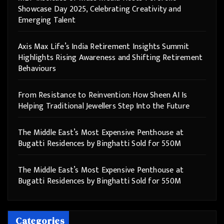
Showcase Day 2025, Celebrating Creativity and
Emerging Talent
Axis Max Life’s India Retirement Insights Summit
Highlights Rising Awareness and Shifting Retirement
Behaviours
From Resistance to Reinvention: How Sheen AI Is
Helping Traditional Jewellers Step Into the Future
The Middle East’s Most Expensive Penthouse at
Bugatti Residences by Binghatti Sold for 550M
The Middle East’s Most Expensive Penthouse at
Bugatti Residences by Binghatti Sold for 550M
Categories