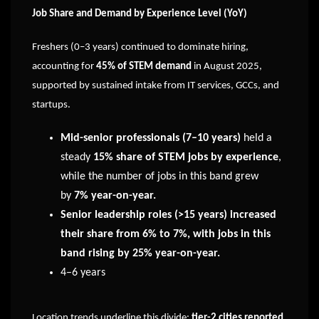
Job Share and Demand by Experience Level (YoY)
Freshers (0–3 years) continued to dominate hiring,
accounting for
45% of STEM demand
in August 2025,
supported by sustained intake from IT services, GCCs, and
startups.
Mid-senior professionals (7–10 years)
held a
steady
15% share of STEM jobs by experience
,
while the number of jobs in this band grew
by
7% year-on-year.
Senior leadership roles (>15 years) increased
their share from 6% to 7%, with jobs in this
band rising by 25% year-on-year.
4–6 years
Location trends underline this divide:
tier-2 cities reported