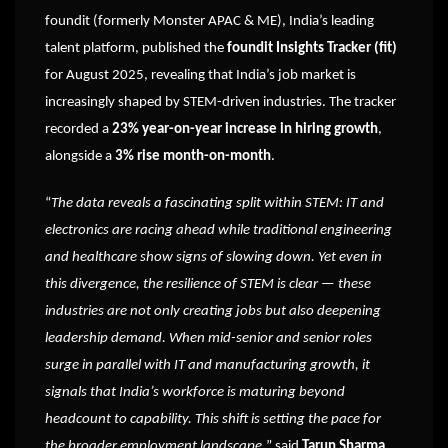
foundit (formerly Monster APAC & ME), India’s leading
talent platform, published the
foundit Insights Tracker (fit)
for August 2025, revealing that India’s job market is
increasingly shaped by STEM-driven industries. The tracker
recorded a
23% year-on-year increase in hiring growth
,
alongside a
3% rise month-on-month
.
“
The data reveals a fascinating split within STEM: IT and
electronics are racing ahead while traditional engineering
and healthcare show signs of slowing down. Yet even in
this divergence, the resilience of STEM is clear — these
industries are not only creating jobs but also deepening
leadership demand. When mid-senior and senior roles
surge in parallel with IT and manufacturing growth, it
signals that India’s workforce is maturing beyond
headcount to capability. This shift is setting the pace for
the broader employment landscape,
” said
Tarun Sharma
,