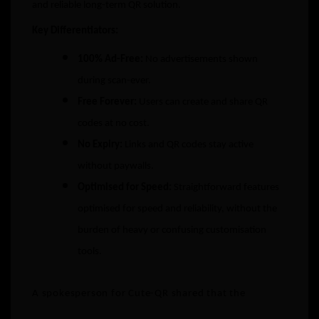
and reliable long-term QR solution.
Key Differentiators:
100% Ad-Free:
No advertisements shown
during scan-ever.
Free Forever:
Users can create and share QR
codes at no cost.
No Expiry:
Links and QR codes stay active
without paywalls.
Optimised for Speed:
Straightforward features
optimised for speed and reliability, without the
burden of heavy or confusing customisation
tools.
A spokesperson for Cute-QR shared that the