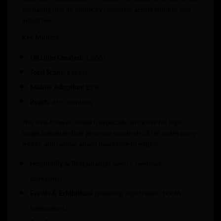
validating that its simplicity resonates across cultures and
industries.
Key Metrics:
QR Links Created:
1,300+
Total Scans:
2,000+
Mobile Adoption:
82%
Reach:
45+ countries
This free-forever model is especially attractive for high-
usage industries that generate hundreds of QR codes every
month and cannot afford downtime or expiry:
Hospitality & Restaurants
(menus, feedback,
payments)
Events & Exhibitions
(ticketing, registration, booth
interactions)