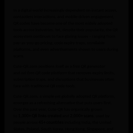
In a digital world increasingly dependent on instant access,
contactless interactions, and mobile-driven engagement,
QR codes have become one of the most widely adopted
tools across industries. Yet, despite their popularity, the QR
ecosystem continues to face glaring issues – ranging from
pay-as-you-go pricing, code expiry traps, unreliable
platforms, and even advertisements shown to users during
scans.
Cute-QR.com positions itself as a
free QR generator
and
ad-free QR code platform
that removes expiry limits,
subscription traps, and disruptions that businesses often
face with traditional QR code tools.
Cute-QR.com, a simple yet globally adopted QR platform,
emerges as a refreshing alternative that puts users first.
Over the past year, Cute-QR has organically grown
to
1,300+ QR links created
and
2,000+ scans
, used by
people across
45+ countries
including India, the United
States, Poland, South Korea, Hong Kong, Singapore, and