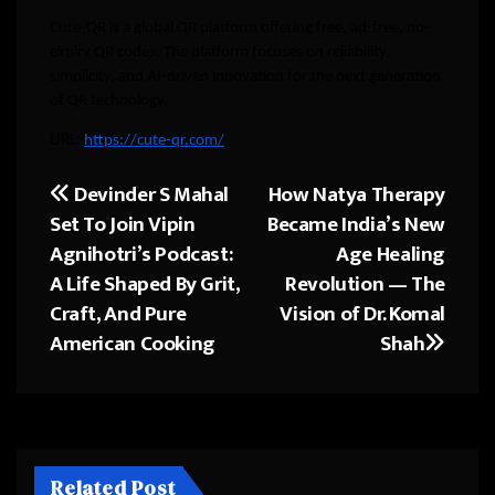
Cute-QR is a global QR platform offering free, ad-free, no-
expiry QR codes. The platform focuses on reliability,
simplicity, and AI-driven innovation for the next generation
of QR technology.
URL:
https://cute-qr.com/
Devinder S Mahal
How Natya Therapy
Post
Set To Join Vipin
Became India’s New
navigation
Agnihotri’s Podcast:
Age Healing
A Life Shaped By Grit,
Revolution — The
Craft, And Pure
Vision of Dr. Komal
American Cooking
Shah
Related Post