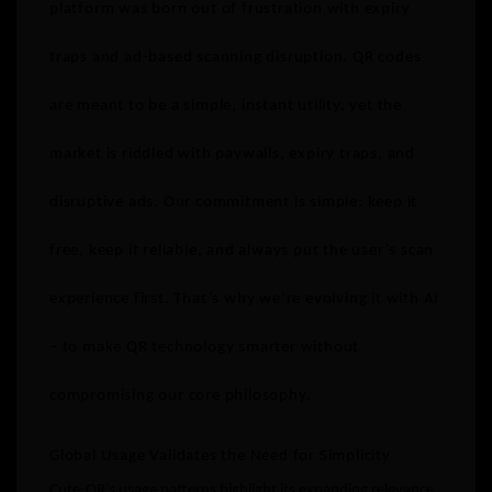
platform was born out of frustration with expiry
traps and ad-based scanning disruption. QR codes
are meant to be a simple, instant utility, yet the
market is riddled with paywalls, expiry traps, and
disruptive ads. Our commitment is simple: keep it
free, keep it reliable, and always put the user’s scan
experience first. That’s why we’re evolving it with AI
– to make QR technology smarter without
compromising our core philosophy.
Global Usage Validates the Need for Simplicity
Cute-QR’s usage patterns highlight its expanding relevance,