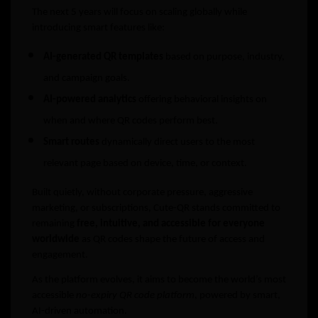
The next 5 years will focus on scaling globally while
introducing smart features like:
AI-generated QR templates
based on purpose, industry,
and campaign goals.
AI-powered analytics
offering behavioral insights on
when and where QR codes perform best.
Smart routes
dynamically direct users to the most
relevant page based on device, time, or context.
Built quietly, without corporate pressure, aggressive
marketing, or subscriptions, Cute-QR stands committed to
remaining
free, intuitive, and accessible for everyone
worldwide
as QR codes shape the future of access and
engagement.
As the platform evolves, it aims to become the world’s most
accessible
no-expiry QR code platform
, powered by smart,
AI-driven automation.