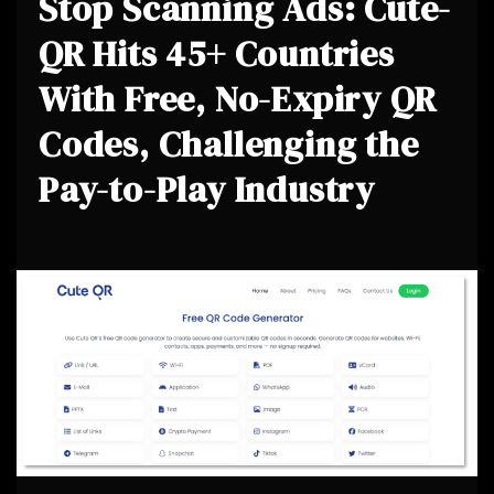
Stop Scanning Ads: Cute-
QR Hits 45+ Countries
With Free, No-Expiry QR
Codes, Challenging the
Pay-to-Play Industry