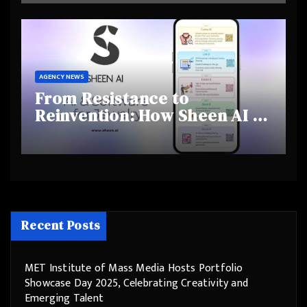
Behaviours
AGENCY NEWS
From Resistance to
Reinvention: How Sheen AI Is
Helping Traditional Jewellers
Step Into the Future
Recent Posts
MET Institute of Mass Media Hosts Portfolio
Showcase Day 2025, Celebrating Creativity and
Emerging Talent