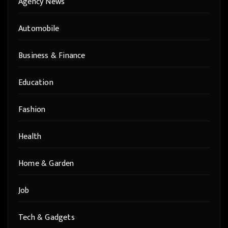
Agency News
Automobile
Business & Finance
Education
Fashion
Health
Home & Garden
Job
Tech & Gadgets