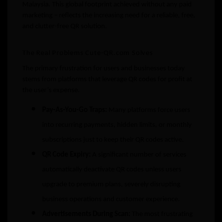
Malaysia. This global footprint achieved without any paid
marketing – reflects the increasing need for a reliable, free,
and clutter-free QR solution.
The Real Problems Cute-QR.com Solves
The primary frustration for users and businesses today
stems from platforms that leverage QR codes for profit at
the user’s expense.
Pay-As-You-Go Traps:
Many platforms force users
into recurring payments, hidden limits, or monthly
subscriptions just to keep their QR codes active.
QR Code Expiry:
A significant number of services
automatically deactivate QR codes unless users
upgrade to premium plans, severely disrupting
business operations and customer experience.
Advertisements During Scan:
The most frustrating