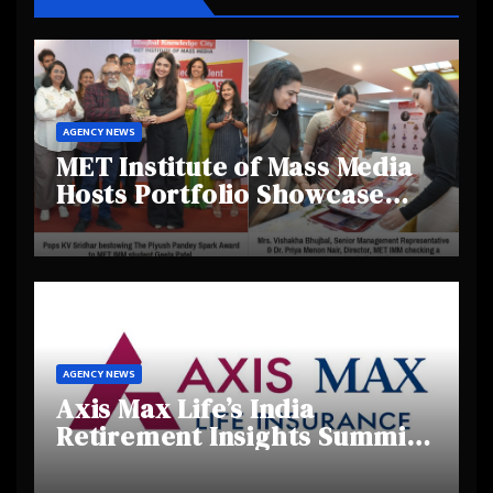
AGENCY NEWS
MET Institute of Mass Media
Hosts Portfolio Showcase
Day 2025, Celebrating
Creativity and Emerging
Talent
AGENCY NEWS
Axis Max Life’s India
Retirement Insights Summit
Highlights Rising Awareness
and Shifting Retirement