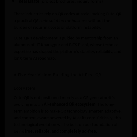
Real Estate
(project brochures, inquiry forms)
These industries rely on QR codes at scale, making Cute-QR
a practical
QR code solution for business
without the
burden of recurring costs or platform instability.
Cute-QR’s development is guided by mentorship from an
alumnus of IIT Kharagpur and BITS Pilani, whose technical
expertise has shaped the platform’s stability, reliability, and
long-term AI roadmap.
A Five-Year Vision: Building the AI-First QR
Ecosystem
Cute-QR is not positioned merely as a QR generator-it’s
evolving into an
AI-enhanced QR ecosystem
. The long-
term ambition is to make QR technology smarter, adaptive,
and context-aware powered by AI at its core. Critically, this
technological evolution will be built on our foundation of
being
free, reliable, and completely ad-free.