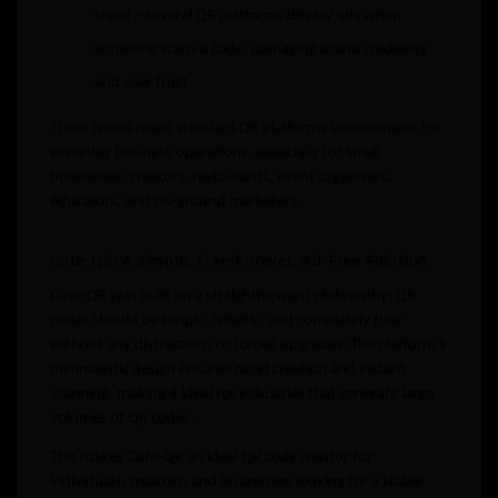
trend – several QR platforms display ads when
someone scans a code, damaging brand credibility
and user trust.
These issues make standard QR platforms inconvenient for
everyday business operations, especially for small
businesses, creators, restaurants, event organisers,
educators, and on-ground marketers.
Cute-QR: A Simple, Free-Forever, Ad-Free Solution
Cute-QR was built on a straightforward philosophy: QR
codes should be simple, reliable, and completely free-
without any distractions or forced upgrades. The platform’s
minimalistic design ensures rapid creation and instant
scanning, making it ideal for industries that generate large
volumes of QR codes.
This makes Cute-QR an ideal
QR code creator
for
individuals, creators, and businesses looking for a stable