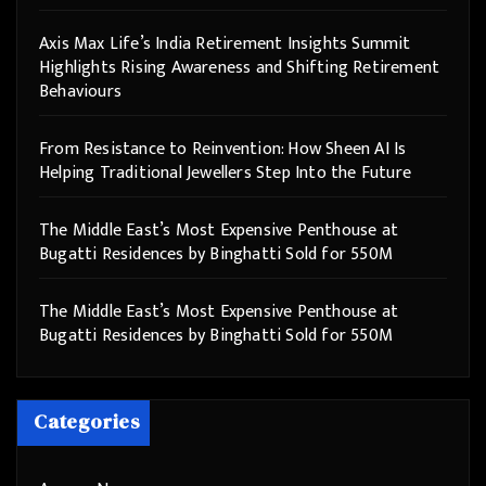
Axis Max Life’s India Retirement Insights Summit
Highlights Rising Awareness and Shifting Retirement
Behaviours
From Resistance to Reinvention: How Sheen AI Is
Helping Traditional Jewellers Step Into the Future
The Middle East’s Most Expensive Penthouse at
Bugatti Residences by Binghatti Sold for 550M
The Middle East’s Most Expensive Penthouse at
Bugatti Residences by Binghatti Sold for 550M
Categories