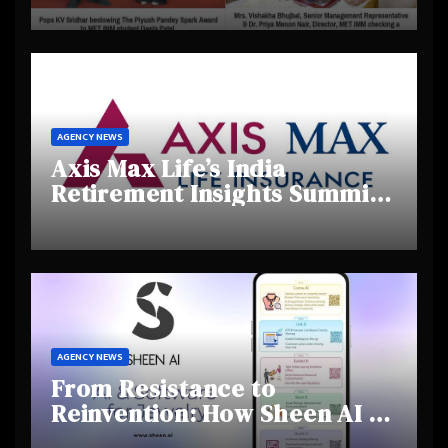
Creativity and Emerging
Talent
AGENCY NEWS
Axis Max Life’s India
Retirement Insights Summit
Highlights Rising Awareness
and Shifting Retirement
Behaviours
AGENCY NEWS
From Resistance to
Reinvention: How Sheen AI Is
Helping Traditional Jewellers