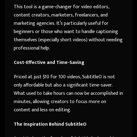
This tool is a game-changer for video editors,
content creators, marketers, freelancers, and
marketing agencies. It’s particularly useful for
beginners or those who want to handle captioning
themselves (especially short videos) without needing
professional help.
Cost-Effective and Time-Saving
Priced at just $10 for 100 videos, SubtitleO is not
only affordable but also a significant time-saver.
What used to take hours can now be accomplished in
minutes, allowing creators to focus more on
content and less on editing.
The Inspiration Behind SubtitleO