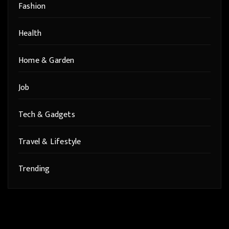
Fashion
Health
Home & Garden
Job
Tech & Gadgets
Travel & Lifestyle
Trending