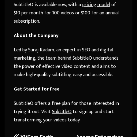
SubtitleO is available now, with a
pricing model
of
$10 per month for 100 videos or $100 for an annual
subscription.
About the Company
Led by Suraj Kadam, an expert in SEO and digital
marketing, the team behind SubtitleO understands
the power of effective video content and aims to
make high-quality subtitling easy and accessible.
Get Started for Free
SubtitleO offers a free plan for those interested in
trying it out. Visit
SubtitleO
to sign up and start
transforming your videos today.
YVCare Earth
Aparna Enterprises