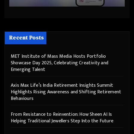
Step Into the Future
Recent Posts
MET Institute of Mass Media Hosts Portfolio
Showcase Day 2025, Celebrating Creativity and
Emerging Talent
Axis Max Life’s India Retirement Insights Summit
Highlights Rising Awareness and Shifting Retirement
Behaviours
From Resistance to Reinvention: How Sheen AI Is
Helping Traditional Jewellers Step Into the Future