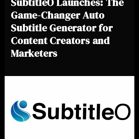
SubtitleO Launches: The
Game-Changer Auto
Subtitle Generator for
Content Creators and
Marketers