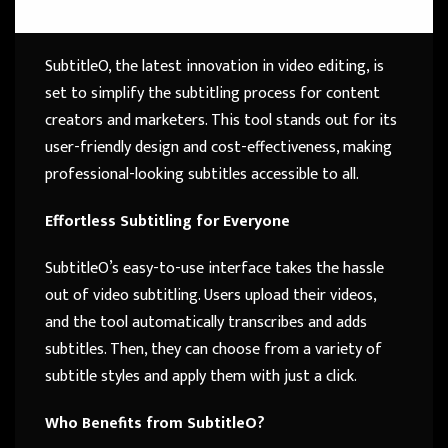
SubtitleO, the latest innovation in video editing, is
set to simplify the subtitling process for content
creators and marketers. This tool stands out for its
user-friendly design and cost-effectiveness, making
professional-looking subtitles accessible to all.
Effortless Subtitling for Everyone
SubtitleO’s easy-to-use interface takes the hassle
out of video subtitling. Users upload their videos,
and the tool automatically transcribes and adds
subtitles. Then, they can choose from a variety of
subtitle styles and apply them with just a click.
Who Benefits from SubtitleO?