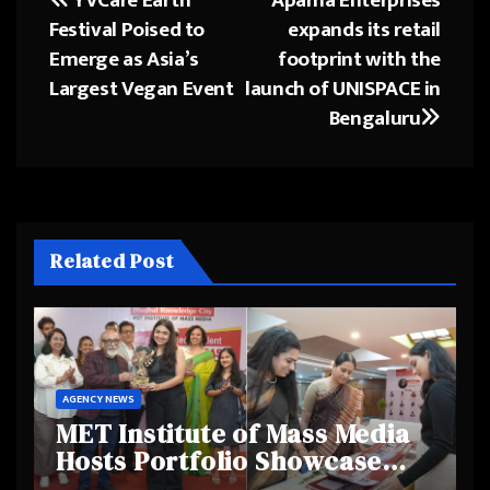
Post
Festival Poised to
expands its retail
navigation
Emerge as Asia’s
footprint with the
Largest Vegan Event
launch of UNISPACE in
Bengaluru
Related Post
AGENCY NEWS
MET Institute of Mass Media
Hosts Portfolio Showcase
Day 2025, Celebrating