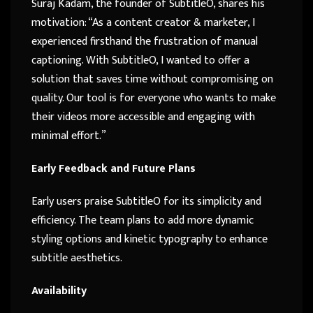
Suraj Kadam, the founder of SubtitleO, shares his
motivation: “As a content creator & marketer, I
experienced firsthand the frustration of manual
captioning. With SubtitleO, I wanted to offer a
solution that saves time without compromising on
quality. Our tool is for everyone who wants to make
their videos more accessible and engaging with
minimal effort.”
Early Feedback and Future Plans
Early users praise SubtitleO for its simplicity and
efficiency. The team plans to add more dynamic
styling options and kinetic typography to enhance
subtitle aesthetics.
Availability