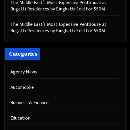
The Middle East’s Most Expensive Penthouse at
Bugatti Residences by Binghatti Sold for 550M
The Middle East’s Most Expensive Penthouse at
Bugatti Residences by Binghatti Sold for 550M
Categories
Agency News
Automobile
Business & Finance
Education