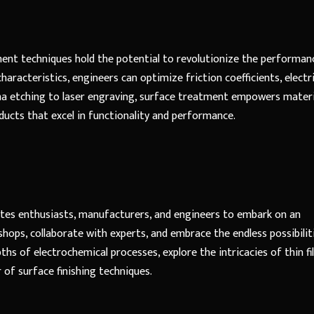
ment techniques hold the potential to revolutionize the performan
aracteristics, engineers can optimize friction coefficients, electri
sma etching to laser engraving, surface treatment empowers materi
oducts that excel in functionality and performance.
ites enthusiasts, manufacturers, and engineers to embark on an
shops, collaborate with experts, and embrace the endless possibilit
ths of electrochemical processes, explore the intricacies of thin fi
of surface finishing techniques.