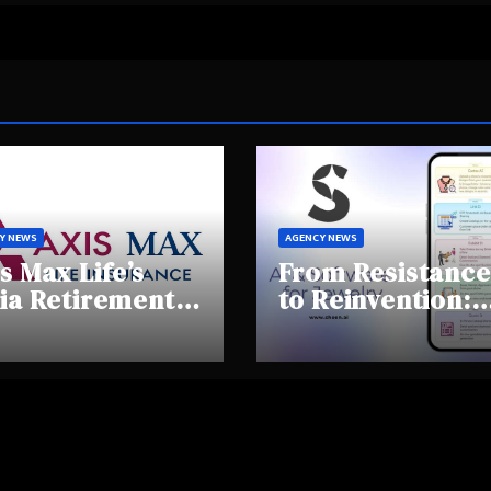
Y NEWS
AGENCY NEWS
s Max Life’s
From Resistance
ia Retirement
to Reinvention:
ights Summit
How Sheen AI Is
hlights Rising
Helping
areness and
Traditional
fting
Jewellers Step I
tirement
the Future
haviours