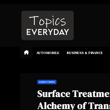
Skip
to
content
AUTOMOBILE
BUSINESS & FINANCE
AGENCY NEWS
Surface Treatmen
Alchemy of Tran