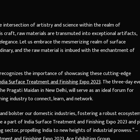
intersection of artistry and science within the realm of
s craft, raw materials are transmuted into exceptional artifacts,
nd elegance. Let us embrace the mesmerizing realm of surface
inary, and the raw material is imbued with the enchantment of
r, recognizes the importance of showcasing these cutting-edge
ndia Surface Treatment and Finishing Expo 2023
. The three-day ev
he Pragati Maidan in New Delhi, will serve as an ideal forum for
hing industry to connect, learn, and network.
a and bolster our domestic industries, fostering a robust ecosyste
e a part of India Surface Treatment and Finishing Expo 2023 and p
g sector, propelling India to new heights of industrial prowess.” –
tment and Finishing Expo 2023, Ace Exhibition Group.