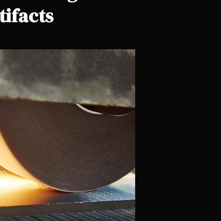
tifacts