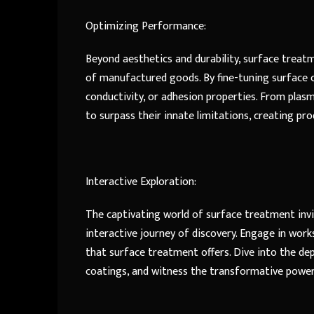
Optimizing Performance:
Beyond aesthetics and durability, surface treat
of manufactured goods. By fine-tuning surface ch
conductivity, or adhesion properties. From pla
to surpass their innate limitations, creating pr
Interactive Exploration:
The captivating world of surface treatment inv
interactive journey of discovery. Engage in work
that surface treatment offers. Dive into the dep
coatings, and witness the transformative power 