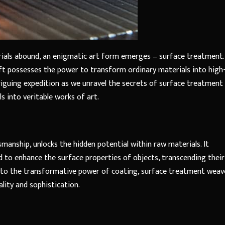
ials abound, an enigmatic art form emerges – surface treatment.
raft possesses the power to transform ordinary materials into high
ntriguing expedition as we unravel the secrets of surface treatment
s into veritable works of art.
manship, unlocks the hidden potential within raw materials. It
to enhance the surface properties of objects, transcending their
ng to the transformative power of coating, surface treatment weav
lity and sophistication.