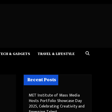
TECH & GADGETS
TRAVEL & LIFESTYLE
Recent Posts
MET Institute of Mass Media
Hosts Portfolio Showcase Day
2025, Celebrating Creativity and
Emerging Talent