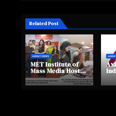
Related Post
AGENCY NEWS
AGENC
MET Institute of
Axi
Mass Media Hosts
Ind
Portfolio
Ins
Showcase Day
Hig
2025, Celebrating
Aw
Creativity and
Shi
Emerging Talent
Re
Be