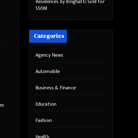
Residences by Binghatti Sold for
550M
Categories
-
Agency News
Automobile
Business & Finance
Education
es
Fashion
Health