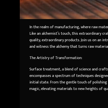
In the realm of manufacturing, where raw mater
Like an alchemist’s touch, this extraordinary c
quality, extraordinary products. Join us on an i
and witness the alchemy that turns raw material
The Artistry of Transformation:
Surface treatment, a blend of science and crafts
encompasses a spectrum of techniques designed 
initial state. From the gentle touch of polishi
magic, elevating materials to new heights of qua