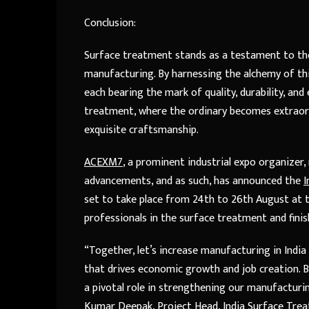
Conclusion:
Surface treatment stands as a testament to the 
manufacturing. By harnessing the alchemy of thi
each bearing the mark of quality, durability, a
treatment, where the ordinary becomes extraord
exquisite craftsmanship.
ACEXM7
, a prominent industrial expo organize
advancements, and as such, has announced the
I
set to take place from 24th to 26th August at t
professionals in the surface treatment and finis
“Together, let’s increase manufacturing in Indi
that drives economic growth and job creation. B
a pivotal role in strengthening our manufacturin
Kumar Deepak, Project Head, India Surface Trea