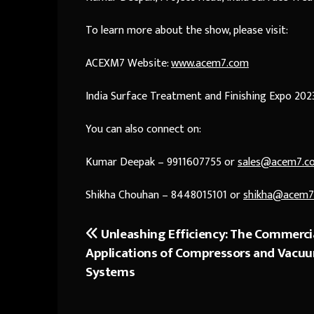
To learn more about the show, please visit:
ACEXM7 Website:
www.acem7.com
India Surface Treatment and Finishing Expo 202
You can also connect on:
Kumar Deepak – 9911607755 or
sales@acem7.c
Shikha Chouhan – 8448015101 or
shikha@acem7
Unleashing Efficiency: The Commerci
Post
Applications of Compressors and Vacu
navigation
Systems