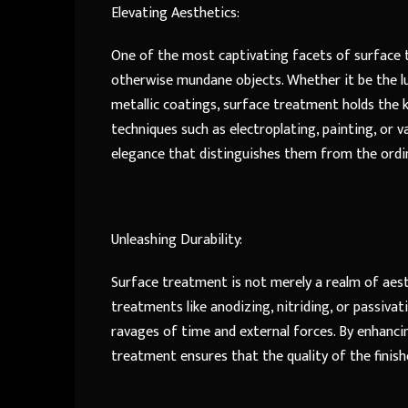
Elevating Aesthetics:
One of the most captivating facets of surface t
otherwise mundane objects. Whether it be the lus
metallic coatings, surface treatment holds the k
techniques such as electroplating, painting, or 
elegance that distinguishes them from the ordi
Unleashing Durability:
Surface treatment is not merely a realm of aesthe
treatments like anodizing, nitriding, or passivat
ravages of time and external forces. By enhancin
treatment ensures that the quality of the finis