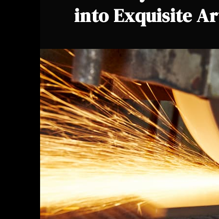
into Exquisite Ar