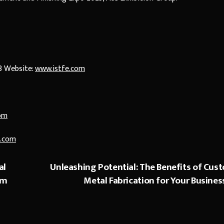
3 Website:
www.istfe.com
om
.com
al
Unleashing Potential: The Benefits of Cus
um
Metal Fabrication for Your Busines