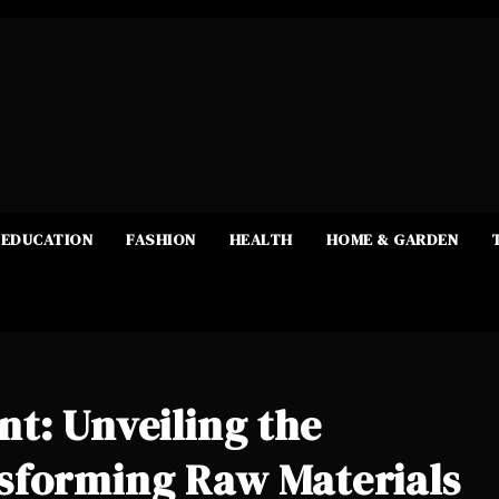
EDUCATION
FASHION
HEALTH
HOME & GARDEN
t: Unveiling the
sforming Raw Materials