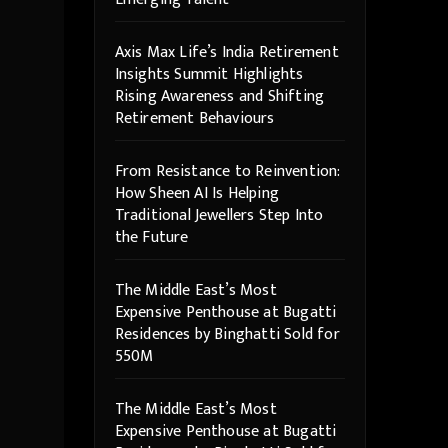
Axis Max Life’s India Retirement
Insights Summit Highlights
Rising Awareness and Shifting
Retirement Behaviours
From Resistance to Reinvention:
How Sheen AI Is Helping
Traditional Jewellers Step Into
the Future
The Middle East’s Most
Expensive Penthouse at Bugatti
Residences by Binghatti Sold for
550M
The Middle East’s Most
Expensive Penthouse at Bugatti