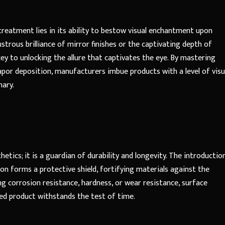
reatment lies in its ability to bestow visual enchantment upon
trous brilliance of mirror finishes or the captivating depth of
ey to unlocking the allure that captivates the eye. By mastering
vapor deposition, manufacturers imbue products with a level of visu
nary.
tics; it is a guardian of durability and longevity. The introductio
ion forms a protective shield, fortifying materials against the
g corrosion resistance, hardness, or wear resistance, surface
hed product withstands the test of time.