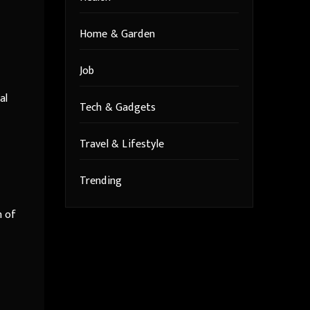
Home & Garden
Job
al
Tech & Gadgets
Travel & Lifestyle
Trending
n of