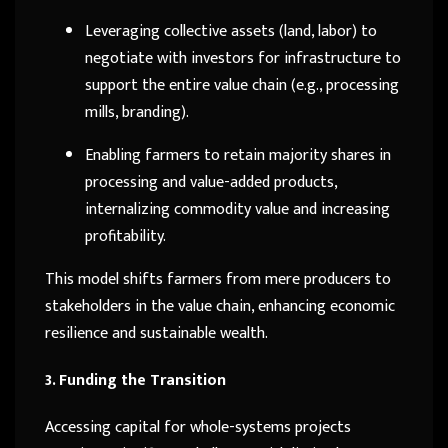
Leveraging collective assets (land, labor) to
negotiate with investors for infrastructure to
support the entire value chain (e.g., processing
mills, branding).
Enabling farmers to retain majority shares in
processing and value-added products,
internalizing commodity value and increasing
profitability.
This model shifts farmers from mere producers to
stakeholders in the value chain, enhancing economic
resilience and sustainable wealth.
3. Funding the Transition
Accessing capital for whole-systems projects