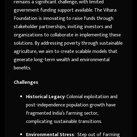
remains a significant challenge, with limited
government funding support available. The Vihara
Foundation is innovating to raise funds through
stakeholder partnerships, inviting investors and
organizations to collaborate in implementing these
solutions. By addressing poverty through sustainable
agriculture, we aim to create scalable models that
generate long-term wealth and environmental
benefits.
Challenges
Historical Legacy
: Colonial exploitation and
post-independence population growth have
fragmented India’s farming sector,
complicating sustainable transitions.
Environmental Stress
:
Step out of Farming