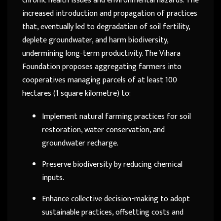
chronic health issues and environmental hazards. The
increased introduction and propagation of practices
that, eventually led to degradation of soil fertility,
deplete groundwater, and harm biodiversity,
undermining long-term productivity. The Vihara
Foundation proposes aggregating farmers into
cooperatives managing parcels of at least 100
hectares (1 square kilometre) to:
Implement natural farming practices for soil
restoration, water conservation, and
groundwater recharge.
Preserve biodiversity by reducing chemical
inputs.
Enhance collective decision-making to adopt
sustainable practices, offsetting costs and