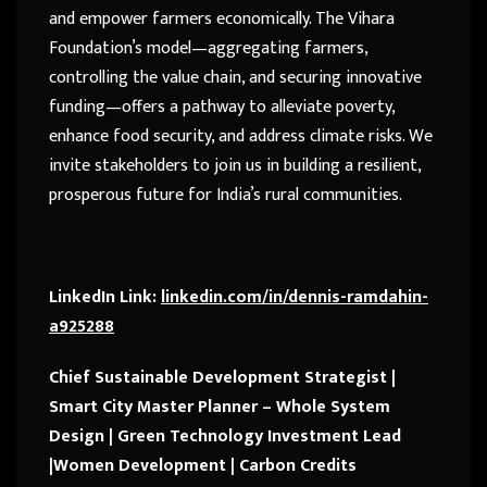
and empower farmers economically. The Vihara
Foundation’s model—aggregating farmers,
controlling the value chain, and securing innovative
funding—offers a pathway to alleviate poverty,
enhance food security, and address climate risks. We
invite stakeholders to join us in building a resilient,
prosperous future for India’s rural communities.
LinkedIn Link:
linkedin.com/in/dennis-ramdahin-
a925288
Chief Sustainable Development Strategist |
Smart City Master Planner – Whole System
Design | Green Technology Investment Lead
|Women Development | Carbon Credits