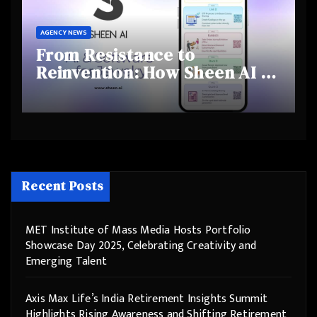
AGENCY NEWS
From Resistance to
Reinvention: How Sheen AI Is
Helping Traditional Jewellers
Step Into the Future
Recent Posts
MET Institute of Mass Media Hosts Portfolio
Showcase Day 2025, Celebrating Creativity and
Emerging Talent
Axis Max Life’s India Retirement Insights Summit
Highlights Rising Awareness and Shifting Retirement