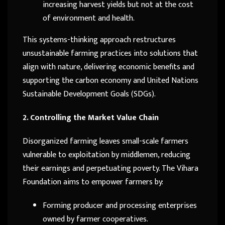
increasing harvest yields but not at the cost
of environment and health.
This systems-thinking approach restructures
unsustainable farming practices into solutions that
align with nature, delivering economic benefits and
supporting the carbon economy and United Nations
Sustainable Development Goals (SDGs).
2. Controlling the Market Value Chain
Disorganized farming leaves small-scale farmers
vulnerable to exploitation by middlemen, reducing
their earnings and perpetuating poverty. The Vihara
Foundation aims to empower farmers by:
Forming producer and processing enterprises
owned by farmer cooperatives.