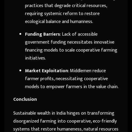
practices that degrade critical resources,
requiring systemic reform to restore
ecological balance and humanness.
Funding Barriers
: Lack of accessible
government funding necessitates innovative
financing models to scale cooperative farming
initiatives.
Market Exploitation
: Middlemen reduce
farmer profits, necessitating cooperative
models to empower farmers in the value chain.
Conclusion
Sustainable wealth in India hinges on transforming
disorganized farming into cooperative, eco-friendly
systems that restore humaneness, natural resources