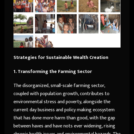
Strategies for Sustainable Wealth Creation
1. Transforming the Farming Sector
The disorganized, small-scale farming sector,
coupled with population growth, contributes to
environmental stress and poverty, alongside the
current day business and policy making ecosystem
that has done more harm than good, with the gap
between haves and have nots ever widening, rising