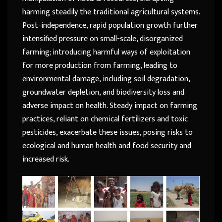
harming steadily the traditional agricultural systems.
Post-independence, rapid population growth further
intensified pressure on small-scale, disorganized
farming; introducing harmful ways of exploitation
for more production from farming, leading to
environmental damage, including soil degradation,
groundwater depletion, and biodiversity loss and
adverse impact on health. Steady impact on farming
practices, reliant on chemical fertilizers and toxic
pesticides, exacerbate these issues, posing risks to
ecological and human health and food security and
increased risk.