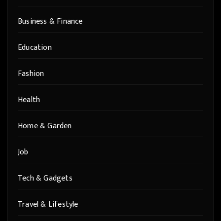
Business & Finance
Education
Fashion
Health
Home & Garden
Job
Tech & Gadgets
Travel & Lifestyle