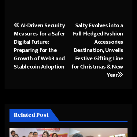
AI-Driven Security
Salty Evolves into a
Post
Measures for a Safer
Full-Fledged Fashion
navigation
Digital Future:
Accessories
Preparing for the
Destination, Unveils
Growth of Web3 and
Festive Gifting Line
Stablecoin Adoption
for Christmas & New
Year
Related Post