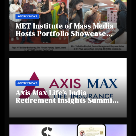
AGENCY NEWS
MET Institute of Mass Media
Hosts Portfolio Showcase
Day 2025, Celebrating
Creativity and Emerging
Talent
AGENCY NEWS
Axis Max Life’s India
Retirement Insights Summit
Highlights Rising Awareness
and Shifting Retirement
Behaviours