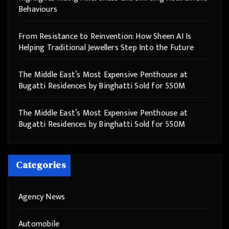
Behaviours
From Resistance to Reinvention: How Sheen AI Is
Helping Traditional Jewellers Step Into the Future
The Middle East’s Most Expensive Penthouse at
Bugatti Residences by Binghatti Sold for 550M
The Middle East’s Most Expensive Penthouse at
Bugatti Residences by Binghatti Sold for 550M
Categories
Agency News
Automobile