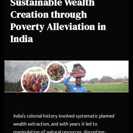
Sustainable Wealth
Creation through
Poverty Alleviation in
India
India’s colonial history involved systematic planned
wealth extraction, and with years it led to
manipulation of natural resources, disrupting-