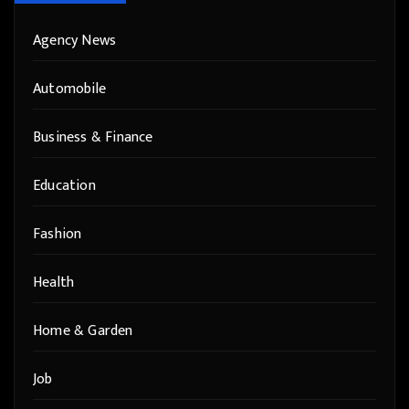
Agency News
Automobile
Business & Finance
Education
Fashion
Health
Home & Garden
Job