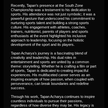
Recently, Tapan’s presence at the South Zone
Championship was a testament to his dedication to
sports. His attendance was not just symbolic; it was a
powerful gesture that underscored his commitment to
nurturing sports talent and building a strong sports
culture. His engagement with athletes, coaches,
trainers, nutritionist, parents of players and sports
enthusiasts at the event highlighted his inclusive
approach to leadership, focusing on the holistic
development of the sport and its players.
Tapan Acharya’s journey is a fascinating blend of
creativity and leadership. His dual roles in
entertainment and sports are united by a common
theme: storytelling. Whether he is crafting a film or part
of sports, Tapan is dedicated to creating impactful
experiences. His multifaceted career serves as an
inspiring example of how passion, when coupled with
perseverance, can break boundaries and redefine
success.
Through his work, Tapan Acharya continues to inspire
countless individuals to pursue their passions,
regardless of how diverse they may be. His legacy is