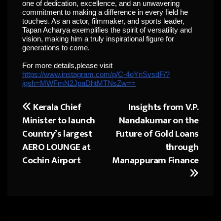
one of dedication, excellence, and an unwavering
commitment to making a difference in every field he
touches. As an actor, filmmaker, and sports leader,
Tapan Acharya exemplifies the spirit of versatility and
vision, making him a truly inspirational figure for
generations to come.
For more details,please visit
https://www.instagram.com/p/C-4oYnSvsdF/?
igsh=MWFmN2JpaDhtMTNsZw==
Kerala Chief
Insights from V.P.
Post
Minister to launch
Nandakumar on the
navigation
Country’s largest
Future of Gold Loans
AERO LOUNGE at
through
Cochin Airport
Manappuram Finance