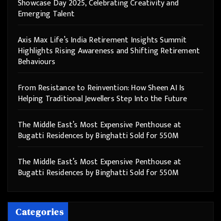
Showcase Day 2025, Celebrating Creativity and
Emerging Talent
Axis Max Life’s India Retirement Insights Summit
Highlights Rising Awareness and Shifting Retirement
Behaviours
From Resistance to Reinvention: How Sheen AI Is
Helping Traditional Jewellers Step Into the Future
The Middle East’s Most Expensive Penthouse at
Bugatti Residences by Binghatti Sold for 550M
The Middle East’s Most Expensive Penthouse at
Bugatti Residences by Binghatti Sold for 550M
Categories