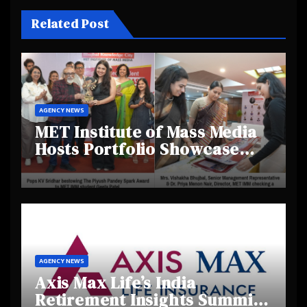
Related Post
AGENCY NEWS
MET Institute of Mass Media
Hosts Portfolio Showcase
Day 2025, Celebrating
Creativity and Emerging
Talent
AGENCY NEWS
Axis Max Life’s India
Retirement Insights Summit