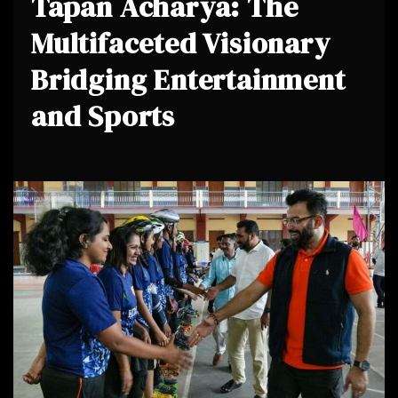
Tapan Acharya: The
Multifaceted Visionary
Bridging Entertainment
and Sports