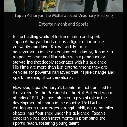
Tapan Acharya: The Multifaceted Visionary Bridging
Entertainment and Sports
In the bustling world of Indian cinema and sports,
Tapan Acharya stands out as a figure of immense
versatility and drive. Known widely for his
achievements in the entertainment industry, Tapan is a
respected actor and filmmaker with a penchant for
storytelling that deeply resonates with his audience.
His films are more than just entertainment; they are
vehicles for powerful narratives that inspire change and
spark meaningful conversations.
However, Tapan Acharya’s talents are not confined to
the screen. As the President of the Roll Ball Federation
of India (RBFI), he has taken on a pivotal role in the
development of sports in the country. Roll Ball, a
thrilling sport that merges strength, skill, agility on roller
skates has flourished under his guidance. Tapan’s
leadership has been instrumental in promoting the
sport’s reach, fostering young talent.