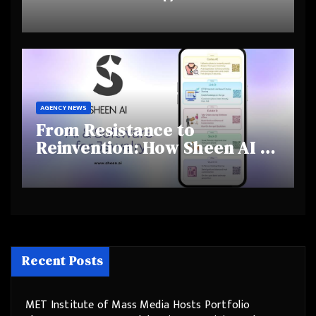
Highlights Rising Awareness
and Shifting Retirement
Behaviours
AGENCY NEWS
From Resistance to
Reinvention: How Sheen AI Is
Helping Traditional Jewellers
Step Into the Future
Recent Posts
MET Institute of Mass Media Hosts Portfolio