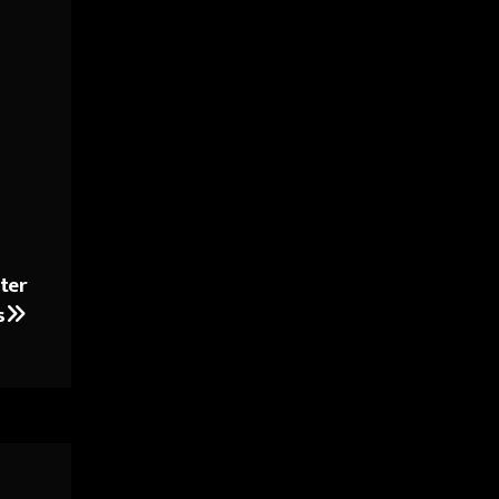
ter
s