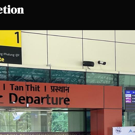
etion