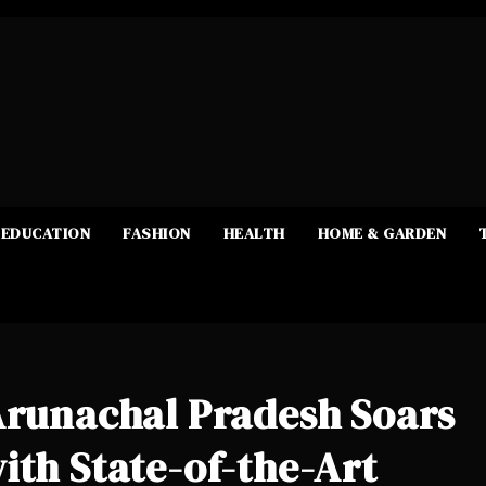
EDUCATION
FASHION
HEALTH
HOME & GARDEN
Arunachal Pradesh Soars
ith State-of-the-Art