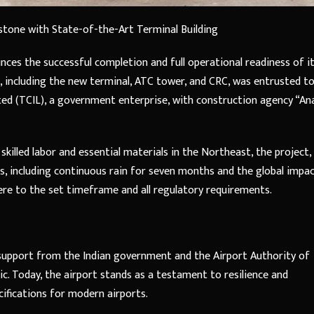
stone with State-of-the-Art Terminal Building
nces the successful completion and full operational readiness of i
, including the new terminal, ATC tower, and CRC, was entrusted t
ed (TCIL), a government enterprise, with construction agency “An
killed labor and essential materials in the Northeast, the project,
es, including continuous rain for seven months and the global impa
re to the set timeframe and all regulatory requirements.
 support from the Indian government and the Airport Authority of
c. Today, the airport stands as a testament to resilience and
cifications for modern airports.