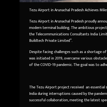
Tezu Airport in Arunachal Pradesh Achieves Mile
Tezu Airport in Arunachal Pradesh proudly annou
modern terminal building. The ambitious project
the Telecommunications Consultants India Limit
Buildtech Private Limited”.
Despite facing challenges such as a shortage of s
was initiated in 2019, overcame various obstacl
of the COVID-19 pandemic. The goal was to adhe
The Tezu Airport project received an essential
India during interruptions caused by the pandemi
successful collaboration, meeting the latest spe