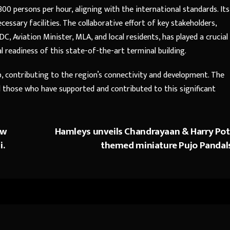
00 persons per hour, aligning with the international standards. Its
necessary facilities. The collaborative effort of key stakeholders,
 DC, Aviation Minister, MLA, and local residents, has played a crucial
l readiness of this state-of-the-art terminal building.
b, contributing to the region’s connectivity and development. The
ll those who have supported and contributed to this significant
ew
Hamleys unveils Chandrayaan & Harry Pot
i.
themed miniature Pujo Pandal