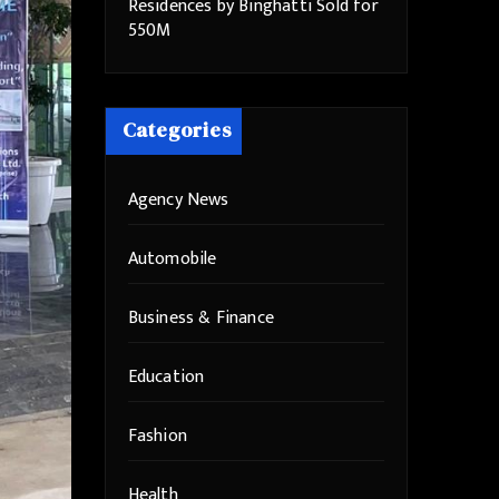
Residences by Binghatti Sold for
550M
Categories
Agency News
Automobile
Business & Finance
Education
Fashion
Health