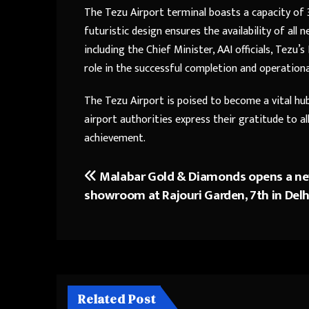
The Tezu Airport terminal boasts a capacity of 3
futuristic design ensures the availability of all 
including the Chief Minister, AAI officials, Tezu’s
role in the successful completion and operationa
The Tezu Airport is poised to become a vital hu
airport authorities express their gratitude to a
achievement.
Malabar Gold & Diamonds opens a n
Post
showroom at Rajouri Garden, 7th in Delh
navigation
Related Post