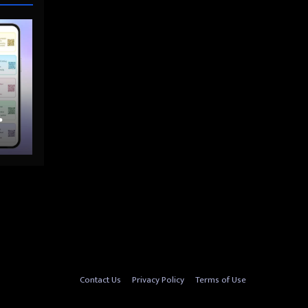
nto
Contact Us
Privacy Policy
Terms of Use