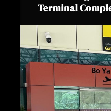
Terminal Compl