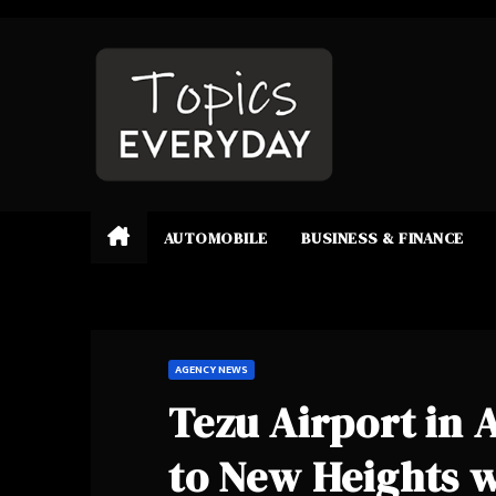
Skip
to
content
AUTOMOBILE
BUSINESS & FINANCE
AGENCY NEWS
Tezu Airport in 
to New Heights w