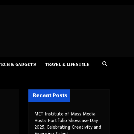
TECH & GADGETS
TRAVEL & LIFESTYLE
Recent Posts
MET Institute of Mass Media
Hosts Portfolio Showcase Day
2025, Celebrating Creativity and
Emerging Talent