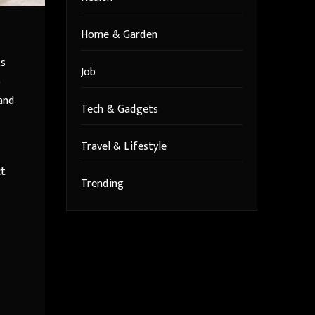
Home & Garden
ts
Job
o
and
Tech & Gadgets
Travel & Lifestyle
ct
Trending