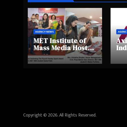
AGENCY NEWS
AGENC
MET Institute of
Axi
Mass Media Hosts
Ind
Portfolio
Ins
Showcase Day
Hig
2025, Celebrating
Aw
Creativity and
Shi
Emerging Talent
Re
Be
Copyright © 2026. All Rights Reserved.