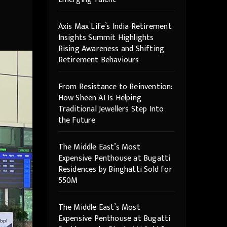
Axis Max Life’s India Retirement
Insights Summit Highlights
Rising Awareness and Shifting
Retirement Behaviours
From Resistance to Reinvention:
How Sheen AI Is Helping
Traditional Jewellers Step Into
the Future
The Middle East’s Most
Expensive Penthouse at Bugatti
Residences by Binghatti Sold for
550M
The Middle East’s Most
Expensive Penthouse at Bugatti