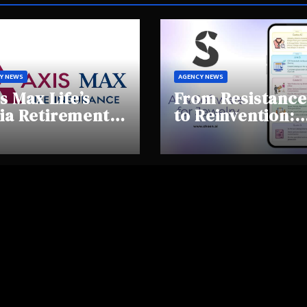
Y NEWS
AGENCY NEWS
s Max Life’s
From Resistance
ia Retirement
to Reinvention:
ights Summit
How Sheen AI Is
hlights Rising
Helping
areness and
Traditional
fting
Jewellers Step I
tirement
the Future
haviours