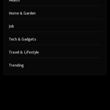
Health
Home & Garden
Job
Tech & Gadgets
Travel & Lifestyle
Trending