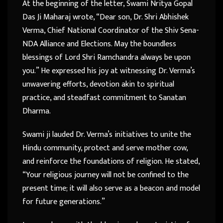
At the beginning of the letter, Swami Nritya Gopal
Das Ji Maharaj wrote, “Dear son, Dr. Shri Abhishek
Verma, Chief National Coordinator of the Shiv Sena-
NDA Alliance and Elections. May the boundless
blessings of Lord Shri Ramchandra always be upon
you.” He expressed his joy at witnessing Dr. Verma’s
unwavering efforts, devotion akin to spiritual
practice, and steadfast commitment to Sanatan
Dharma.
Swami ji lauded Dr. Verma’s initiatives to unite the
Hindu community, protect and serve mother cow,
and reinforce the foundations of religion. He stated,
“Your religious journey will not be confined to the
present time; it will also serve as a beacon and model
for future generations.”