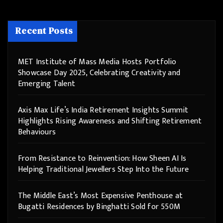
Recent Posts
MET Institute of Mass Media Hosts Portfolio
Showcase Day 2025, Celebrating Creativity and
Emerging Talent
Axis Max Life’s India Retirement Insights Summit
Highlights Rising Awareness and Shifting Retirement
Behaviours
From Resistance to Reinvention: How Sheen AI Is
Helping Traditional Jewellers Step Into the Future
The Middle East’s Most Expensive Penthouse at
Bugatti Residences by Binghatti Sold for 550M