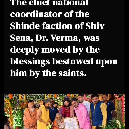
The chief national
coordinator of the
Shinde faction of Shiv
Sena, Dr. Verma, was
deeply moved by the
blessings bestowed upon
him by the saints.