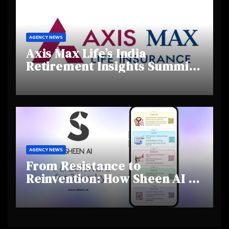
AGENCY NEWS
Axis Max Life’s India
Retirement Insights Summit
Highlights Rising Awareness
and Shifting Retirement
Behaviours
AGENCY NEWS
From Resistance to
Reinvention: How Sheen AI Is
Helping Traditional Jewellers
Step Into the Future