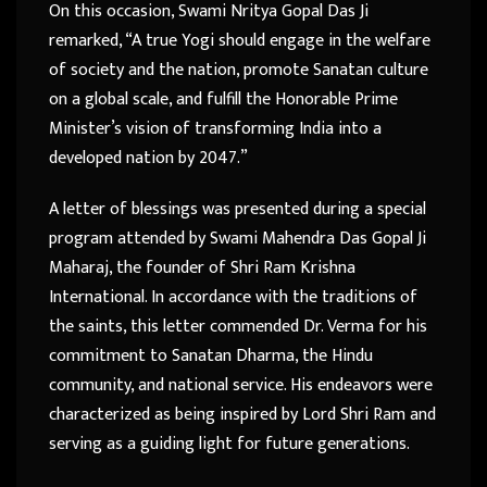
On this occasion, Swami Nritya Gopal Das Ji
remarked, “A true Yogi should engage in the welfare
of society and the nation, promote Sanatan culture
on a global scale, and fulfill the Honorable Prime
Minister’s vision of transforming India into a
developed nation by 2047.”
A letter of blessings was presented during a special
program attended by Swami Mahendra Das Gopal Ji
Maharaj, the founder of Shri Ram Krishna
International. In accordance with the traditions of
the saints, this letter commended Dr. Verma for his
commitment to Sanatan Dharma, the Hindu
community, and national service. His endeavors were
characterized as being inspired by Lord Shri Ram and
serving as a guiding light for future generations.