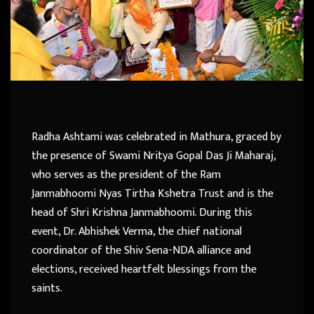
Radha Ashtami was celebrated in Mathura, graced by
the presence of Swami Nritya Gopal Das Ji Maharaj,
who serves as the president of the Ram
Janmabhoomi Nyas Tirtha Kshetra Trust and is the
head of Shri Krishna Janmabhoomi. During this
event, Dr. Abhishek Verma, the chief national
coordinator of the Shiv Sena-NDA alliance and
elections, received heartfelt blessings from the
saints.