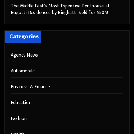
The Middle East’s Most Expensive Penthouse at
Bugatti Residences by Binghatti Sold for 550M
Categories
Agency News
Automobile
Business & Finance
Education
Fashion