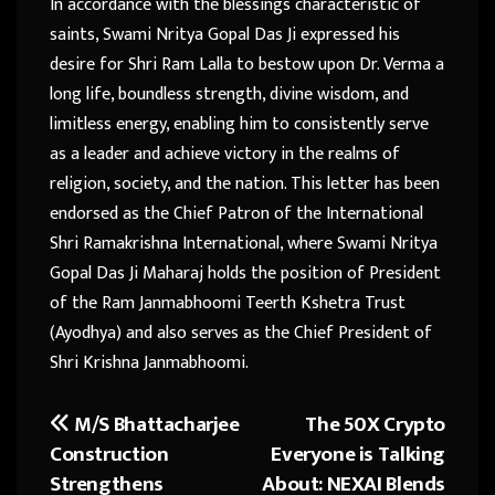
In accordance with the blessings characteristic of
saints, Swami Nritya Gopal Das Ji expressed his
desire for Shri Ram Lalla to bestow upon Dr. Verma a
long life, boundless strength, divine wisdom, and
limitless energy, enabling him to consistently serve
as a leader and achieve victory in the realms of
religion, society, and the nation. This letter has been
endorsed as the Chief Patron of the International
Shri Ramakrishna International, where Swami Nritya
Gopal Das Ji Maharaj holds the position of President
of the Ram Janmabhoomi Teerth Kshetra Trust
(Ayodhya) and also serves as the Chief President of
Shri Krishna Janmabhoomi.
M/S Bhattacharjee
The 50X Crypto
Post
Construction
Everyone is Talking
navigation
Strengthens
About: NEXAI Blends