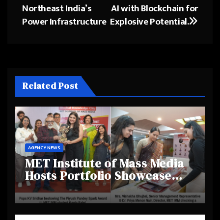
Northeast India’s
AI with Blockchain for
Power Infrastructure
Explosive Potential.
Related Post
AGENCY NEWS
MET Institute of Mass Media
Hosts Portfolio Showcase
Day 2025, Celebrating
Creativity and Emerging
Talent