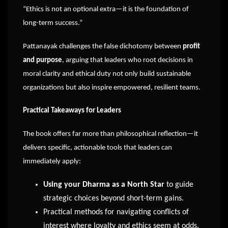
“Ethics is not an optional extra—it is the foundation of
long-term success.”
Pattanayak challenges the false dichotomy between
profit
and purpose
, arguing that leaders who root decisions in
moral clarity and ethical duty not only build sustainable
organizations but also inspire empowered, resilient teams.
Practical Takeaways for Leaders
The book offers far more than philosophical reflection—it
delivers specific, actionable tools that leaders can
immediately apply:
Using your Dharma as a North Star
to guide
strategic choices beyond short-term gains.
Practical methods for navigating conflicts of
interest where loyalty and ethics seem at odds.