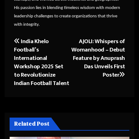
His passion lies in blending timeless wisdom with modern
leadership challenges to create organizations that thrive
with integrity.
India Khelo
AJOLI: Whispers of
Post
Football’s
Womanhood – Debut
navigation
International
Feature by Anuprash
Workshop 2025 Set
Das Unveils First
to Revolutionize
Poster
Indian Football Talent
Related Post