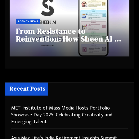
AGENCY NEWS
From Resistance to
Reinvention: How Sheen AI Is
Helping Traditional Jewellers
Step Into the Future
Recent Posts
MET Institute of Mass Media Hosts Portfolio
Showcase Day 2025, Celebrating Creativity and
Emerging Talent
Axis Max Life’s India Retirement Insights Summit