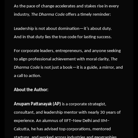
As the pace of change accelerates and stakes rise in every
industry,
The Dharma Code
offers a timely reminder:
Leadership is not about domination—it’s about duty.
And in that duty lies the true code for lasting success.
For corporate leaders, entrepreneurs, and anyone seeking
to align professional achievement with moral clarity,
The
Dharma Code
is not just a book—it is a guide, a mirror, and
a call to action.
About the Author:
Anupam Pattanayak (AP)
is a corporate strategist,
consultant, and leadership mentor with nearly 30 years of
experience. An alumnus of IIFT–New Delhi and IIM–
Calcutta, he has advised top corporations, mentored
startups, and worked across industries and geographies.