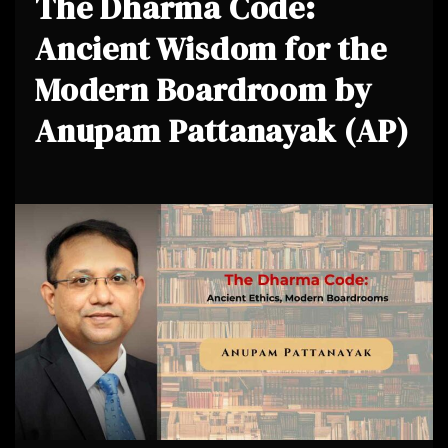
The Dharma Code:
Ancient Wisdom for the
Modern Boardroom by
Anupam Pattanayak (AP)