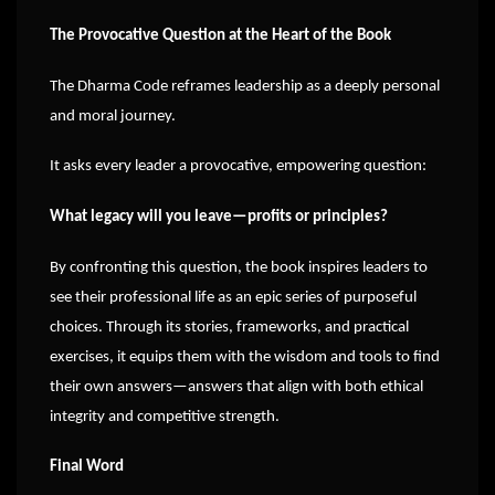
The Provocative Question at the Heart of the Book
The Dharma Code reframes leadership as a deeply personal
and moral journey.
It asks every leader a provocative, empowering question:
What legacy will you leave—profits or principles?
By confronting this question, the book inspires leaders to
see their professional life as an epic series of purposeful
choices. Through its stories, frameworks, and practical
exercises, it equips them with the wisdom and tools to find
their own answers—answers that align with both ethical
integrity and competitive strength.
Final Word