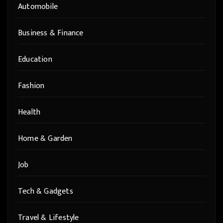
Automobile
Business & Finance
Education
Fashion
Health
Home & Garden
Job
Tech & Gadgets
Travel & Lifestyle