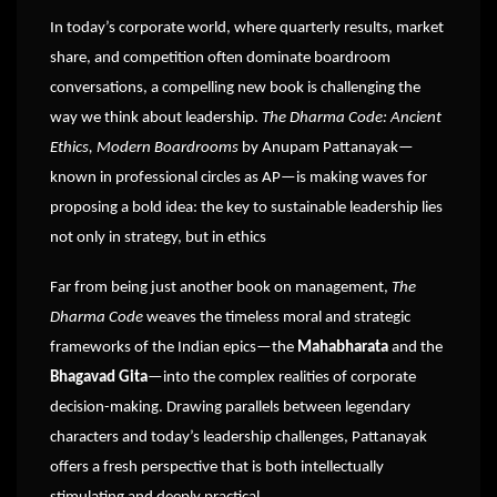
In today’s corporate world, where quarterly results, market
share, and competition often dominate boardroom
conversations, a compelling new book is challenging the
way we think about leadership.
The Dharma Code: Ancient
Ethics, Modern Boardrooms
by Anupam Pattanayak—
known in professional circles as AP—is making waves for
proposing a bold idea: the key to sustainable leadership lies
not only in strategy, but in ethics
Far from being just another book on management,
The
Dharma Code
weaves the timeless moral and strategic
frameworks of the Indian epics—the
Mahabharata
and the
Bhagavad Gita
—into the complex realities of corporate
decision-making. Drawing parallels between legendary
characters and today’s leadership challenges, Pattanayak
offers a fresh perspective that is both intellectually