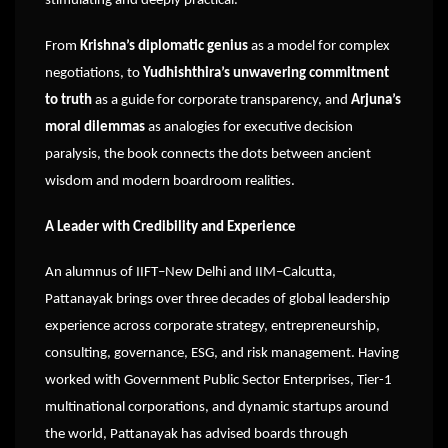
stimulating and deeply practical.
From
Krishna’s diplomatic genius
as a model for complex
negotiations, to
Yudhishthira’s unwavering commitment
to truth
as a guide for corporate transparency, and
Arjuna’s
moral dilemmas
as analogies for executive decision
paralysis, the book connects the dots between ancient
wisdom and modern boardroom realities.
A Leader with Credibility and Experience
An alumnus of IIFT–New Delhi and IIM–Calcutta,
Pattanayak brings over three decades of global leadership
experience across corporate strategy, entrepreneurship,
consulting, governance, ESG, and risk management. Having
worked with Government Public Sector Enterprises, Tier-1
multinational corporations, and dynamic startups around
the world, Pattanayak has advised boards through