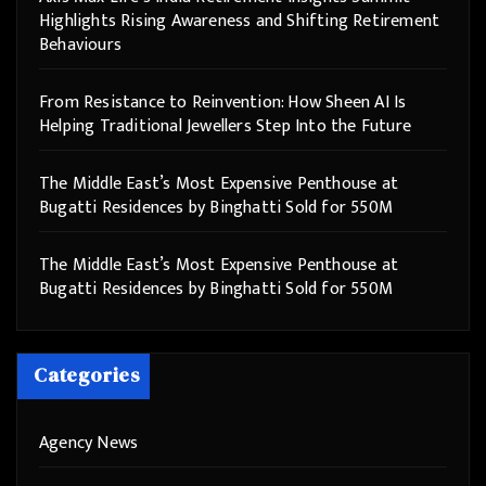
Highlights Rising Awareness and Shifting Retirement
Behaviours
From Resistance to Reinvention: How Sheen AI Is
Helping Traditional Jewellers Step Into the Future
The Middle East’s Most Expensive Penthouse at
Bugatti Residences by Binghatti Sold for 550M
The Middle East’s Most Expensive Penthouse at
Bugatti Residences by Binghatti Sold for 550M
Categories
Agency News