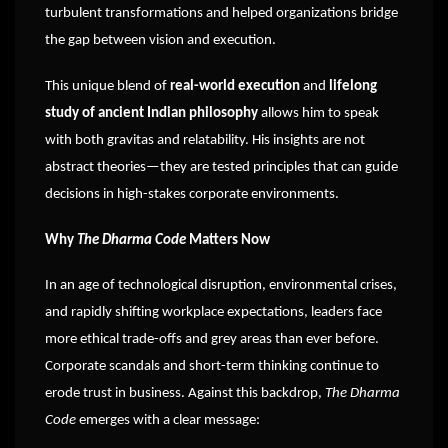
turbulent transformations and helped organizations bridge
the gap between vision and execution.
This unique blend of
real-world execution
and
lifelong
study of ancient Indian philosophy
allows him to speak
with both gravitas and relatability. His insights are not
abstract theories—they are tested principles that can guide
decisions in high-stakes corporate environments.
Why
The Dharma Code
Matters Now
In an age of technological disruption, environmental crises,
and rapidly shifting workplace expectations, leaders face
more ethical trade-offs and grey areas than ever before.
Corporate scandals and short-term thinking continue to
erode trust in business. Against this backdrop,
The Dharma
Code
emerges with a clear message: