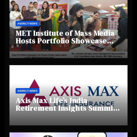
AGENCY NEWS
MET Institute of Mass Media
Hosts Portfolio Showcase
Day 2025, Celebrating
Creativity and Emerging
Talent
AGENCY NEWS
Axis Max Life’s India
Retirement Insights Summit
Highlights Rising Awareness
and Shifting Retirement
Behaviours