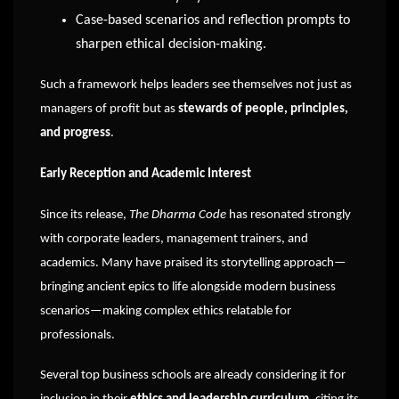
Case-based scenarios and reflection prompts to
sharpen ethical decision-making.
Such a framework helps leaders see themselves not just as
managers of profit but as
stewards of people, principles,
and progress
.
Early Reception and Academic Interest
Since its release,
The Dharma Code
has resonated strongly
with corporate leaders, management trainers, and
academics. Many have praised its storytelling approach—
bringing ancient epics to life alongside modern business
scenarios—making complex ethics relatable for
professionals.
Several top business schools are already considering it for