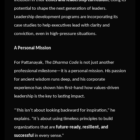
inclusion in their
ethics and leadership curriculum
, citing its
potential to shape the next generation of leaders.
Leadership development programs are incorporating its
case studies to help executives lead with clarity and
conviction, even in high-pressure situations.
A Personal Mission
For Pattanayak,
The Dharma Code
is not just another
professional milestone—it is a personal mission. His passion
for ancient wisdom runs deep, and his corporate
experience has shown him first-hand how values-driven
leadership is the key to lasting impact.
“This isn’t about looking backward for inspiration,” he
explains. “It’s about using timeless principles to build
organizations that are
future-ready, resilient, and
successful
in every sense.”