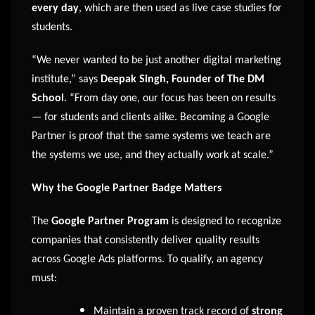
every day
, which are then used as live case studies for
students.
“We never wanted to be just another digital marketing
institute,” says
Deepak Singh, Founder of The DM
School
. “From day one, our focus has been on results
— for students and clients alike. Becoming a Google
Partner is proof that the same systems we teach are
the systems we use, and they actually work at scale.”
Why the Google Partner Badge Matters
The
Google Partner Program
is designed to recognize
companies that consistently deliver quality results
across Google Ads platforms. To qualify, an agency
must:
Maintain a proven track record of
strong