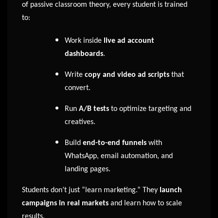
of passive classroom theory, every student is trained
to:
Work inside
live ad account
dashboards
.
Write
copy and video ad scripts
that
convert.
Run
A/B tests
to optimize targeting and
creatives.
Build
end-to-end funnels
with
WhatsApp, email automation, and
landing pages.
Students don’t just “learn marketing.” They
launch
campaigns in real markets
and learn how to scale
results.