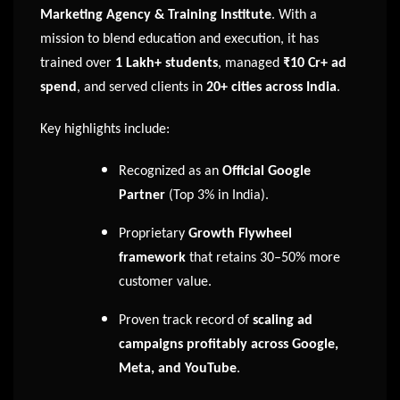
Marketing Agency & Training Institute
. With a
mission to blend education and execution, it has
trained over
1 Lakh+ students
, managed
₹10 Cr+ ad
spend
, and served clients in
20+ cities across India
.
Key highlights include:
Recognized as an
Official Google
Partner
(Top 3% in India).
Proprietary
Growth Flywheel
framework
that retains 30–50% more
customer value.
Proven track record of
scaling ad
campaigns profitably across Google,
Meta, and YouTube
.