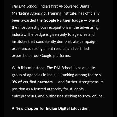
The DM School
, India’s first AI-powered
Digital
Marketing Agency
& Training Institute, has officially
been awarded the
Google Partner badge
— one of
the most prestigious recognitions in the advertising
industry. The badge is given only to agencies and
institutes that consistently demonstrate campaign
excellence, strong client results, and certified
expertise across Google platforms.
With this milestone, The DM School joins an elite
group of agencies in India — ranking among the
top
3% of verified partners
— and further strengthens its
position as a trusted authority for students,
entrepreneurs, and businesses seeking to grow online.
A New Chapter for Indian Digital Education