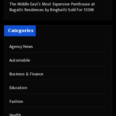
The Middle East’s Most Expensive Penthouse at
Bugatti Residences by Binghatti Sold for 550M
Categories
Agency News
Automobile
Business & Finance
Education
Fashion
Health