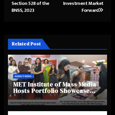
Section 528 of the
Investment Market
BNSS, 2023
Forward
Related Post
AGENCY NEWS
MET Institute of Mass Media
Hosts Portfolio Showcase
Day 2025, Celebrating
Creativity and Emerging
Talent