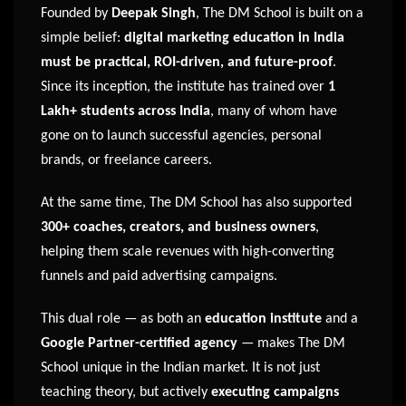
Founded by
Deepak Singh
, The DM School is built on a
simple belief:
digital marketing education in India
must be practical, ROI-driven, and future-proof
.
Since its inception, the institute has trained over
1
Lakh+ students across India
, many of whom have
gone on to launch successful agencies, personal
brands, or freelance careers.
At the same time, The DM School has also supported
300+ coaches, creators, and business owners
,
helping them scale revenues with high-converting
funnels and paid advertising campaigns.
This dual role — as both an
education institute
and a
Google Partner-certified agency
— makes The DM
School unique in the Indian market. It is not just
teaching theory, but actively
executing campaigns