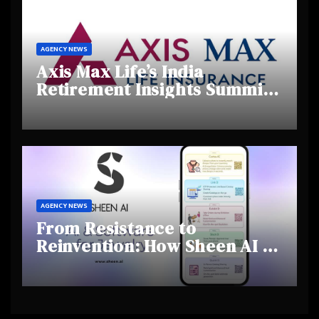
AGENCY NEWS
Axis Max Life’s India
Retirement Insights Summit
Highlights Rising Awareness
and Shifting Retirement
Behaviours
AGENCY NEWS
From Resistance to
Reinvention: How Sheen AI Is
Helping Traditional Jewellers
Step Into the Future