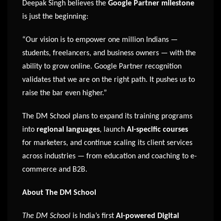
Deepak Singh believes the
Google Partner milestone
is just the beginning:
“Our vision is to empower one million Indians —
students, freelancers, and business owners — with the
ability to grow online. Google Partner recognition
validates that we are on the right path. It pushes us to
raise the bar even higher.”
The DM School plans to expand its training programs
into
regional languages
, launch
AI-specific courses
for marketers, and continue scaling its client services
across industries — from education and coaching to e-
commerce and B2B.
About The DM School
The DM School
is India’s first
AI-powered Digital