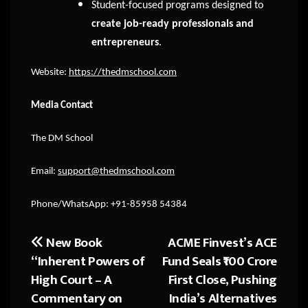
Student-focused programs designed to
create job-ready professionals and
entrepreneurs
.
Website:
https://thedmschool.com
Media Contact
The DM School
Email:
support@thedmschool.com
Phone/WhatsApp: +91-85958 54384
New Book
ACME Finvest’s ACE
Post
“Inherent Powers of
Fund Seals ₹100 Crore
navigation
High Court – A
First Close, Pushing
Commentary on
India’s Alternatives