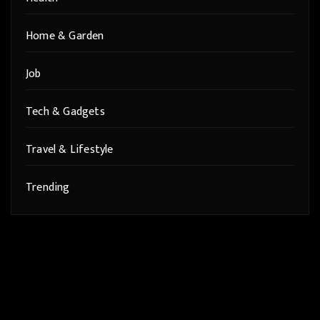
Home & Garden
Job
Tech & Gadgets
Travel & Lifestyle
Trending