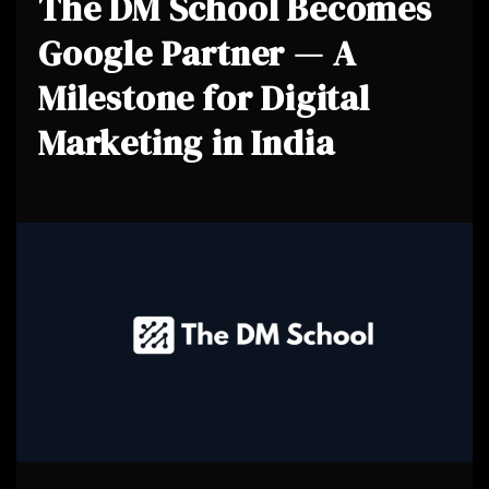
The DM School Becomes
Google Partner — A
Milestone for Digital
Marketing in India