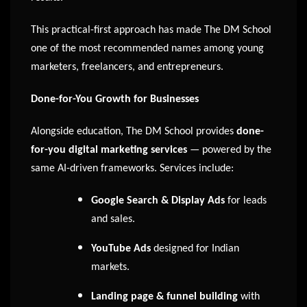
This practical-first approach has made The DM School
one of the most recommended names among young
marketers, freelancers, and entrepreneurs.
Done-for-You Growth for Businesses
Alongside education, The DM School provides
done-
for-you digital marketing services
— powered by the
same AI-driven frameworks. Services include:
Google Search & Display Ads
for leads
and sales.
YouTube Ads
designed for Indian
markets.
Landing page & funnel building
with