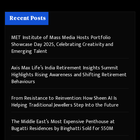
Recent Posts
MET Institute of Mass Media Hosts Portfolio
Showcase Day 2025, Celebrating Creativity and
Emerging Talent
Axis Max Life’s India Retirement Insights Summit
Highlights Rising Awareness and Shifting Retirement
Behaviours
From Resistance to Reinvention: How Sheen AI Is
Helping Traditional Jewellers Step Into the Future
The Middle East’s Most Expensive Penthouse at
Bugatti Residences by Binghatti Sold for 550M