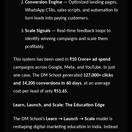
Conversion Engine
— Optimized landing pages,
WhatsApp CTAs, sales scripts, and automation to
turn leads into paying customers.
Scale Signals
— Real-time feedback loops to
identify winning campaigns and scale them
profitably.
This system has been used in
₹10 Crore+ ad spend
campaigns across Google, Meta, and YouTube. In just
one case, The DM School generated
127,000+ clicks
and 14,200 conversions in 60 days
, at an average
cost-per-lead of only
₹51.65
.
Learn, Launch, and Scale: The Education Edge
The DM School’s
Learn → Launch → Scale
model is
reshaping digital marketing education in India. Instead