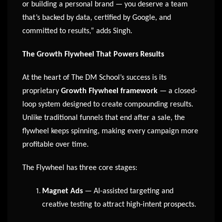
or building a personal brand — you deserve a team
that’s backed by data, certified by Google, and
committed to results,” adds Singh.
The Growth Flywheel That Powers Results
At the heart of The DM School’s success is its
proprietary
Growth Flywheel framework
— a closed-
loop system designed to create compounding results.
Unlike traditional funnels that end after a sale, the
flywheel keeps spinning, making every campaign more
profitable over time.
The Flywheel has three core stages:
Magnet Ads
— AI-assisted targeting and
creative testing to attract high-intent prospects.