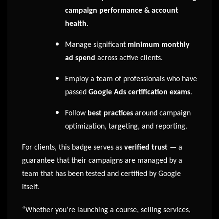
campaign performance & account
health
.
Manage significant
minimum monthly
ad spend
across active clients.
Employ a team of professionals who have
passed
Google Ads certification exams
.
Follow
best practices
around campaign
optimization, targeting, and reporting.
For clients, this badge serves as
verified trust
— a
guarantee that their campaigns are managed by a
team that has been tested and certified by Google
itself.
“Whether you’re launching a course, selling services,