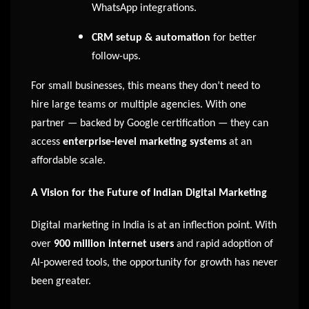
WhatsApp integrations.
CRM setup & automation
for better
follow-ups.
For small businesses, this means they don’t need to
hire large teams or multiple agencies. With one
partner — backed by Google certification — they can
access
enterprise-level marketing systems
at an
affordable scale.
A Vision for the Future of Indian Digital Marketing
Digital marketing in India is at an inflection point. With
over
900 million internet users
and rapid adoption of
AI-powered tools, the opportunity for growth has never
been greater.