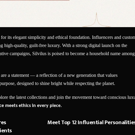
 for its elegant simplicity and ethical foundation. Influencers and custo
 high-quality, guilt-free luxury. With a strong digital launch on the
reative campaigns, Silvilus is poised to become a household name among
 are a statement — a reflection of a new generation that values
a purpose, designed to shine bright while respecting the planet.
plore the latest collections and join the movement toward conscious lux
e meets ethics in every piece.
res
Meet Top 12 Influential Personalitie
ients