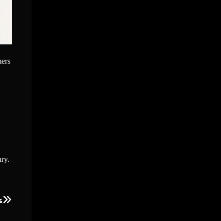
mers
ury.
s