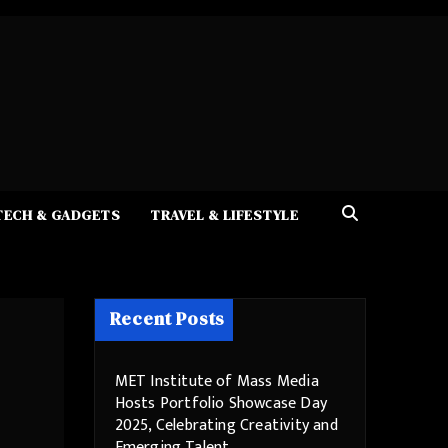
TECH & GADGETS
TRAVEL & LIFESTYLE
Recent Posts
MET Institute of Mass Media
Hosts Portfolio Showcase Day
2025, Celebrating Creativity and
Emerging Talent