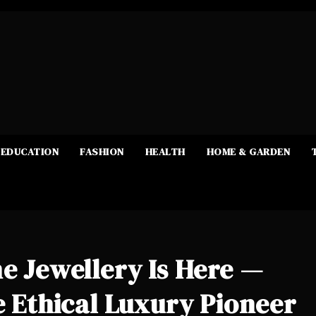
EDUCATION
FASHION
HEALTH
HOME & GARDEN
ne Jewellery Is Here —
he Ethical Luxury Pioneer