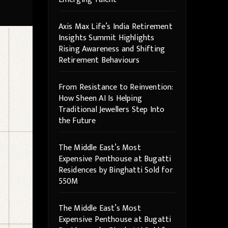
Axis Max Life’s India Retirement
Insights Summit Highlights
Rising Awareness and Shifting
Retirement Behaviours
From Resistance to Reinvention:
How Sheen AI Is Helping
Traditional Jewellers Step Into
the Future
The Middle East’s Most
Expensive Penthouse at Bugatti
Residences by Binghatti Sold for
550M
The Middle East’s Most
Expensive Penthouse at Bugatti