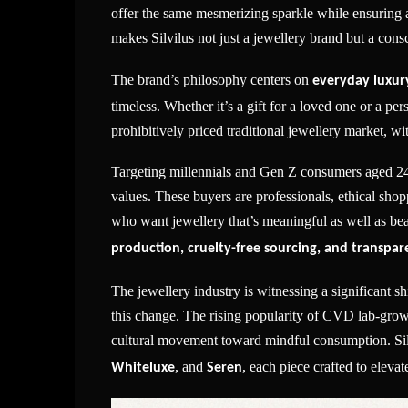
offer the same mesmerizing sparkle while ensuring a
makes Silvilus not just a jewellery brand but a consc
The brand’s philosophy centers on
everyday luxury
timeless. Whether it’s a gift for a loved one or a pers
prohibitively priced traditional jewellery market, wit
Targeting millennials and Gen Z consumers aged 24 to
values. These buyers are professionals, ethical shopp
who want jewellery that’s meaningful as well as beau
production, cruelty-free sourcing, and transpa
The jewellery industry is witnessing a significant shi
this change. The rising popularity of CVD lab-grown
cultural movement toward mindful consumption. Silvi
, and
, each piece crafted to elev
Whiteluxe
Seren