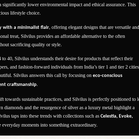
 significantly lower environmental impact and ethical assurance. This
ious lifestyle choice.
, offering elegant designs that are versatile an
 with a minimalist flair
onal treat, Silvilus provides an affordable alternative to the often
hout sacrificing quality or style.
 40, Silvilus understands their desire for products that reflect their
ers, and fashion-forward individuals from India’s tier 1 and tier 2 cities
tiful. Silvilus answers this call by focusing on
eco-conscious
.
rent craftsmanship
ft towards sustainable practices, and Silvilus is perfectly positioned to 
 diamonds and the resurgence of silver as a luxury metal highlight a
lus taps into these trends with collections such as
Celestia, Evoke,
ate everyday moments into something extraordinary.