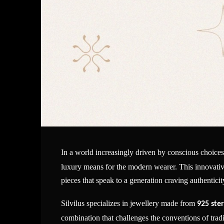
In a world increasingly driven by conscious choice
luxury means for the modern wearer. This innovative 
pieces that speak to a generation craving authentic
Silvilus specializes in jewellery made from
925 ster
combination that challenges the conventions of tra