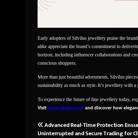
Early adopters of Silvilus jewellery praise the brand
alike appreciate the brand’s commitment to delivering
horizon, including influencer collaborations and c
conscious shoppers.
More than just beautiful adornments, Silvilus pieces
sustainability as much as style. It’s jewellery with 
To experience the future of fine jewellery today, ex
Visit
www.silvilus.com
and discover how eleganc
Advanced Real-Time Protection Ensu
Post
Uninterrupted and Secure Trading for Cl