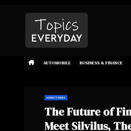
Skip
to
content
AUTOMOBILE
BUSINESS & FINANCE
AGENCY NEWS
The Future of Fi
Meet Silvilus, T