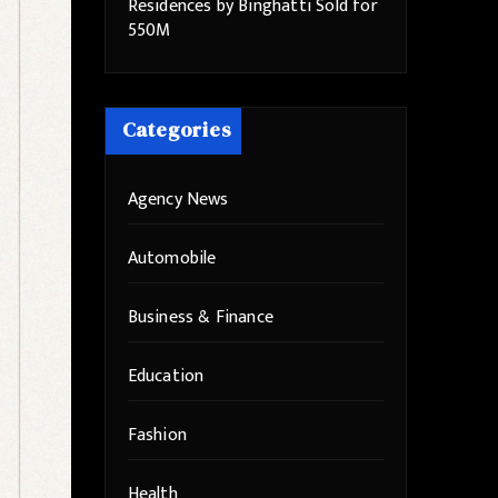
Residences by Binghatti Sold for
550M
Categories
Agency News
Automobile
Business & Finance
Education
Fashion
Health