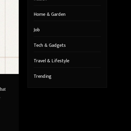
Home & Garden
Job
Tech & Gadgets
Travel & Lifestyle
Trending
what
e