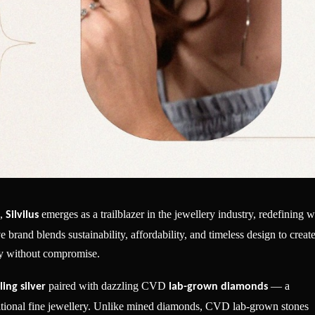
s,
emerges as a trailblazer in the jewellery industry, redefining 
Silvilus
brand blends sustainability, affordability, and timeless design to creat
ity without compromise.
paired with dazzling CVD
— a
ling silver
lab-grown diamonds
ditional fine jewellery. Unlike mined diamonds, CVD lab-grown stones