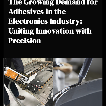
The Growing Demand for
Adhesives in the
Electronics Industry:
Uniting Innovation with
Precision