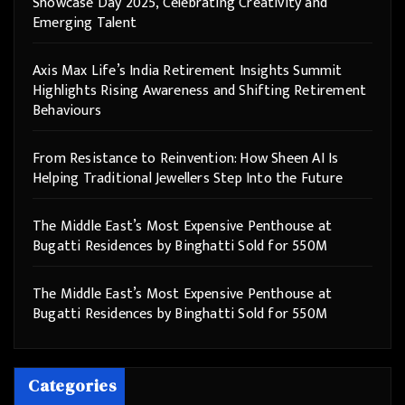
Showcase Day 2025, Celebrating Creativity and
Emerging Talent
Axis Max Life’s India Retirement Insights Summit
Highlights Rising Awareness and Shifting Retirement
Behaviours
From Resistance to Reinvention: How Sheen AI Is
Helping Traditional Jewellers Step Into the Future
The Middle East’s Most Expensive Penthouse at
Bugatti Residences by Binghatti Sold for 550M
The Middle East’s Most Expensive Penthouse at
Bugatti Residences by Binghatti Sold for 550M
Categories