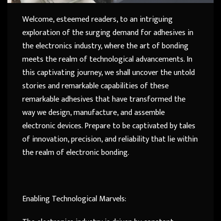
Welcome, esteemed readers, to an intriguing
exploration of the surging demand for adhesives in
the electronics industry, where the art of bonding
meets the realm of technological advancements. In
this captivating journey, we shall uncover the untold
stories and remarkable capabilities of these
remarkable adhesives that have transformed the
way we design, manufacture, and assemble
electronic devices. Prepare to be captivated by tales
of innovation, precision, and reliability that lie within
the realm of electronic bonding.
Enabling Technological Marvels: