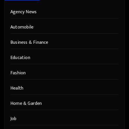
Agency News
Automobile
Business & Finance
Education
Fashion
Health
Home & Garden
Job