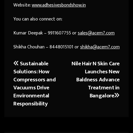
Website:
www.adhesivesbondshow.in
You can also connect on:
Kumar Deepak – 9911607755 or
sales@acem7.com
Shikha Chouhan – 8448015101 or
shikha@acem7.com
Sustainable
Nile Hair N Skin Care
Post
Solutions: How
Launches New
navigation
Compressors and
Baldness Advance
Vacuums Drive
Treatment in
Environmental
Bangalore
Responsibility