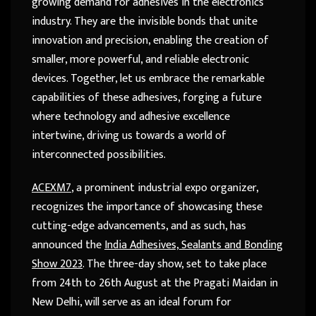
growing demand for adhesives in the electronics
industry. They are the invisible bonds that unite
innovation and precision, enabling the creation of
smaller, more powerful, and reliable electronic
devices. Together, let us embrace the remarkable
capabilities of these adhesives, forging a future
where technology and adhesive excellence
intertwine, driving us towards a world of
interconnected possibilities.
ACEXM7
, a prominent industrial expo organizer,
recognizes the importance of showcasing these
cutting-edge advancements, and as such, has
announced the
India Adhesives, Sealants and Bonding
Show 2023
. The three-day show, set to take place
from 24th to 26th August at the Pragati Maidan in
New Delhi, will serve as an ideal forum for