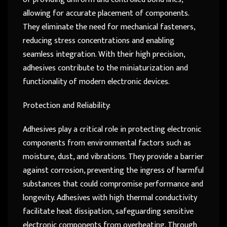
allowing for accurate placement of components.
They eliminate the need for mechanical fasteners,
reducing stress concentrations and enabling
seamless integration. With their high precision,
adhesives contribute to the miniaturization and
functionality of modern electronic devices.
Protection and Reliability:
Adhesives play a critical role in protecting electronic
components from environmental factors such as
moisture, dust, and vibrations. They provide a barrier
against corrosion, preventing the ingress of harmful
substances that could compromise performance and
longevity. Adhesives with high thermal conductivity
facilitate heat dissipation, safeguarding sensitive
electronic components from overheating. Through