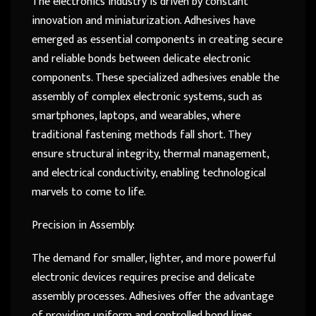
The electronics industry is driven by constant
innovation and miniaturization. Adhesives have
emerged as essential components in creating secure
and reliable bonds between delicate electronic
components. These specialized adhesives enable the
assembly of complex electronic systems, such as
smartphones, laptops, and wearables, where
traditional fastening methods fall short. They
ensure structural integrity, thermal management,
and electrical conductivity, enabling technological
marvels to come to life.
Precision in Assembly:
The demand for smaller, lighter, and more powerful
electronic devices requires precise and delicate
assembly processes. Adhesives offer the advantage
of providing uniform and controlled bond lines,