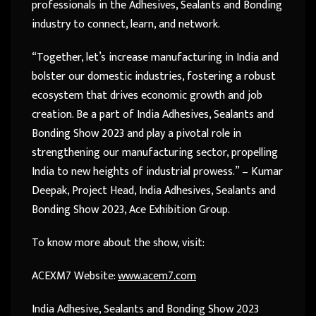
professionals in the Adhesives, Sealants and Bonding
industry to connect, learn, and network.
“Together, let’s increase manufacturing in India and
bolster our domestic industries, fostering a robust
ecosystem that drives economic growth and job
creation. Be a part of India Adhesives, Sealants and
Bonding Show 2023 and play a pivotal role in
strengthening our manufacturing sector, propelling
India to new heights of industrial prowess.” – Kumar
Deepak, Project Head, India Adhesives, Sealants and
Bonding Show 2023, Ace Exhibition Group.
To know more about the show, visit:
ACEXM7 Website:
www.acem7.com
India Adhesive, Sealants and Bonding Show 2023