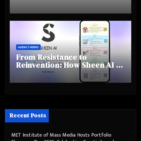
Highlights Rising Awareness
and Shifting Retirement
Behaviours
AGENCY NEWS
From Resistance to
Reinvention: How Sheen AI Is
Helping Traditional Jewellers
Step Into the Future
Recent Posts
MET Institute of Mass Media Hosts Portfolio