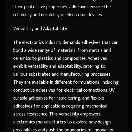
their protective properties, adhesives ensure the
reliability and durability of electronic devices.
Versatility and Adaptability:
The electronics industry demands adhesives that can
bond a wide range of materials, from metals and
ceramics to plastics and composites. Adhesives
exhibit versatility and adaptability, catering to
various substrates and manufacturing processes.
They are available in different formulations, including
conductive adhesives for electrical connections, UV-
curable adhesives for rapid curing, and flexible
adhesives for applications requiring mechanical
stress resistance. This versatility empowers
electronics manufacturers to explore new design
possibilities and push the boundaries of innovation.