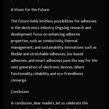
A Vision for the Future:
The future holds limitless possibilities for adhesives
in the electronics industry. Ongoing research and
development focus on enhancing adhesive
properties, such as conductivity, thermal
management, and sustainability. Innovations such as
flexible and stretchable adhesives, bio-based
adhesives, and smart adhesives pave the way for the
next generation of electronic devices, where
functionality, reliability, and eco-friendliness
converge.
Conclusion:
In conclusion, dear readers, let us celebrate the