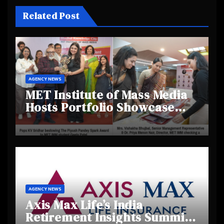
Related Post
AGENCY NEWS
MET Institute of Mass Media
Hosts Portfolio Showcase
Day 2025, Celebrating
Creativity and Emerging
Talent
AGENCY NEWS
Axis Max Life’s India
Retirement Insights Summit