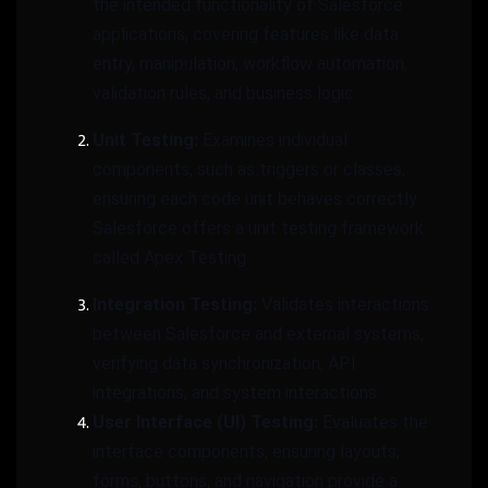
the intended functionality of Salesforce
applications, covering features like data
entry, manipulation, workflow automation,
validation rules, and business logic.
Unit Testing:
Examines individual
components, such as triggers or classes,
ensuring each code unit behaves correctly.
Salesforce offers a unit testing framework
called Apex Testing.
Integration Testing:
Validates interactions
between Salesforce and external systems,
verifying data synchronization, API
integrations, and system interactions.
User Interface (UI) Testing:
Evaluates the
interface components, ensuring layouts,
forms, buttons, and navigation provide a