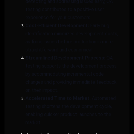
detecting and addressing issues early, QA
testing contributes to a positive user
experience for your customers.
Cost-Efficient Development:
Early bug
identification minimizes development costs,
as fixing issues before production is more
straightforward and economical.
Streamlined Development Process:
QA
testing supports the development process
by accommodating incremental code
changes and providing immediate feedback
on their impact.
Accelerated Time to Market:
Automated
testing shortens the development cycle,
enabling quicker product launches to the
market.