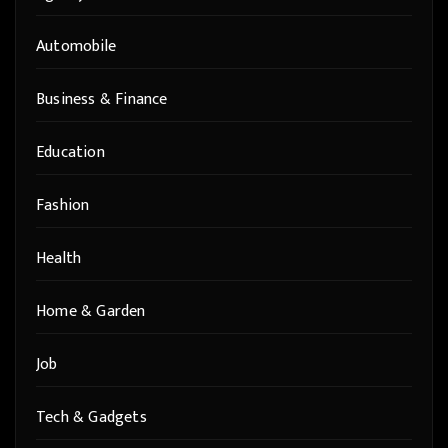
Automobile
Business & Finance
Education
Fashion
Health
Home & Garden
Job
Tech & Gadgets