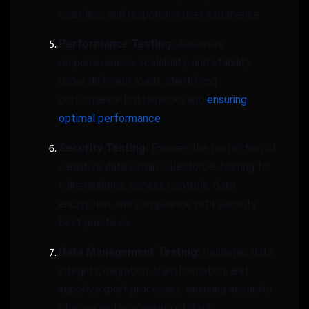
seamless and responsive user experience.
Performance Testing:
Assesses
responsiveness, scalability, and stability
under different loads, identifying
performance bottlenecks and
ensuring
optimal performance
.
Security Testing:
Ensures the protection of
sensitive data within Salesforce, testing for
vulnerabilities, access controls, data
encryption, and compliance with security
best practices.
Data Management Testing:
Validates data
integrity, migration, transformation, and
import/export processes, ensuring accurate
storage and processing of data.