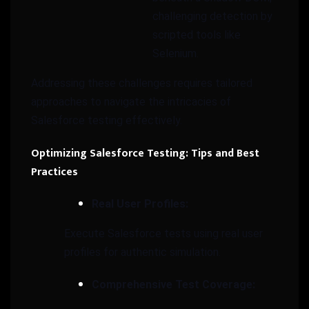
challenging detection by
scripted tools like
Selenium.
Addressing these challenges requires tailored
approaches to navigate the intricacies of
Salesforce testing effectively.
Optimizing Salesforce Testing: Tips and Best
Practices
Real User Profiles:
Execute Salesforce tests using real user
profiles for authentic simulation.
Comprehensive Test Coverage: