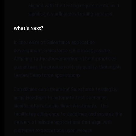
aligned with the testing requirements, as it
significantly influences testing success.
What’s Next?
In the realm of Salesforce application
development, Salesforce QA is indispensable.
Adhering to the abovementioned best practices
guarantees the creation of high-quality, thoroughly
tested Salesforce applications.
Companies can streamline Salesforce testing by
using HeadSpin to automate test scenarios,
significantly reducing time investments. This
facilitates adherence to deadlines and ensures the
delivery of reliable applications that align with
customer expectations upon release.