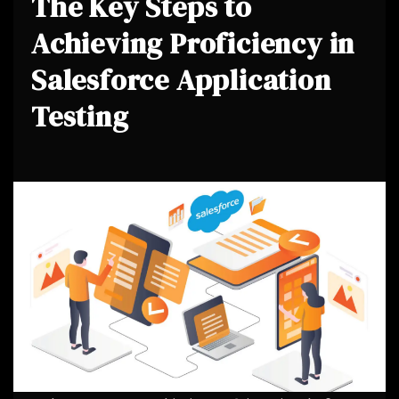
The Key Steps to
Achieving Proficiency in
Salesforce Application
Testing