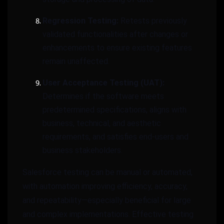
Regression Testing:
Retests previously
validated functionalities after changes or
enhancements to ensure existing features
remain unaffected.
User Acceptance Testing (UAT):
Determines if the software meets
predetermined specifications, aligns with
business, technical, and aesthetic
requirements, and satisfies end-users and
business stakeholders.
Salesforce testing can be manual or automated,
with automation improving efficiency, accuracy,
and repeatability—especially beneficial for large
and complex implementations. Effective testing