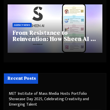
Behaviours
AGENCY NEWS
From Resistance to
Reinvention: How Sheen AI Is
Helping Traditional Jewellers
Step Into the Future
Recent Posts
MET Institute of Mass Media Hosts Portfolio
Showcase Day 2025, Celebrating Creativity and
Emerging Talent