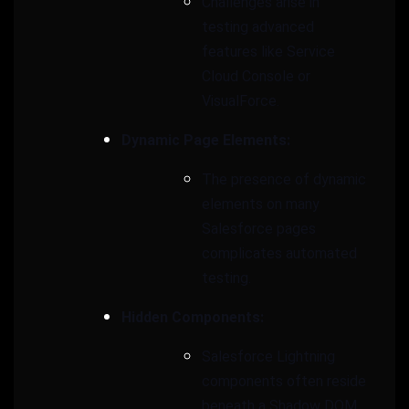
Challenges arise in
testing advanced
features like Service
Cloud Console or
VisualForce.
Dynamic Page Elements:
The presence of dynamic
elements on many
Salesforce pages
complicates automated
testing.
Hidden Components:
Salesforce Lightning
components often reside
beneath a Shadow DOM,