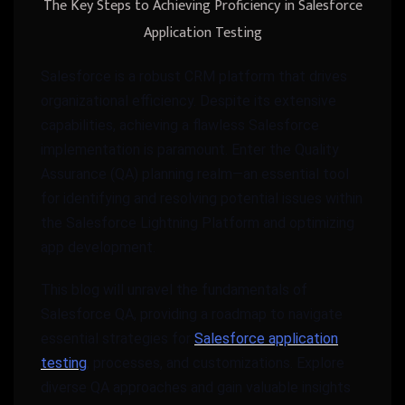
The Key Steps to Achieving Proficiency in Salesforce
Application Testing
Salesforce is a robust CRM platform that drives
organizational efficiency. Despite its extensive
capabilities, achieving a flawless Salesforce
implementation is paramount. Enter the Quality
Assurance (QA) planning realm—an essential tool
for identifying and resolving potential issues within
the Salesforce Lightning Platform and optimizing
app development.
This blog will unravel the fundamentals of
Salesforce QA, providing a roadmap to navigate
essential strategies for
Salesforce application
testing
, processes, and customizations. Explore
diverse QA approaches and gain valuable insights