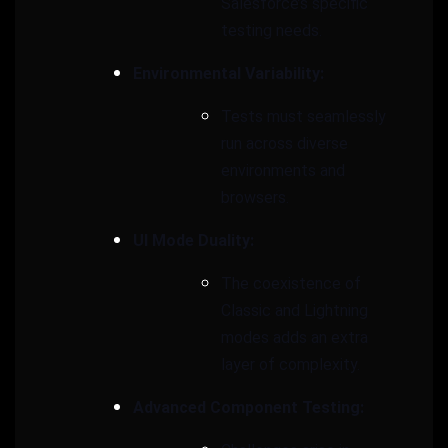
Salesforce’s specific
testing needs.
Environmental Variability:
Tests must seamlessly
run across diverse
environments and
browsers.
UI Mode Duality:
The coexistence of
Classic and Lightning
modes adds an extra
layer of complexity.
Advanced Component Testing: