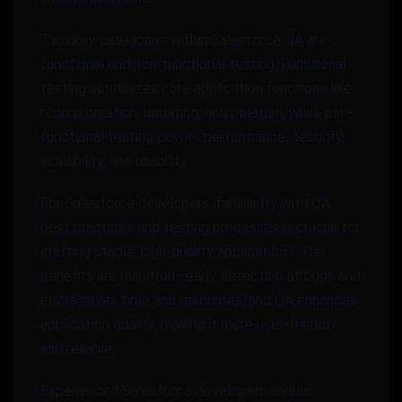
Two key categories within Salesforce QA are
functional and non-functional testing. Functional
testing scrutinizes core application functions like
record creation, updating, and deletion, while non-
functional testing covers performance, security,
scalability, and usability.
For Salesforce developers, familiarity with QA
best practices and testing processes is crucial for
crafting stable, high-quality applications. The
benefits are manifold—early detection of bugs and
errors saves time and resources, and QA enhances
application quality, making it more user-friendly
and reliable.
Experienced Salesforce developers should