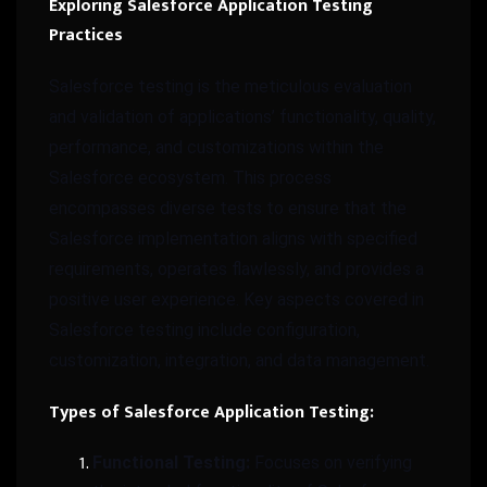
Exploring Salesforce Application Testing
Practices
Salesforce testing is the meticulous evaluation
and validation of applications’ functionality, quality,
performance, and customizations within the
Salesforce ecosystem. This process
encompasses diverse tests to ensure that the
Salesforce implementation aligns with specified
requirements, operates flawlessly, and provides a
positive user experience. Key aspects covered in
Salesforce testing include configuration,
customization, integration, and data management.
Types of Salesforce Application Testing:
Functional Testing:
Focuses on verifying