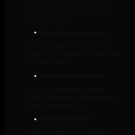
Include various testing types such as
integration, regression, and UI testing for
thorough coverage.
Dynamic Page Considerations:
Given the dynamic nature of Salesforce
pages, devise a meticulous testing strategy
to ensure accuracy.
User Profiles and Test Data:
Prioritize constructing accurate user
profiles, validating test data, and mapping
positive and negative flows.
Critical Tool Selection:
Choose a testing tool with capabilities