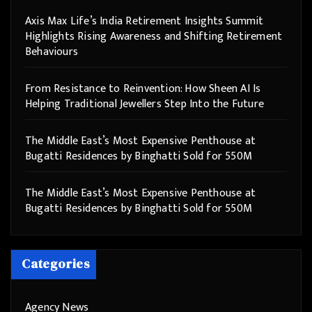
Axis Max Life’s India Retirement Insights Summit
Highlights Rising Awareness and Shifting Retirement
Behaviours
From Resistance to Reinvention: How Sheen AI Is
Helping Traditional Jewellers Step Into the Future
The Middle East’s Most Expensive Penthouse at
Bugatti Residences by Binghatti Sold for 550M
The Middle East’s Most Expensive Penthouse at
Bugatti Residences by Binghatti Sold for 550M
Categories
Agency News