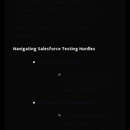
ensures application quality, reliability, and
performance, contributing to enhanced user
satisfaction and successful utilization of
Salesforce capabilities in the business
environment.
Navigating Salesforce Testing Hurdles
Platform Intricacies:
Complexity, scalability,
and customization pose
unique challenges.
Testing Tool Limitations:
Traditional tools need
help to meet