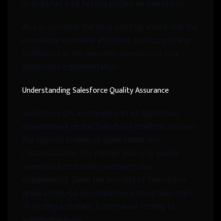
to kickstart your testing journey on Salesforce.
As you conclude this blog, you’ll be armed with the
knowledge to initiate effective testing, instilling
confidence in the seamless operation of your
Salesforce implementation.
Understanding Salesforce Quality Assurance
Salesforce QA, an integral part of application
development on the Salesforce platform, involves
the rigorous testing of applications and
customizations. The primary goal is to ensure
seamless functionality and meet user
requirements. Given the diversity of Salesforce
applications, QA encompasses a broad spectrum
of testing activities, from manual testing to
automation tools.