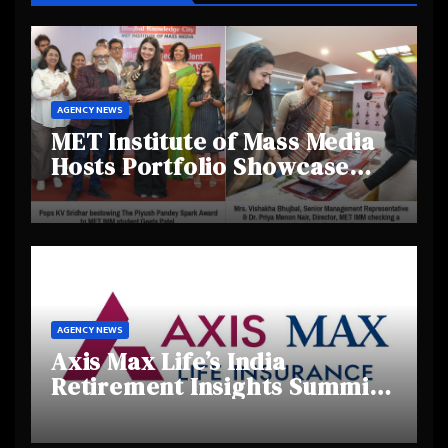
AGENCY NEWS
MET Institute of Mass Media
Hosts Portfolio Showcase
Day 2025, Celebrating
Creativity and Emerging
Talent
AGENCY NEWS
Axis Max Life’s India
Retirement Insights Summit
Highlights Rising Awareness
and Shifting Retirement