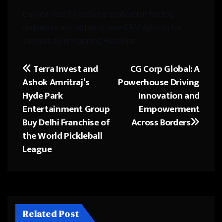
Elevate your Salesforce application testing
endeavors and optimize your CRM system for
success by integrating HeadSpin.
Terra Invest and
CG Corp Global: A
Post
Ashok Amritraj’s
Powerhouse Driving
navigation
Hyde Park
Innovation and
Entertainment Group
Empowerment
Buy Delhi Franchise of
Across Borders
the World Pickleball
League
Related Post