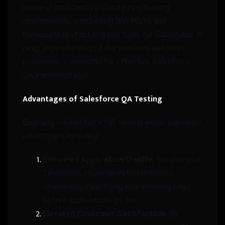
possess proficiency in configuring testing
environments, conducting unit tests, and
harnessing test automation tools for Salesforce. A
deep understanding of the platform and sales
processes is essential for effective Salesforce
QA implementation.
Advantages of Salesforce QA Testing
Engaging in Salesforce QA testing yields numerous
advantages, including:
Enhanced Application Quality:
Ensures your
Salesforce implementation operates
seamlessly, identifying and resolving bugs
before applications go live.
Elevated Customer Satisfaction:
By