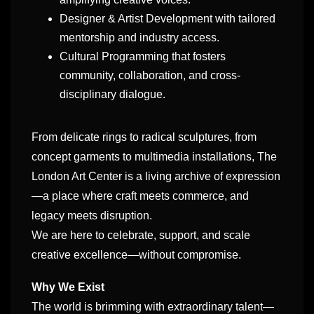
Designer & Artist Development with tailored
mentorship and industry access.
Cultural Programming that fosters
community, collaboration, and cross-
disciplinary dialogue.
From delicate rings to radical sculptures, from
concept garments to multimedia installations, The
London Art Center is a living archive of expression
—a place where craft meets commerce, and
legacy meets disruption.
We are here to celebrate, support, and scale
creative excellence—without compromise.
Why We Exist
The world is brimming with extraordinary talent—