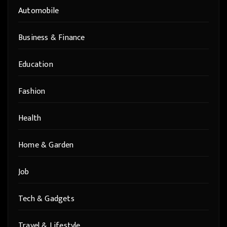
Automobile
Business & Finance
Education
Fashion
Health
Home & Garden
Job
Tech & Gadgets
Travel & Lifestyle