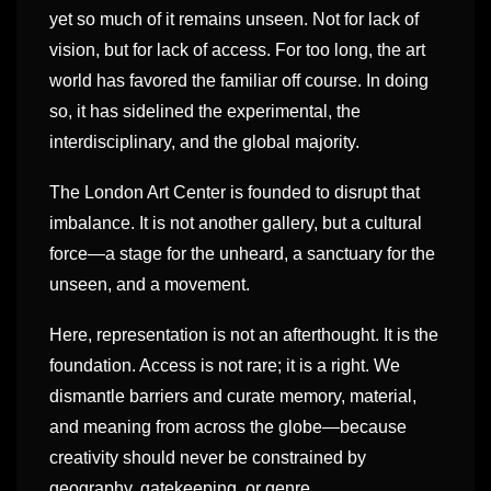
yet so much of it remains unseen. Not for lack of
vision, but for lack of access. For too long, the art
world has favored the familiar off course. In doing
so, it has sidelined the experimental, the
interdisciplinary, and the global majority.
The London Art Center is founded to disrupt that
imbalance. It is not another gallery, but a cultural
force—a stage for the unheard, a sanctuary for the
unseen, and a movement.
Here, representation is not an afterthought. It is the
foundation. Access is not rare; it is a right. We
dismantle barriers and curate memory, material,
and meaning from across the globe—because
creativity should never be constrained by
geography, gatekeeping, or genre.