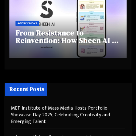
AGENCY NEWS
From Resistance to
Reinvention: How Sheen AI Is
Helping Traditional Jewellers
Step Into the Future
Recent Posts
MET Institute of Mass Media Hosts Portfolio
Showcase Day 2025, Celebrating Creativity and
Emerging Talent