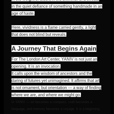
in the quiet defiance of something handmade in an
age of haste.
Here, vividness is a flame carried gently, a light
that does not blind but reveals.
A Journey That Begins Again
For The London Art Center, YANIV is not just an
opening. It is an invocation.
It calls upon the wisdom of ancestors and the
daring of futures yet unimagined. It affirms that art
is not ornament, but orientation — a way of finding
where we are, and where we might go.
In YANIV — art becomes a compass, craft becomes a
language, and memory becomes a voyage. It is a beginning