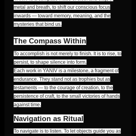
metal and breath, to shift our conscious focus
inwards — toward memory, meaning, and the
mysteries that bind us.
The Compass Within
To accomplish is not merely to finish. It is to rise, to
persist, to shape silence into form.
Each work in YANIV is a milestone, a fragment of
endurance. They stand not as trophies but as
testaments — to the courage of creation, to the
persistence of craft, to the small victories of hands
against time.
Navigation as Ritual
To navigate is to listen. To let objects guide you as