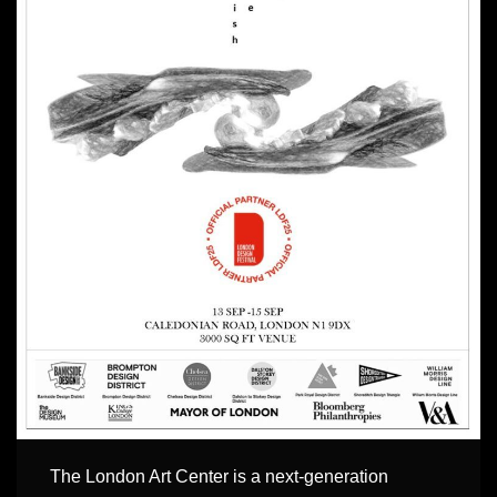
The London Art Center is a next-generation