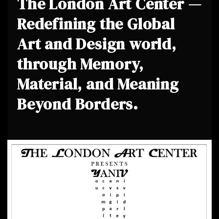
The London Art Center —
Redefining the Global
Art and Design world,
through Memory,
Material, and Meaning
Beyond Borders.