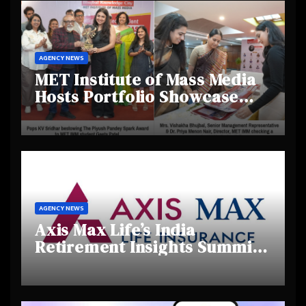
AGENCY NEWS
MET Institute of Mass Media
Hosts Portfolio Showcase
Day 2025, Celebrating
Creativity and Emerging
Talent
AGENCY NEWS
Axis Max Life’s India
Retirement Insights Summit
Highlights Rising Awareness
and Shifting Retirement
Behaviours