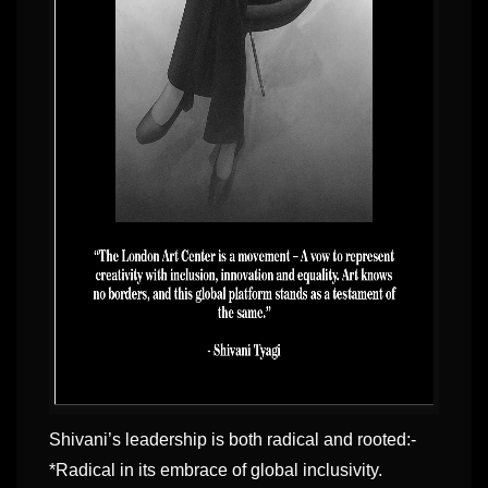
Shivani’s leadership is both radical and rooted:-
*Radical in its embrace of global inclusivity.