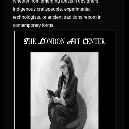
whether from emerging artists n designers,
Indigenous craftspeople, experimental
technologists, or ancient traditions reborn in
contemporary forms.