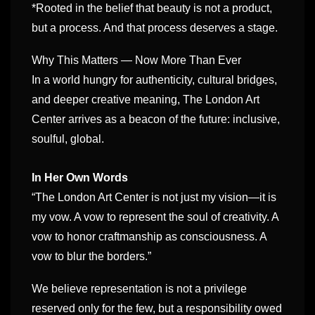
*Rooted in the belief that beauty is not a product,
but a process. And that process deserves a stage.
Why This Matters — Now More Than Ever
In a world hungry for authenticity, cultural bridges,
and deeper creative meaning, The London Art
Center arrives as a beacon of the future: inclusive,
soulful, global.
In Her Own Words
“The London Art Center is not just my vision—it is
my vow. A vow to represent the soul of creativity. A
vow to honor craftmanship as consciousness. A
vow to blur the borders.”
We believe representation is not a privilege
reserved only for the few, but a responsibility owed