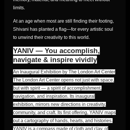
limits.
At an age when most are still finding their footing,
Shivani has planted a flag—for every artistic soul
to unwind their creativity to this world.
YANIV — You accomplish,
navigate & inspire vividly
An Inaugural Exhibition by The London Art Center
The London Art Center opens not just with space,
but with spirit — a spirit of accomplishment,
navigation, and inspiration. Its inaugural
exhibition, mirrors new directions in creativity,
community, and craft. Its first offering, YANIV maps
out a cartography of hands, hearts, and histories.
YANIV is a compass made of cloth and clay, of