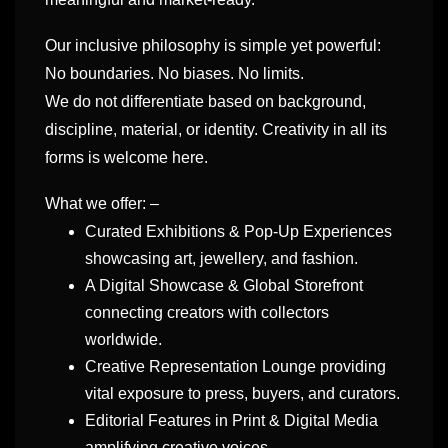
Our inclusive philosophy is simple yet powerful:
No boundaries. No biases. No limits.
We do not differentiate based on background,
discipline, material, or identity. Creativity in all its
forms is welcome here.
What we offer: –
Curated Exhibitions & Pop-Up Experiences
showcasing art, jewellery, and fashion.
A Digital Showcase & Global Storefront
connecting creators with collectors
worldwide.
Creative Representation Lounge providing
vital exposure to press, buyers, and curators.
Editorial Features in Print & Digital Media
amplifying creative voices.