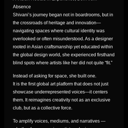
Absence
Shivani’s journey began not in boardrooms, but in
the crossroads of heritage and innovation—
navigating spaces where cultural identity was
overlooked or often misunderstood. As a designer
rooted in Asian craftsmanship yet educated within
the global design world, she experienced firsthand
blind spots where artists like her did not quite “fit.”
Instead of asking for space, she built one.
It is the first global art platform that does not just
showcase underrepresented voices—it centers
them. It reimagines creativity not as an exclusive
club, but as a collective force.
To amplify voices, mediums, and narratives —