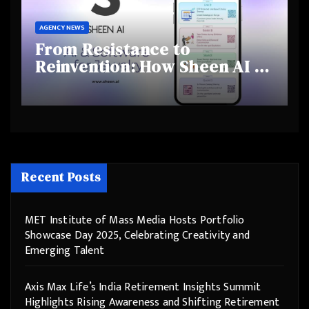
AGENCY NEWS
From Resistance to
Reinvention: How Sheen AI Is
Helping Traditional Jewellers
Step Into the Future
Recent Posts
MET Institute of Mass Media Hosts Portfolio
Showcase Day 2025, Celebrating Creativity and
Emerging Talent
Axis Max Life’s India Retirement Insights Summit
Highlights Rising Awareness and Shifting Retirement