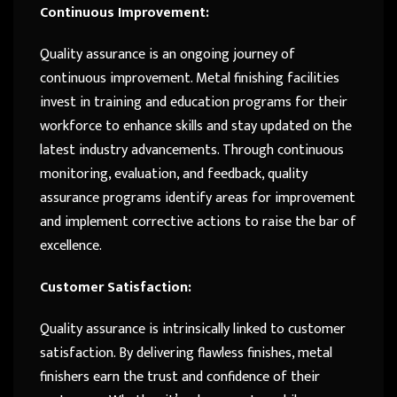
Continuous Improvement:
Quality assurance is an ongoing journey of
continuous improvement. Metal finishing facilities
invest in training and education programs for their
workforce to enhance skills and stay updated on the
latest industry advancements. Through continuous
monitoring, evaluation, and feedback, quality
assurance programs identify areas for improvement
and implement corrective actions to raise the bar of
excellence.
Customer Satisfaction:
Quality assurance is intrinsically linked to customer
satisfaction. By delivering flawless finishes, metal
finishers earn the trust and confidence of their