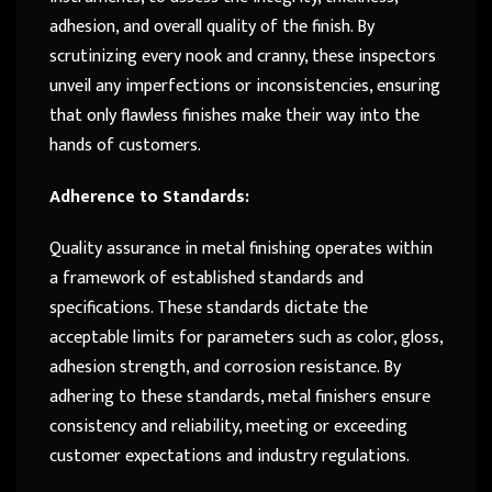
adhesion, and overall quality of the finish. By
scrutinizing every nook and cranny, these inspectors
unveil any imperfections or inconsistencies, ensuring
that only flawless finishes make their way into the
hands of customers.
Adherence to Standards:
Quality assurance in metal finishing operates within
a framework of established standards and
specifications. These standards dictate the
acceptable limits for parameters such as color, gloss,
adhesion strength, and corrosion resistance. By
adhering to these standards, metal finishers ensure
consistency and reliability, meeting or exceeding
customer expectations and industry regulations.