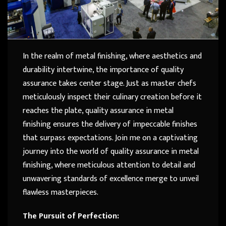
In the realm of metal finishing, where aesthetics and
durability intertwine, the importance of quality
assurance takes center stage. Just as master chefs
meticulously inspect their culinary creation before it
reaches the plate, quality assurance in metal
finishing ensures the delivery of impeccable finishes
that surpass expectations. Join me on a captivating
journey into the world of quality assurance in metal
finishing, where meticulous attention to detail and
unwavering standards of excellence merge to unveil
flawless masterpieces.
The Pursuit of Perfection: