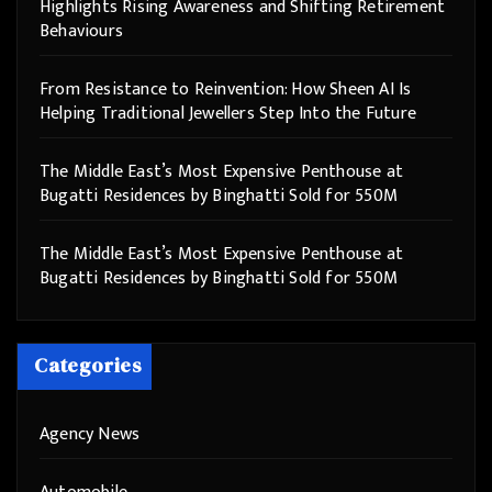
Highlights Rising Awareness and Shifting Retirement
Behaviours
From Resistance to Reinvention: How Sheen AI Is
Helping Traditional Jewellers Step Into the Future
The Middle East’s Most Expensive Penthouse at
Bugatti Residences by Binghatti Sold for 550M
The Middle East’s Most Expensive Penthouse at
Bugatti Residences by Binghatti Sold for 550M
Categories
Agency News