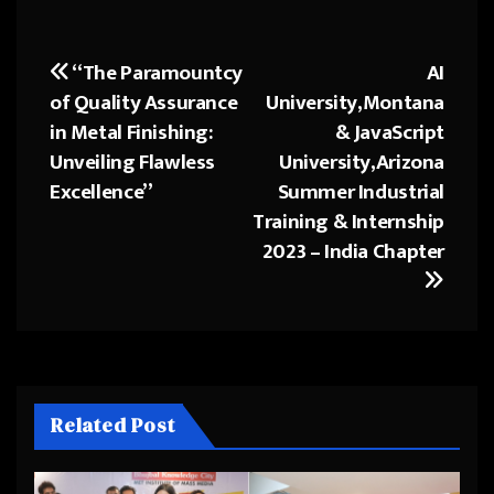
“The Paramountcy
AI
Post
of Quality Assurance
University,Montana
navigation
in Metal Finishing:
& JavaScript
Unveiling Flawless
University,Arizona
Excellence”
Summer Industrial
Training & Internship
2023 – India Chapter
Related Post