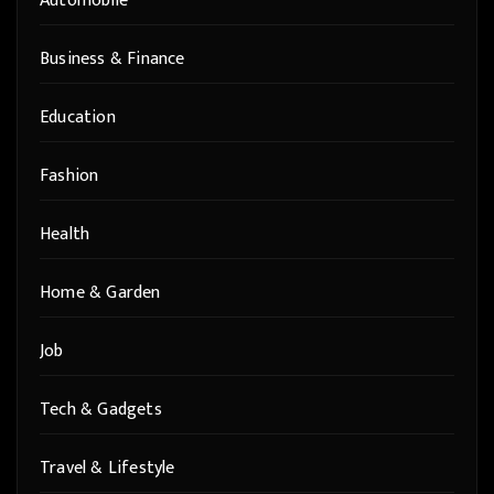
Automobile
Business & Finance
Education
Fashion
Health
Home & Garden
Job
Tech & Gadgets
Travel & Lifestyle