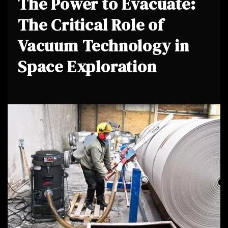
The Power to Evacuate:
The Critical Role of
Vacuum Technology in
Space Exploration