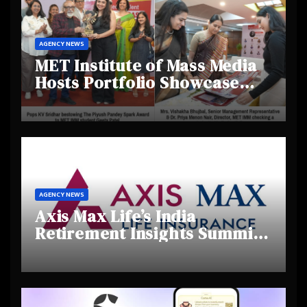
AGENCY NEWS
MET Institute of Mass Media
Hosts Portfolio Showcase
Day 2025, Celebrating
Creativity and Emerging
Talent
AGENCY NEWS
Axis Max Life’s India
Retirement Insights Summit
Highlights Rising Awareness
and Shifting Retirement
Behaviours