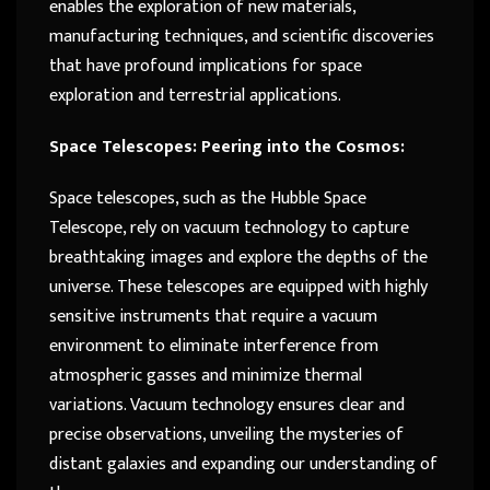
enables the exploration of new materials,
manufacturing techniques, and scientific discoveries
that have profound implications for space
exploration and terrestrial applications.
Space Telescopes: Peering into the Cosmos:
Space telescopes, such as the Hubble Space
Telescope, rely on vacuum technology to capture
breathtaking images and explore the depths of the
universe. These telescopes are equipped with highly
sensitive instruments that require a vacuum
environment to eliminate interference from
atmospheric gasses and minimize thermal
variations. Vacuum technology ensures clear and
precise observations, unveiling the mysteries of
distant galaxies and expanding our understanding of