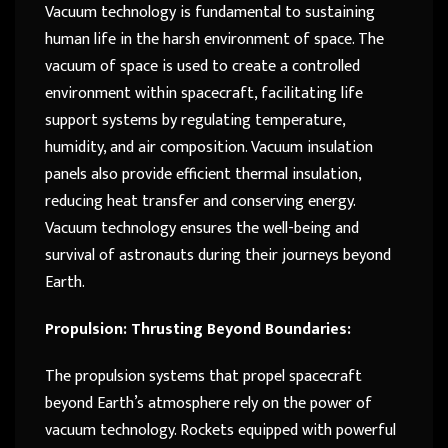
Vacuum technology is fundamental to sustaining
human life in the harsh environment of space. The
vacuum of space is used to create a controlled
environment within spacecraft, facilitating life
support systems by regulating temperature,
humidity, and air composition. Vacuum insulation
panels also provide efficient thermal insulation,
reducing heat transfer and conserving energy.
Vacuum technology ensures the well-being and
survival of astronauts during their journeys beyond
Earth.
Propulsion: Thrusting Beyond Boundaries:
The propulsion systems that propel spacecraft
beyond Earth’s atmosphere rely on the power of
vacuum technology. Rockets equipped with powerful