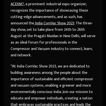
ACEXM7
, a prominent industrial expo organizer,
recognizes the importance of showcasing these
cutting-edge advancements, and as such, has
announced the
India ComVac Show 2023
. The three-
day show, set to take place from 24
th
to 26
th
August at the Pragati Maidan in New Delhi, will serve
as an ideal forum for professionals in the
Compressor and Vacuum industry to connect, learn,
and network.
“At India ComVac Show 2023, we are dedicated to
building awareness among the people about the
importance of sustainable and efficient compressor
and vacuum systems, enabling a greener and more
environmentally conscious India. Join our mission to
educate and empower individuals, creating a nation
that embraces sustainable practices and leads the