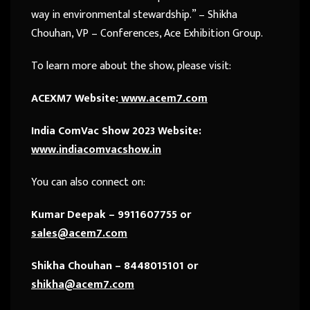
way in environmental stewardship.” – Shikha
Chouhan, VP – Conferences, Ace Exhibition Group.
To learn more about the show, please visit:
ACEXM7 Website:
www.acem7.com
India ComVac Show 2023 Website:
www.indiacomvacshow.in
You can also connect on:
Kumar Deepak – 9911607755 or
sales@acem7.com
Shikha Chouhan – 8448015101 or
shikha@acem7.com