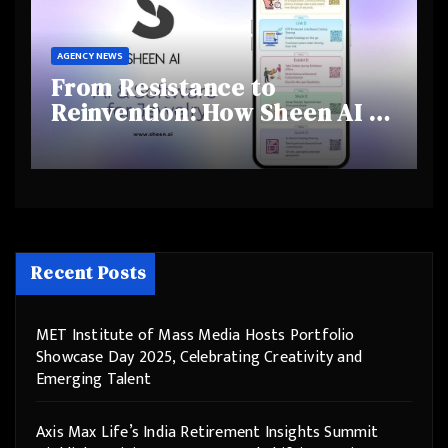
AGENCY NEWS
From Resistance to
Reinvention: How Sheen AI Is
Helping Traditional Jewellers
Step Into the Future
Recent Posts
MET Institute of Mass Media Hosts Portfolio
Showcase Day 2025, Celebrating Creativity and
Emerging Talent
Axis Max Life’s India Retirement Insights Summit