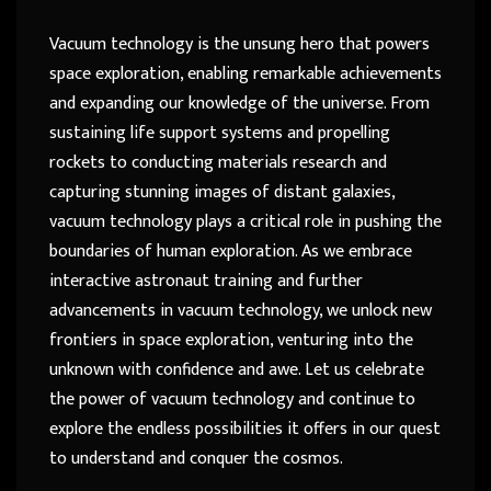
Vacuum technology is the unsung hero that powers
space exploration, enabling remarkable achievements
and expanding our knowledge of the universe. From
sustaining life support systems and propelling
rockets to conducting materials research and
capturing stunning images of distant galaxies,
vacuum technology plays a critical role in pushing the
boundaries of human exploration. As we embrace
interactive astronaut training and further
advancements in vacuum technology, we unlock new
frontiers in space exploration, venturing into the
unknown with confidence and awe. Let us celebrate
the power of vacuum technology and continue to
explore the endless possibilities it offers in our quest
to understand and conquer the cosmos.