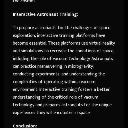
the cosmos.
Interactive Astronaut Training:
To prepare astronauts for the challenges of space
exploration, interactive training platforms have
become essential. These platforms use virtual reality
and simulations to recreate the conditions of space,
including the role of vacuum technology. Astronauts
can practice maneuvering in microgravity,
conducting experiments, and understanding the
complexities of operating within a vacuum
environment. Interactive training fosters a better
understanding of the critical role of vacuum
technology and prepares astronauts for the unique
experiences they will encounter in space.
Conclusion: