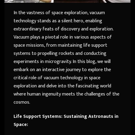
In the vastness of space exploration, vacuum
technology stands as a silent hero, enabling
extraordinary feats of discovery and exploration.
Vacuum plays a pivotal role in various aspects of
space missions, from maintaining life support
systems to propelling rockets and conducting
experiments in microgravity. In this blog, we will
embark on an interactive journey to explore the
critical role of vacuum technology in space
exploration and delve into the fascinating world
where human ingenuity meets the challenges of the
cosmos.
Life Support Systems: Sustaining Astronauts in
Space: