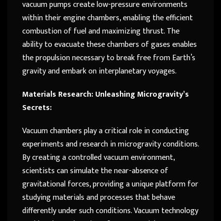
vacuum pumps create low-pressure environments
within their engine chambers, enabling the efficient
combustion of fuel and maximizing thrust. The
ability to evacuate these chambers of gases enables
the propulsion necessary to break free from Earth’s
gravity and embark on interplanetary voyages.
Materials Research: Unleashing Microgravity’s
Secrets:
Vacuum chambers play a critical role in conducting
experiments and research in microgravity conditions.
By creating a controlled vacuum environment,
scientists can simulate the near-absence of
gravitational forces, providing a unique platform for
studying materials and processes that behave
differently under such conditions. Vacuum technology