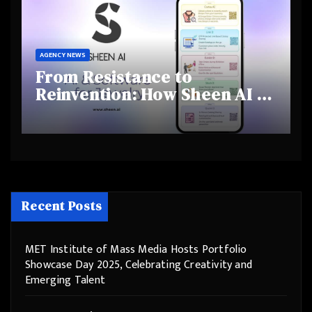
AGENCY NEWS
From Resistance to
Reinvention: How Sheen AI Is
Helping Traditional Jewellers
Step Into the Future
Recent Posts
MET Institute of Mass Media Hosts Portfolio
Showcase Day 2025, Celebrating Creativity and
Emerging Talent