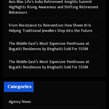
Axis Max Life’s India Retirement Insights Summit
Highlights Rising Awareness and Shifting Retirement
Behaviours
From Resistance to Reinvention: How Sheen AI Is
Helping Traditional Jewellers Step Into the Future
The Middle East’s Most Expensive Penthouse at
Bugatti Residences by Binghatti Sold for 550M
The Middle East’s Most Expensive Penthouse at
Bugatti Residences by Binghatti Sold for 550M
Categories
Agency News