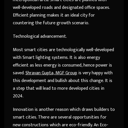
well-developed roads and designated office spaces.
Efficient planning makes it an ideal city for
countering the future growth scenario.
Technological advancement.
Most smart cities are technologically well-developed
with Smart lighting systems. It is also energy
efficient as less energy is consumed, hence power is
saved.
Shravan Gupta, MGF Group
is very happy with
this development and bullish about this change. It is
a step that will lead to more developed cities in
2024.
Innovation is another reason which draws builders to
smart cities. There are several opportunities for
new constructions which are eco-friendly. An Eco-