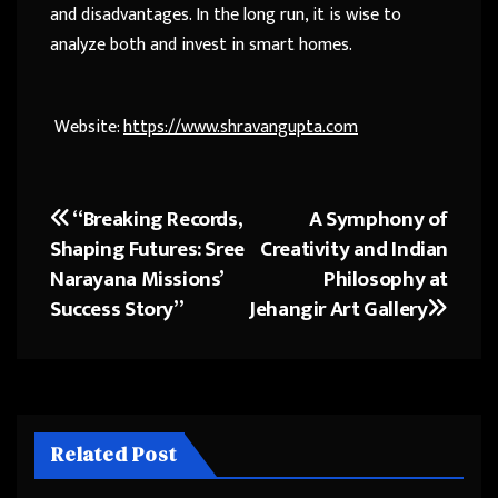
and disadvantages. In the long run, it is wise to
analyze both and invest in smart homes.
Website:
https://www.shravangupta.com
“Breaking Records,
A Symphony of
Post
Shaping Futures: Sree
Creativity and Indian
navigation
Narayana Missions’
Philosophy at
Success Story”
Jehangir Art Gallery
Related Post