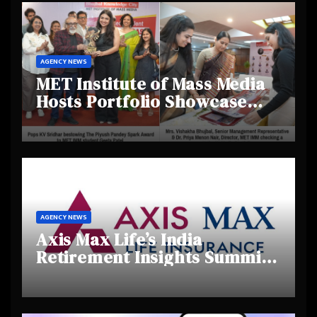
AGENCY NEWS
MET Institute of Mass Media
Hosts Portfolio Showcase
Day 2025, Celebrating
Creativity and Emerging
Talent
AGENCY NEWS
Axis Max Life’s India
Retirement Insights Summit
Highlights Rising Awareness
and Shifting Retirement
Behaviours