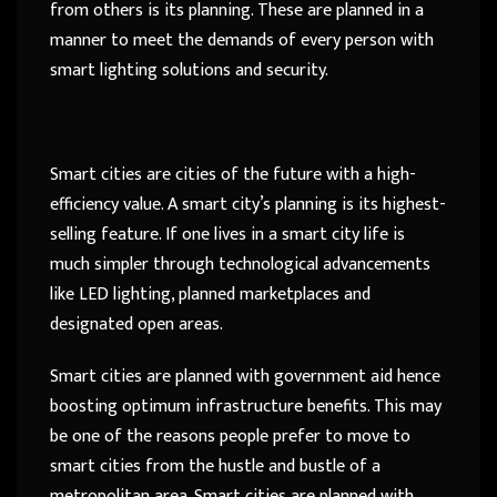
from others is its planning. These are planned in a
manner to meet the demands of every person with
smart lighting solutions and security.
Smart cities are cities of the future with a high-
efficiency value. A smart city’s planning is its highest-
selling feature. If one lives in a smart city life is
much simpler through technological advancements
like LED lighting, planned marketplaces and
designated open areas.
Smart cities are planned with government aid hence
boosting optimum infrastructure benefits. This may
be one of the reasons people prefer to move to
smart cities from the hustle and bustle of a
metropolitan area. Smart cities are planned with