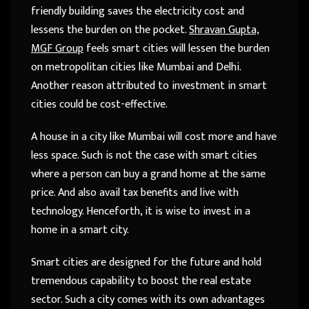
friendly building saves the electricity cost and
lessens the burden on the pocket.
Shravan Gupta,
MGF Group
feels smart cities will lessen the burden
on metropolitan cities like Mumbai and Delhi.
Another reason attributed to investment in smart
cities could be cost-effective.
A house in a city like Mumbai will cost more and have
less space. Such is not the case with smart cities
where a person can buy a grand home at the same
price. And also avail tax benefits and live with
technology. Henceforth, it is wise to invest in a
home in a smart city.
Smart cities are designed for the future and hold
tremendous capability to boost the real estate
sector. Such a city comes with its own advantages