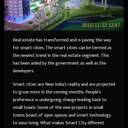
Real estate has transformed and is paving the way
for smart cities. The smart cities can be termed as
the newest trend in the real estate segment. This
has been aided by the government as well as the
developers.
Smart cities are New India’s reality and are projected
to grow more in the coming months. People’s
preference is undergoing change leading back to
small towns. Some of the new projects in small
towns boast of open spaces and smart technology
to ease living. What makes Smart City different