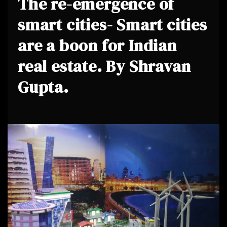
The re-emergence of
smart cities- Smart cities
are a boon for Indian
real estate. By Shravan
Gupta.