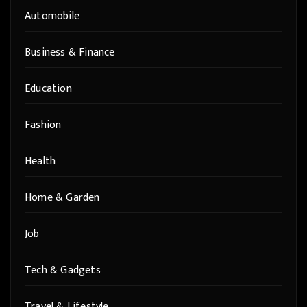
Automobile
Business & Finance
Education
Fashion
Health
Home & Garden
Job
Tech & Gadgets
Travel & Lifestyle