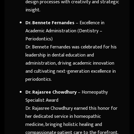
design processes with creativity and strategic
insight.
Dr. Bennete Fernandes
– Excellence in
Academic Administration (Dentistry –
Periodontics)
Dr. Bennete Fernandes was celebrated for his
leadership in dental education and
administration, driving academic innovation
and cultivating next-generation excellence in
periodontics.
Dr. Rajasree Chowdhury
– Homeopathy
Specialist Award
Dr. Rajasree Chowdhury earned this honor for
her dedicated service in homeopathic
medicine, bringing holistic healing and
compassionate patient care to the forefront.