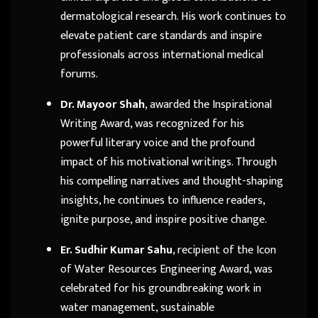
dermatological research. His work continues to
elevate patient care standards and inspire
professionals across international medical
forums.
Dr. Mayoor Shah
, awarded the Inspirational
Writing Award, was recognized for his
powerful literary voice and the profound
impact of his motivational writings. Through
his compelling narratives and thought-shaping
insights, he continues to influence readers,
ignite purpose, and inspire positive change.
Er. Sudhir Kumar Sahu
, recipient of the Icon
of Water Resources Engineering Award, was
celebrated for his groundbreaking work in
water management, sustainable