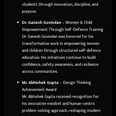
students through innovation, discipline, and
purpose.
Dr. Ganesh Govindan
– Women & Child
Empowerment Through Self-Defence Training
Dr. Ganesh Govindan was honored for his
transformative work in empowering women
and children through structured self-defence
education. His initiatives continue to build
confidence, safety awareness, and resilience
across communities.
Mr. Abhishek Gupta
– Design Thinking
Achievement Award
Mr. Abhishek Gupta received recognition for
his innovative mindset and human-centric
problem-solving approach, reshaping modern