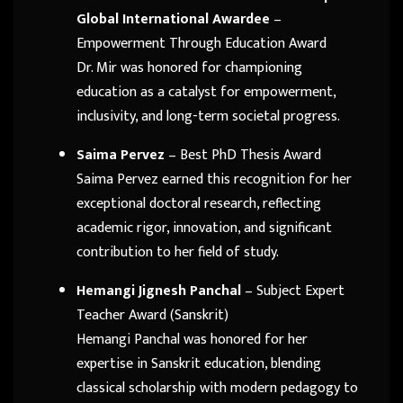
Global International Awardee
–
Empowerment Through Education Award
Dr. Mir was honored for championing
education as a catalyst for empowerment,
inclusivity, and long-term societal progress.
Saima Pervez
– Best PhD Thesis Award
Saima Pervez earned this recognition for her
exceptional doctoral research, reflecting
academic rigor, innovation, and significant
contribution to her field of study.
Hemangi Jignesh Panchal
– Subject Expert
Teacher Award (Sanskrit)
Hemangi Panchal was honored for her
expertise in Sanskrit education, blending
classical scholarship with modern pedagogy to