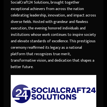
SocialCraft24 Solutions, brought together
exceptional achievers from across the nation
celebrating leadership, innovation, and impact across
diverse fields. Hosted with grandeur and flawless
execution, the evening honored individuals and
institutions whose work continues to inspire society
and elevate standards of excellence. This prestigious
ceremony reaffirmed its legacy as a national
platform that recognizes true merit,
transformative vision, and dedication that shapes a
better future.