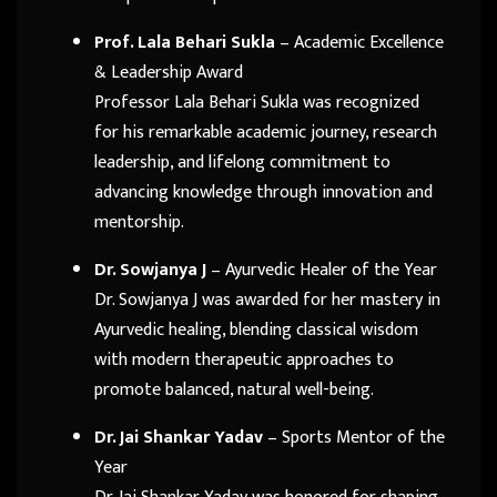
Prof. Lala Behari Sukla
– Academic Excellence
& Leadership Award
Professor Lala Behari Sukla was recognized
for his remarkable academic journey, research
leadership, and lifelong commitment to
advancing knowledge through innovation and
mentorship.
Dr. Sowjanya J
– Ayurvedic Healer of the Year
Dr. Sowjanya J was awarded for her mastery in
Ayurvedic healing, blending classical wisdom
with modern therapeutic approaches to
promote balanced, natural well-being.
Dr. Jai Shankar Yadav
– Sports Mentor of the
Year