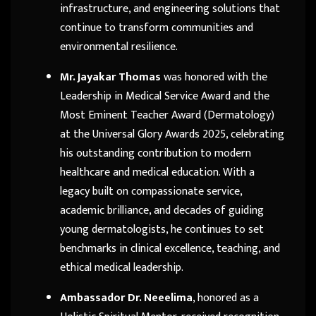
infrastructure, and engineering solutions that
continue to transform communities and
environmental resilience.
Mr. Jayakar Thomas
was honored with the
Leadership in Medical Service Award and the
Most Eminent Teacher Award (Dermatology)
at the Universal Glory Awards 2025, celebrating
his outstanding contribution to modern
healthcare and medical education. With a
legacy built on compassionate service,
academic brilliance, and decades of guiding
young dermatologists, he continues to set
benchmarks in clinical excellence, teaching, and
ethical medical leadership.
Ambassador Dr. Neeelima
, honored as a