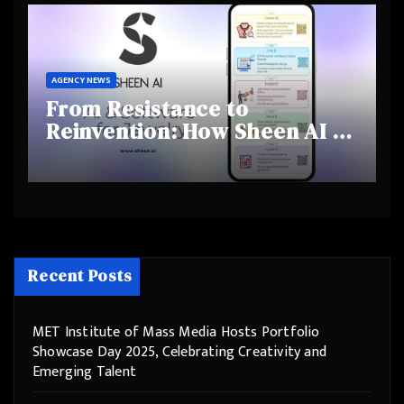
Behaviours
AGENCY NEWS
From Resistance to
Reinvention: How Sheen AI Is
Helping Traditional Jewellers
Step Into the Future
Recent Posts
MET Institute of Mass Media Hosts Portfolio
Showcase Day 2025, Celebrating Creativity and
Emerging Talent