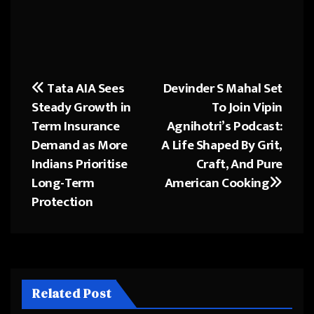
Tata AIA Sees
Devinder S Mahal Set
Post
Steady Growth in
To Join Vipin
navigation
Term Insurance
Agnihotri’s Podcast:
Demand as More
A Life Shaped By Grit,
Indians Prioritise
Craft, And Pure
Long-Term
American Cooking
Protection
Related Post