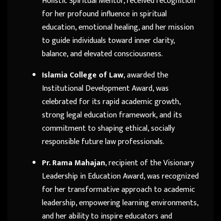
Holistic Spiritual Mentor, received recognition
for her profound influence in spiritual
education, emotional healing, and her mission
to guide individuals toward inner clarity,
balance, and elevated consciousness.
Islamia College of Law
, awarded the
Institutional Development Award, was
celebrated for its rapid academic growth,
strong legal education framework, and its
commitment to shaping ethical, socially
responsible future law professionals.
Pr. Rama Mahajan
, recipient of the Visionary
Leadership in Education Award, was recognized
for her transformative approach to academic
leadership, empowering learning environments,
and her ability to inspire educators and