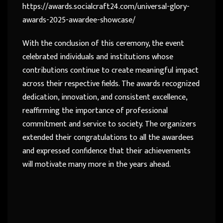
https://awards.socialcraft24.com/universal-glory-
awards-2025-awardee-showcase/
With the conclusion of this ceremony, the event
celebrated individuals and institutions whose
contributions continue to create meaningful impact
across their respective fields. The awards recognized
dedication, innovation, and consistent excellence,
reaffirming the importance of professional
commitment and service to society. The organizers
extended their congratulations to all the awardees
and expressed confidence that their achievements
will motivate many more in the years ahead.