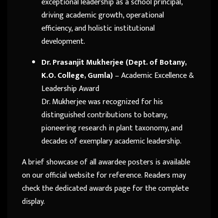
exceptional leadership as a school principal,
driving academic growth, operational
efficiency, and holistic institutional
development.
Dr. Prasanjit Mukherjee (Dept. of Botany,
K.O. College, Gumla)
– Academic Excellence &
Leadership Award
Dr. Mukherjee was recognized for his
distinguished contributions to botany,
pioneering research in plant taxonomy, and
decades of exemplary academic leadership.
A brief showcase of all awardee posters is available
on our official website for reference. Readers may
check the dedicated awards page for the complete
display.