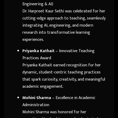
Engineering & AI)
Dr. Harpreet Kaur Sethi was celebrated for her
cutting-edge approach to teaching, seamlessly
integrating AI, engineering, and modern
research into transformative learning
experiences.
Priyanka Kathait
– Innovative Teaching
Practices Award
Priyanka Kathait earned recognition for her
dynamic, student-centric teaching practices
that spark curiosity, creativity, and meaningful
academic engagement.
Mohini Sharma
– Excellence in Academic
Administration
Mohini Sharma was honored for her