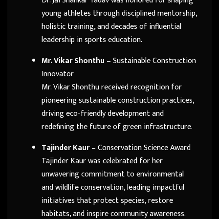
Dr. Jai Shankar Yadav was honored for shaping
young athletes through disciplined mentorship,
holistic training, and decades of influential
leadership in sports education.
Mr. Vikar Shonthu
– Sustainable Construction
Innovator
Mr. Vikar Shonthu received recognition for
pioneering sustainable construction practices,
driving eco-friendly development and
redefining the future of green infrastructure.
Tajinder Kaur
– Conservation Science Award
Tajinder Kaur was celebrated for her
unwavering commitment to environmental
and wildlife conservation, leading impactful
initiatives that protect species, restore
habitats, and inspire community awareness.