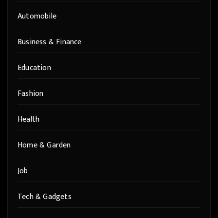
Automobile
Business & Finance
Education
Fashion
Health
Home & Garden
Job
Tech & Gadgets