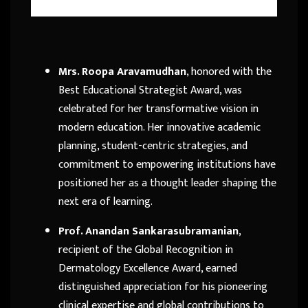
Mrs. Roopa Aravamudhan
, honored with the
Best Educational Strategist Award, was
celebrated for her transformative vision in
modern education. Her innovative academic
planning, student-centric strategies, and
commitment to empowering institutions have
positioned her as a thought leader shaping the
next era of learning.
Prof. Anandan Sankarasubramanian
,
recipient of the Global Recognition in
Dermatology Excellence Award, earned
distinguished appreciation for his pioneering
clinical expertise and global contributions to