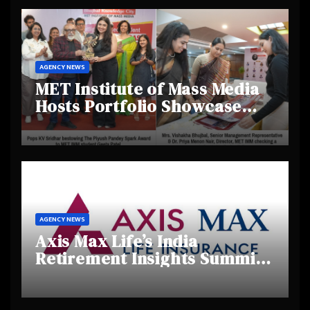
AGENCY NEWS
MET Institute of Mass Media
Hosts Portfolio Showcase
Day 2025, Celebrating
Creativity and Emerging
Talent
AGENCY NEWS
Axis Max Life’s India
Retirement Insights Summit
Highlights Rising Awareness
and Shifting Retirement