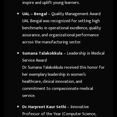
inspire and uplift young learners.
UAL – Bengal
– Quality Management Award
UAL Bengal was recognized for setting high
benchmarks in operational excellence, quality
assurance, and organizational performance
across the manufacturing sector.
Sumana Talakokkula
– Leadership in Medical
Service Award
Dr. Sumana Talakokkula received this honor for
her exemplary leadership in women’s
healthcare, clinical innovation, and
commitment to compassionate medical
service.
Dr. Harpreet Kaur Sethi
– Innovative
Professor of the Year (Computer Science,