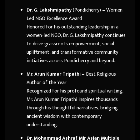
Dr. G. Lakshmipathy
(Pondicherry) – Women-
Led NGO Excellence Award
Honored for his outstanding leadership in a
women-led NGO, Dr. G. Lakshmipathy continues
to drive grassroots empowerment, social
upliftment, and transformative community
initiatives across Pondicherry and beyond.
Mr. Arun Kumar Tripathi
– Best Religious
Author of the Year
Recognized for his profound spiritual writing,
Mr. Arun Kumar Tripathi inspires thousands
through his thoughtful narratives, bridging
ancient wisdom with contemporary
understanding.
Dr. Mohammad Ashraf Mir Asian Multiple