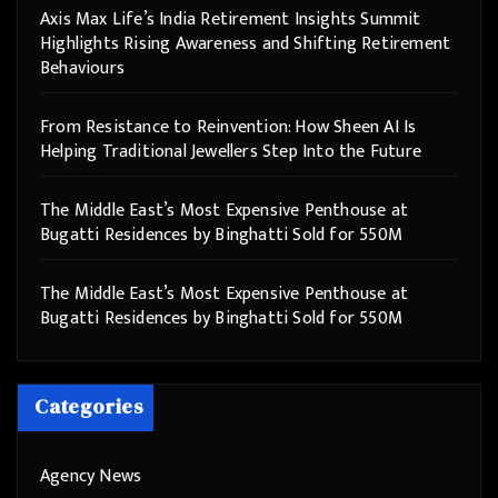
Axis Max Life’s India Retirement Insights Summit
Highlights Rising Awareness and Shifting Retirement
Behaviours
From Resistance to Reinvention: How Sheen AI Is
Helping Traditional Jewellers Step Into the Future
The Middle East’s Most Expensive Penthouse at
Bugatti Residences by Binghatti Sold for 550M
The Middle East’s Most Expensive Penthouse at
Bugatti Residences by Binghatti Sold for 550M
Categories
Agency News