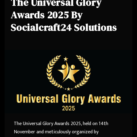
The Universal Glory
Awards 2025 By
Socialcraft24 Solutions
The Universal Glory Awards 2025, held on 14th
November and meticulously organized by