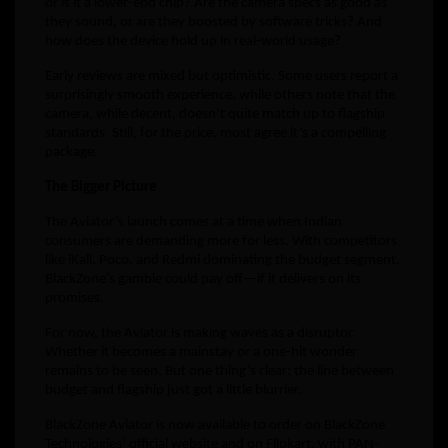
or is it a lower-end chip? Are the camera specs as good as
they sound, or are they boosted by software tricks? And
how does the device hold up in real-world usage?
Early reviews are mixed but optimistic. Some users report a
surprisingly smooth experience, while others note that the
camera, while decent, doesn’t quite match up to flagship
standards. Still, for the price, most agree it’s a compelling
package.
The Bigger Picture
The Aviator’s launch comes at a time when Indian
consumers are demanding more for less. With competitors
like iKall, Poco, and Redmi dominating the budget segment,
BlackZone’s gamble could pay off—if it delivers on its
promises.
For now, the Aviator is making waves as a disruptor.
Whether it becomes a mainstay or a one-hit wonder
remains to be seen. But one thing’s clear: the line between
budget and flagship just got a little blurrier.
BlackZone Aviator is now available to order on BlackZone
Technologies’ official website and on Flipkart, with PAN-