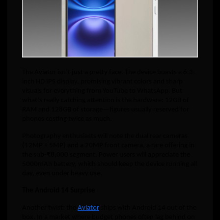
The Aviator isn’t just a pretty face. The device boasts a 6.3-
inch HD IPS display, promising vibrant colors and sharp
visuals for everything from YouTube to WhatsApp. But
what’s really catching attention is the hardware: 12GB of
RAM and 128GB of storage—figures usually reserved for
phones costing twice as much.
Photography enthusiasts will note the dual rear cameras
(12MP + 5MP) and a 20MP front camera, a rare offering in
the sub-₹8,000 segment. Power users will appreciate the
5000mAh battery, which should keep the device running all
day, even under heavy use.
The Android 14 Surprise
Another twist: the
Aviator
ships with Android 14 out of the
box. In a market where budget phones often lag behind on