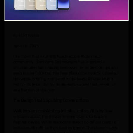
By Staff Writer
June 16, 2025
In a move that’s turning heads across India’s tech
community, BlackZone Technologies has launched a
smartphone that’s raising eyebrows for its bold design and
even bolder price tag. The new BlackZone Aviator, unveiled
this week, is being compared to the latest iPhone 16 Pro—
not for its price, but for its appearance and feature set, all
at a fraction of the cost.
The Design That’s Sparking Conversations
Walk into any mobile shop in India, and you’ll likely hear
whispers about the Aviator’s resemblance to Apple’s
flagship device. While BlackZone makes no official claims of
imitation, the similarity is hard to ignore. The phone’s sleek