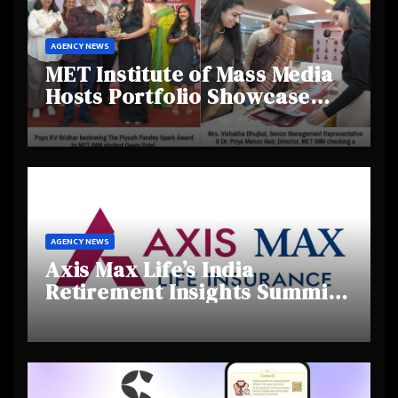
AGENCY NEWS
MET Institute of Mass Media
Hosts Portfolio Showcase
Day 2025, Celebrating
Creativity and Emerging
Talent
AGENCY NEWS
Axis Max Life’s India
Retirement Insights Summit
Highlights Rising Awareness
and Shifting Retirement
Behaviours