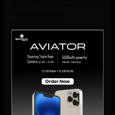
lines, camera placement, and premium finish have led many
to dub it “the iPhone for the masses.”
But is it just about looks? Not quite.
Under the Hood: Surprising Specs