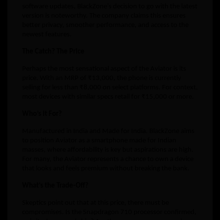
software updates, BlackZone’s decision to go with the latest
version is noteworthy. The company claims this ensures
better privacy, smoother performance, and access to the
newest features.
The Catch? The Price
Perhaps the most sensational aspect of the Aviator is its
price. With an MRP of ₹13,000, the phone is currently
selling for less than ₹8,000 on select platforms. For context,
most devices with similar specs retail for ₹15,000 or more.
Who’s It For?
Manufactured in India and Made for India. BlackZone aims
to position Aviator as a smartphone made for Indian
masses, where affordability is key but aspirations are high.
For many, the Aviator represents a chance to own a device
that looks and feels premium without breaking the bank.
What’s the Trade-Off?
Skeptics point out that at this price, there must be
compromises. Is the Snapdragon 710 processor confirmed,