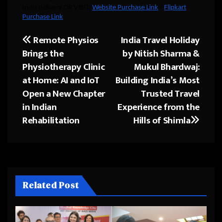
India delivery OR VISIT:
Website Purchase Link
/
Flipkart
Purchase Link
Remote Physios
India Travel Holiday
Post
Brings the
by Nitish Sharma &
navigation
Physiotherapy Clinic
Mukul Bhardwaj:
at Home: AI and IoT
Building India’s Most
Open a New Chapter
Trusted Travel
in Indian
Experience from the
Rehabilitation
Hills of Shimla
Related Post