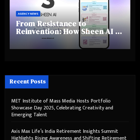
AGENCY NEWS
From Resistance to
Reinvention: How Sheen AI Is
Helping Traditional Jewellers
Step Into the Future
Recent Posts
MET Institute of Mass Media Hosts Portfolio
Showcase Day 2025, Celebrating Creativity and
Emerging Talent
Axis Max Life’s India Retirement Insights Summit
Highlights Rising Awareness and Shifting Retirement