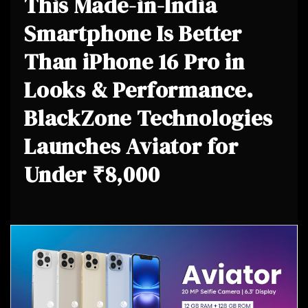
This Made-in-India
Smartphone Is Better
Than iPhone 16 Pro in
Looks & Performance.
BlackZone Technologies
Launches Aviator for
Under ₹8,000