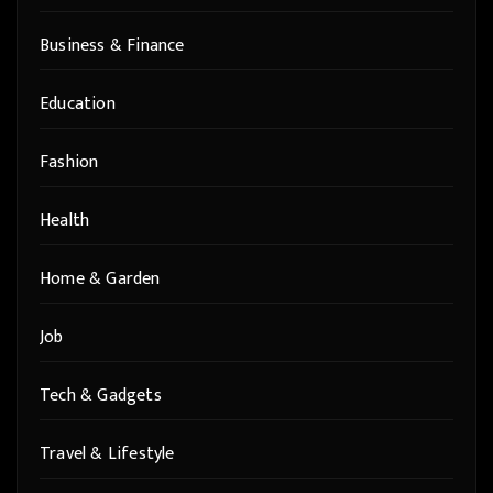
Business & Finance
Education
Fashion
Health
Home & Garden
Job
Tech & Gadgets
Travel & Lifestyle