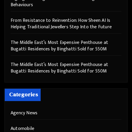
Behaviours
From Resistance to Reinvention: How Sheen AI Is
Helping Traditional Jewellers Step Into the Future
The Middle East’s Most Expensive Penthouse at
Bugatti Residences by Binghatti Sold for 550M
The Middle East’s Most Expensive Penthouse at
Bugatti Residences by Binghatti Sold for 550M
Categories
Agency News
Automobile