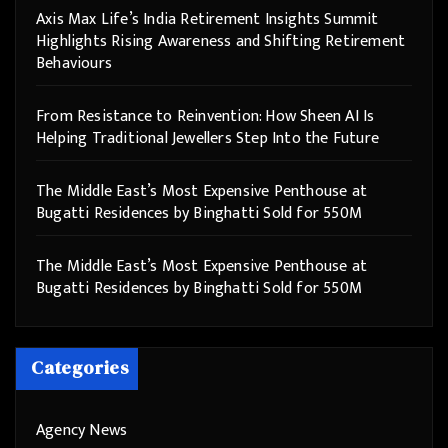
Axis Max Life’s India Retirement Insights Summit
Highlights Rising Awareness and Shifting Retirement
Behaviours
From Resistance to Reinvention: How Sheen AI Is
Helping Traditional Jewellers Step Into the Future
The Middle East’s Most Expensive Penthouse at
Bugatti Residences by Binghatti Sold for 550M
The Middle East’s Most Expensive Penthouse at
Bugatti Residences by Binghatti Sold for 550M
Categories
Agency News