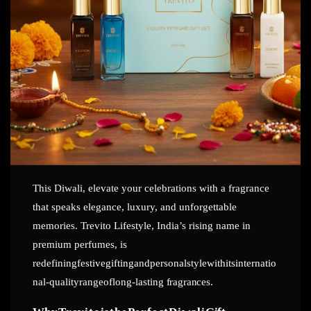
This Diwali, elevate your celebrations with a fragrance
that speaks elegance, luxury, and unforgettable
memories. Trevito Lifestyle, India’s rising name in
premium perfumes, is
redefiningfestivegiftingandpersonalstylewithitsinternatio
nal-qualityrangeoflong-lasting
fragrances.