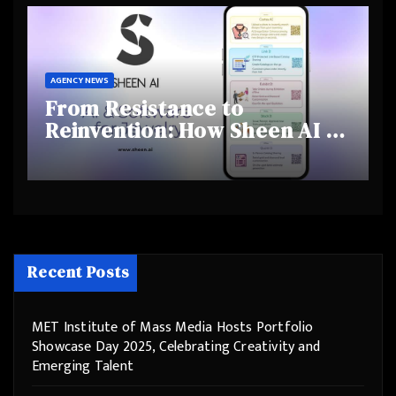
Behaviours
AGENCY NEWS
From Resistance to
Reinvention: How Sheen AI Is
Helping Traditional Jewellers
Step Into the Future
Recent Posts
MET Institute of Mass Media Hosts Portfolio
Showcase Day 2025, Celebrating Creativity and
Emerging Talent