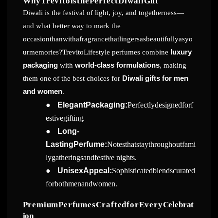
WhyTrevitoisthePerfectDiwali
Gift
Diwali is the festival of light, joy, and togetherness—
and what better way to mark the
occasionthanwithafragrancethatlingersasbeautifullyasyo
urmemories?TrevitoLifestyle perfumes combine
luxury
packaging
with
world-class formulations
, making
them one of the best choices for
Diwali gifts for men
and women
.
●
ElegantPackaging:
Perfectlydesignedforf
estive
gifting.
●
Long-
LastingPerfume:
Notesthatstaythroughoutfami
lygatheringsandfestive
nights.
●
UnisexAppeal:
Sophisticatedblendscurated
forbothmenand
women.
PremiumPerfumesCraftedforEvery
Celebrat
ion