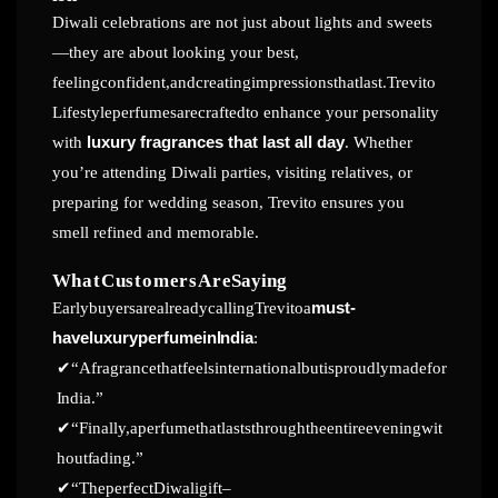
Diwali celebrations are not just about lights and sweets
—they are about looking your best,
feelingconfident,andcreatingimpressionsthatlast.Trevito
Lifestyleperfumesarecraftedto enhance your personality
with
luxury fragrances that last all day
. Whether
you’re attending Diwali parties, visiting relatives, or
preparing for wedding season, Trevito ensures you
smell refined and memorable.
WhatCustomersAre
Saying
EarlybuyersarealreadycallingTrevitoa
must-
haveluxuryperfumein
India
:
✔
“Afragrancethatfeelsinternationalbutisproudlymadefor
India.”
✔
“Finally,aperfumethatlaststhroughtheentireeveningwit
hout
fading.”
✔
“TheperfectDiwaligift–