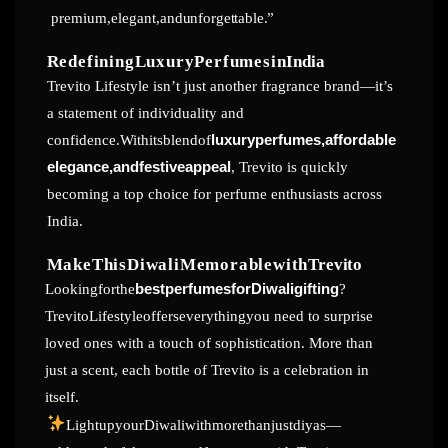
premium,elegant,and
unforgettable.”
RedefiningLuxuryPerfumesin
India
Trevito Lifestyle isn’t just another fragrance brand—it’s
a statement of individuality and
confidence.Withitsblendof
luxuryperfumes,affordable
elegance,andfestiveappeal
, Trevito is quickly
becoming a top choice for perfume enthusiasts across
India.
MakeThisDiwaliMemorablewith
Trevito
Lookingforthe
bestperfumesforDiwaligifting
?
TrevitoLifestyleofferseverythingyou need to surprise
loved ones with a touch of sophistication. More than
just a scent, each bottle of Trevito is a celebration in
itself.
LightupyourDiwaliwithmorethanjustdiyas—