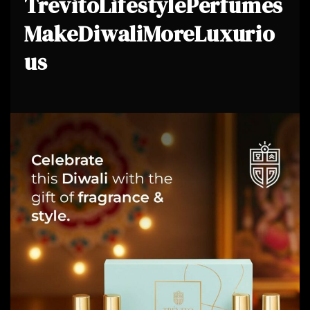
TrevitoLifestylePerfumes
MakeDiwaliMoreLuxurio
us