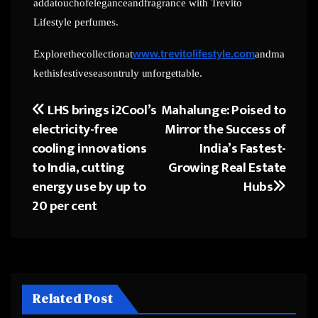
addatouchofeleganceandfragrance with Trevito
Lifestyle perfumes.
Explorethecollectionat
www.trevitolifestyle.com
andma
kethisfestiveseasontruly
unforgettable.
LHS brings i2Cool’s
Mahalunge: Poised to
Post
electricity-free
Mirror the Success of
navigation
cooling innovations
India’s Fastest-
to India, cutting
Growing Real Estate
energy use by up to
Hubs
20 per cent
Related Post