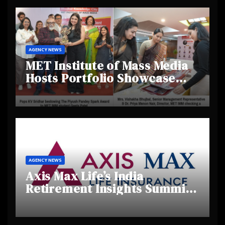
AGENCY NEWS
MET Institute of Mass Media
Hosts Portfolio Showcase
Day 2025, Celebrating
Creativity and Emerging
Talent
AGENCY NEWS
Axis Max Life’s India
Retirement Insights Summit
Highlights Rising Awareness
and Shifting Retirement