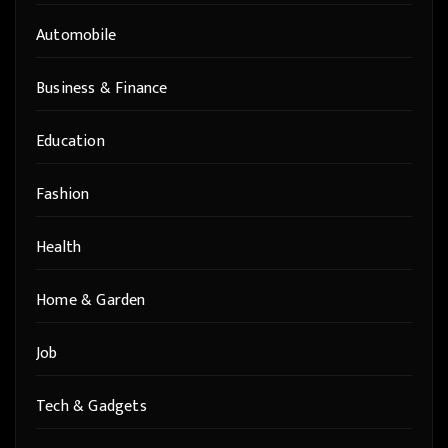
Automobile
Business & Finance
Education
Fashion
Health
Home & Garden
Job
Tech & Gadgets