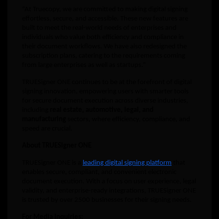
“At Truecopy, we are committed to making digital signing
effortless, secure, and accessible. These new features are
built to meet the real-world needs of enterprises and
individuals who value both efficiency and compliance in
their document workflows. We have also redesigned the
subscription plans, catering to the requirements coming
from large enterprises as well as startups.”
TRUESigner ONE continues to be at the forefront of digital
signing innovation, empowering users with smarter tools
for secure document execution across diverse industries,
including
real estate, automotive, legal, and
manufacturing
sectors, where efficiency, compliance, and
speed are crucial.
About TRUESigner ONE
TRUESigner ONE is a
leading digital signing platform
that
enables secure, compliant, and convenient electronic
document execution. With a focus on user experience, legal
validity, and enterprise-ready integrations, TRUESigner ONE
is trusted by over 2500 businesses for their signing needs.
For Media Inquiries: