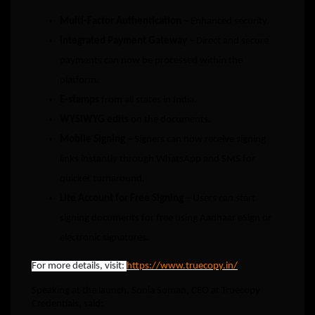
Multi-Factor Authentication
– Enhanced security.
Integrated Payment Gateway
– Direct and secure
payments can now be processed within the
platform.
E-stamps
from all states in India.
WYSIWYG edits
on the documents.
Mobile Signing
– Signers can now receive signing
links instantly through WhatsApp and SMS for
quicker turnaround.
Lite Account for Free Signing
– Users can start
signing documents for free using Aadhaar eSign or
electronic signatures.
For more details, visit:
https://www.truecopy.in/
Speaking at the launch, Sonia Soman, CEO at Truecopy
Credentials, said: