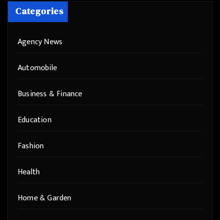
Categories
Agency News
Automobile
Business & Finance
Education
Fashion
Health
Home & Garden