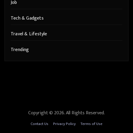
Job
Tech & Gadgets
Travel & Lifestyle
Trending
Copyright © 2026. All Rights Reserved.
Contact Us
Privacy Policy
Terms of Use