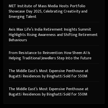
MET Institute of Mass Media Hosts Portfolio
Showcase Day 2025, Celebrating Creativity and
Emerging Talent
Axis Max Life’s India Retirement Insights Summit
Highlights Rising Awareness and Shifting Retirement
Behaviours
From Resistance to Reinvention: How Sheen AI Is
Helping Traditional Jewellers Step Into the Future
The Middle East’s Most Expensive Penthouse at
Bugatti Residences by Binghatti Sold for 550M
The Middle East’s Most Expensive Penthouse at
Bugatti Residences by Binghatti Sold for 550M