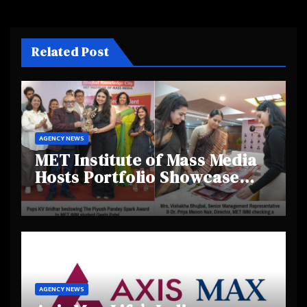
Related Post
AGENCY NEWS
MET Institute of Mass Media
Hosts Portfolio Showcase
Day 2025, Celebrating
Creativity and Emerging
Talent
AGENCY NEWS