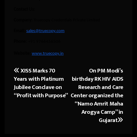
Contact Us:
Company:
Truecopy Credentials Private Limited
Email:
sales@truecopy.com
Phone:
+91 9766456506
Website:
www.truecopy.in
XISS Marks 70
On PM Modi’s
Post
Years with Platinum
birthday RK HIV AIDS
navigation
Jubilee Conclave on
Research and Care
“Profit with Purpose”
Center organized the
“Namo Amrit Maha
Arogya Camp” in
Gujarat