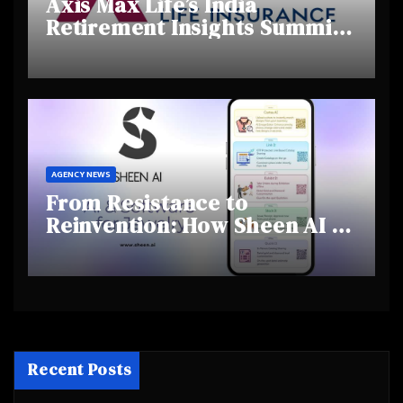
Axis Max Life’s India
Retirement Insights Summit
Highlights Rising Awareness
and Shifting Retirement
Behaviours
AGENCY NEWS
From Resistance to
Reinvention: How Sheen AI Is
Helping Traditional Jewellers
Step Into the Future
Recent Posts