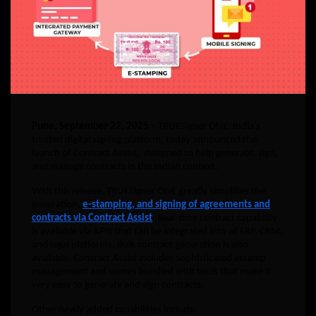
Pune, September 22, 2025
– TRUESigner ONE, India’s
trusted digital signing platform, today announced the
launch of Contract Assist, designed to help generate, sign,
and manage contracts in the Indian context.
With this release, TRUESigner ONE greatly simplifies the
generation
,
e-stamping, and signing of agreements and
contracts via Contract Assist
. Real-time contract capability
is available via APIs that can be integrated into all ERP, CRM,
and legal platforms. Bulk contract generation is also
available. Contract Assist includes sophisticated estamp
management and comes bundled with tools that make it
very easy to generate and sign contracts.
Other newly added capabilities include: