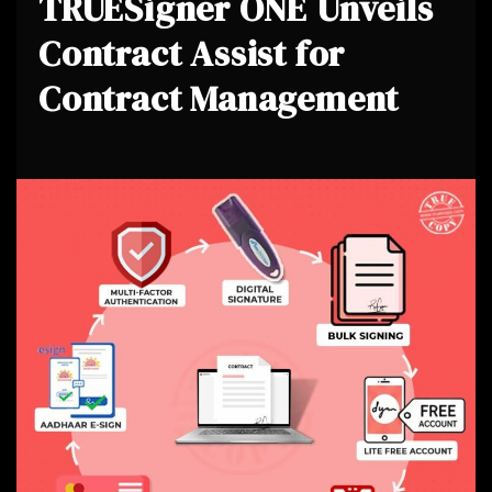
TRUESigner ONE Unveils
Contract Assist for
Contract Management