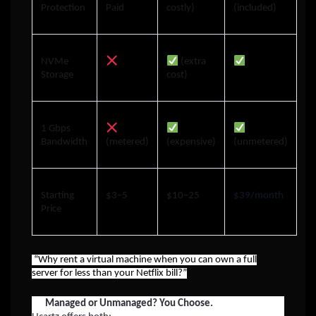
Protection
Paid
costly)
(included)
NVMe
(extra
Storage
cost)
1 Gbps
Bandwidth
(metered)
(expensive)
(unmetered)
Starting
$3–5
$10–25
$39/month
Price
“Why rent a virtual machine when you can own a full
server for less than your Netflix bill?”
Managed or Unmanaged? You Choose.