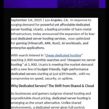
September 1st, 2025 | Los Angeles, CA
, In response to
surging demand for
powerful yet affordable dedicated
server hosting
,
Ucartz
, a leading provider of bare-metal
infrastructure, today announced the expansion of its
low-
cost dedicated server hosting services
, now optimized
for
gaming (Minecraft, ARK, Rust), AI workloads, and
enterprise applications
.
With search interest in “
cheap dedicated hosting
”
reaching
2,900 monthly searches
and “
cheapest mc server
hosting
” at
1,900
, Ucartz is meeting the market demand
with a new line of
budget-friendly, high-performance
dedicated servers
starting at just
$39/month
, with no
compromise on speed, security, or uptime.
Why Dedicated Servers? The Shift from Shared & Cloud
As businesses and gamers outgrow shared hosting and
unpredictable cloud pricing,
dedicated server hosting
is
emerging as the smart alternative. Unlike shared
environments, a dedicated server gives full control,