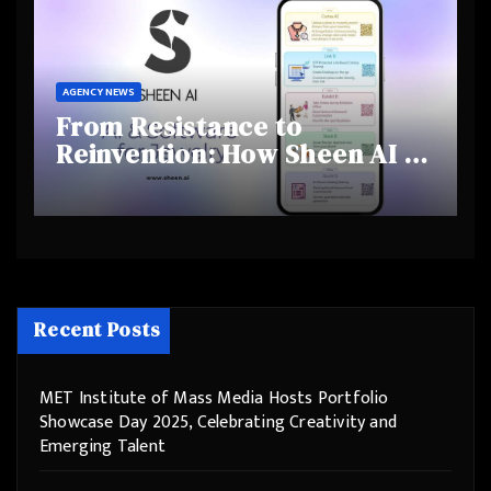
AGENCY NEWS
From Resistance to
Reinvention: How Sheen AI Is
Helping Traditional Jewellers
Step Into the Future
Recent Posts
MET Institute of Mass Media Hosts Portfolio
Showcase Day 2025, Celebrating Creativity and
Emerging Talent