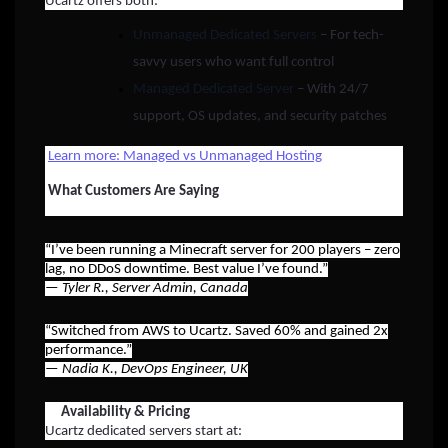
Ucartz offers both:
Unmanaged Dedicated Servers
– For tech-
savvy users who want full control
Managed Dedicated Server
– With 24/7
support, OS updates, and security patches
Learn more: Managed vs Unmanaged Hosting
What Customers Are Saying
“I’ve been running a Minecraft server for 200 players – zero
lag, no DDoS downtime. Best value I’ve found.”
—
Tyler R., Server Admin, Canada
“Switched from AWS to Ucartz. Saved 60% and gained 2x
performance.”
—
Nadia K., DevOps Engineer, UK
Availability & Pricing
Ucartz dedicated servers start at: