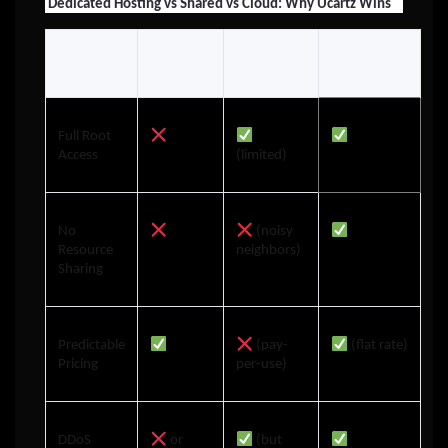
Dedicated Hosting vs Shared vs Cloud: Why Ucartz Wins
Full Root
Access
(limited)
No
(noisy
Resource
neighbors)
Sharing
Predictable
(pay-
(flat rate)
Pricing
per-use)
DDoS
or
(but