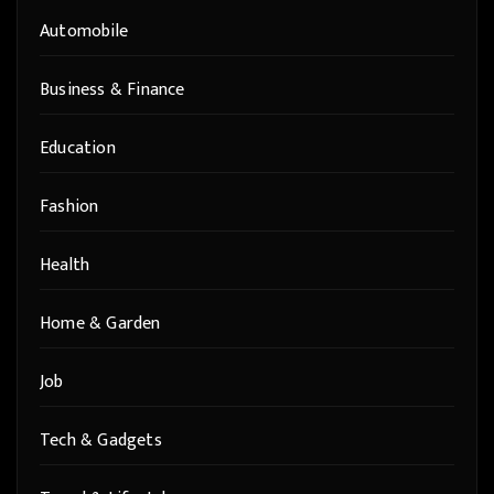
Automobile
Business & Finance
Education
Fashion
Health
Home & Garden
Job
Tech & Gadgets