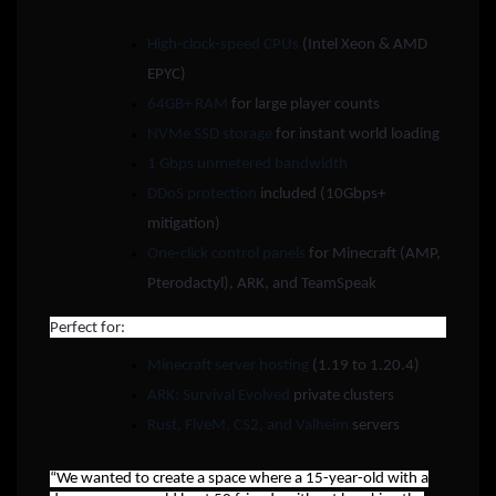
High-clock-speed CPUs
(Intel Xeon & AMD
EPYC)
64GB+ RAM
for large player counts
NVMe SSD storage
for instant world loading
1 Gbps unmetered bandwidth
DDoS protection
included (10Gbps+
mitigation)
One-click control panels
for Minecraft (AMP,
Pterodactyl), ARK, and TeamSpeak
Perfect for:
Minecraft server hosting
(1.19 to 1.20.4)
ARK: Survival Evolved
private clusters
Rust, FiveM, CS2, and Valheim
servers
“We wanted to create a space where a 15-year-old with a