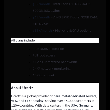
$39/month
– Intel Xeon E3, 16GB RAM,
500GB SSD, 1Gbps
$69/month
– AMD EPYC 7-core, 32GB RAM,
1TB NVMe
$99+/month
– High-end & GPU options
All plans include:
Free DDoS protection
Full root access
1 Gbps unmetered bandwidth
24/7 network monitoring
10 Gbps uplink
About Ucartz
Ucartz is a global provider of
bare-metal dedicated servers,
VPS, and GPU hosting
, serving over 15,000 customers in
120+ countries. With data centers in the
USA, Germany,