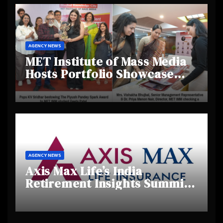
AGENCY NEWS
MET Institute of Mass Media
Hosts Portfolio Showcase
Day 2025, Celebrating
Creativity and Emerging
Talent
AGENCY NEWS
Axis Max Life’s India
Retirement Insights Summit
Highlights Rising Awareness
and Shifting Retirement
Behaviours