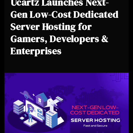
Ucartz Launches Next-
Gen Low-Cost Dedicated
Server Hosting for
Gamers, Developers &
Enterprises