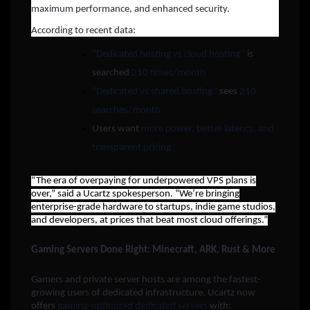
maximum performance, and enhanced security.
According to recent data:
“Dedicated hosting vs cloud hosting”
is
searched
210 times/month
“Dedicated vs shared hosting”
sees
210
searches/month
Users want
more power, better latency, and
transparent pricing
“The era of overpaying for underpowered VPS plans is
over,” said a Ucartz spokesperson. “We’re bringing
enterprise-grade hardware to startups, indie game studios,
and developers, at prices that beat most cloud offerings.”
Gaming Servers Done Right: Minecraft, ARK, Rust & More
Gamers and private server hosts are among the fastest-
growing users of dedicated infrastructure. Ucartz now
offers
gaming-optimized dedicated servers
with: