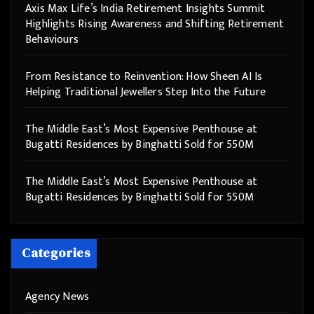
Axis Max Life’s India Retirement Insights Summit
Highlights Rising Awareness and Shifting Retirement
Behaviours
From Resistance to Reinvention: How Sheen AI Is
Helping Traditional Jewellers Step Into the Future
The Middle East’s Most Expensive Penthouse at
Bugatti Residences by Binghatti Sold for 550M
The Middle East’s Most Expensive Penthouse at
Bugatti Residences by Binghatti Sold for 550M
Categories
Agency News