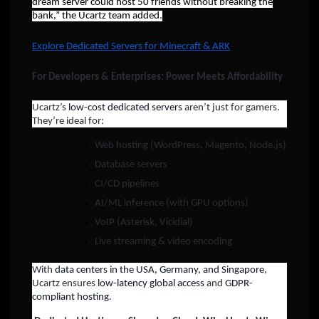
dream server could host 50 friends without breaking the
bank,” the Ucartz team added.
Explore Dedicated Servers for Minecraft & ARK
For Developers & Enterprises: Power Meets Affordability
Ucartz’s
low-cost dedicated servers
aren’t just for gamers.
They’re ideal for:
Web hosting (WordPress, Magento, Node.js)
Database servers
CI/CD pipelines
AI/ML inference (with GPU options)
VoIP (Asterisk, Vicidial)
Live streaming & video encoding
With
data centers in the USA, Germany, and Singapore
,
Ucartz ensures
low-latency global access
and
GDPR-
compliant hosting
.