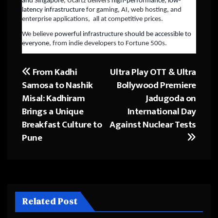
and Singapore
, Ucartz delivers
high-performance, low-
latency infrastructure
for gaming, AI, web hosting, and
enterprise applications, all at competitive prices.
We believe
powerful infrastructure should be accessible to
everyone
, from indie developers to Fortune 500s.
From Kadhi
Ultra Play OTT & Ultra
Post
Samosa to Nashik
Bollywood Premiere
navigation
Misal: Kadhiram
Jadugoda on
Brings a Unique
International Day
Breakfast Culture to
Against Nuclear Tests
Pune
Related Post