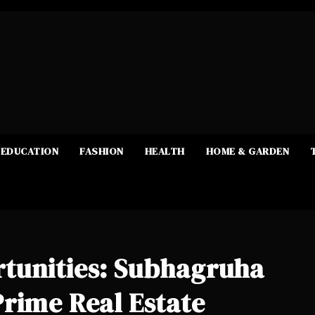
EDUCATION
FASHION
HEALTH
HOME & GARDEN
tunities: Subhagruha
rime Real Estate