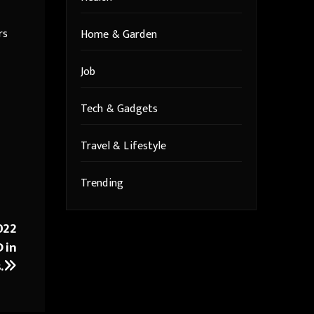
rs
Home & Garden
Job
Tech & Gadgets
Travel & Lifestyle
Trending
022
 in
.