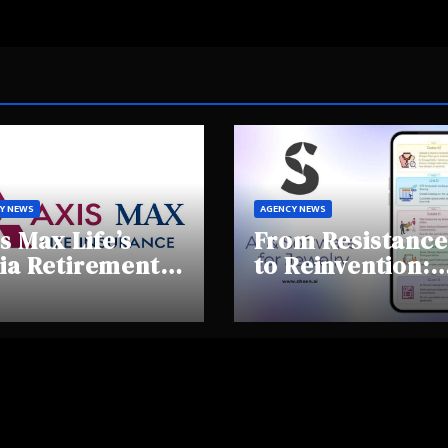
Y NEWS
AGENCY NEWS
s Max Life’s
From Resistance
ia Retirement
to Reinvention:
ights Summit
How Sheen AI Is
hlights Rising
Helping
areness and
Traditional
fting
Jewellers Step I
tirement
the Future
haviours