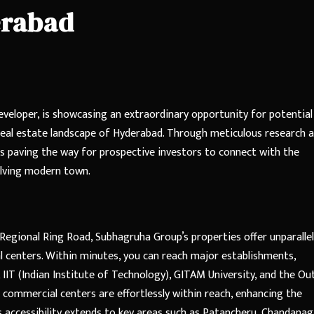
erabad
eveloper, is showcasing an extraordinary opportunity for potential
real estate landscape of Hyderabad. Through meticulous research 
is paving the way for prospective investors to connect with the
olving modern town.
Regional Ring Road, Subhagruha Group’s properties offer unparalle
l centers. Within minutes, you can reach major establishments,
IIT (Indian Institute of Technology), GITAM University, and the Ou
commercial centers are effortlessly within reach, enhancing the
is accessibility extends to key areas such as Patancheru, Chandanag