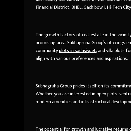
Financial District, BHEL, Gachibowli, Hi-Tech City
The growth factors of real estate in the vicinit
promising area. Subhagruha Group’s offerings e
community
plots in sadasivpet
, and villa plots 
align with various preferences and aspirations.
Subhagruha Group prides itself on its commitmen
Whether you are interested in open plots, ventur
modern amenities and infrastructural developmen
The potential for growth and lucrative returns