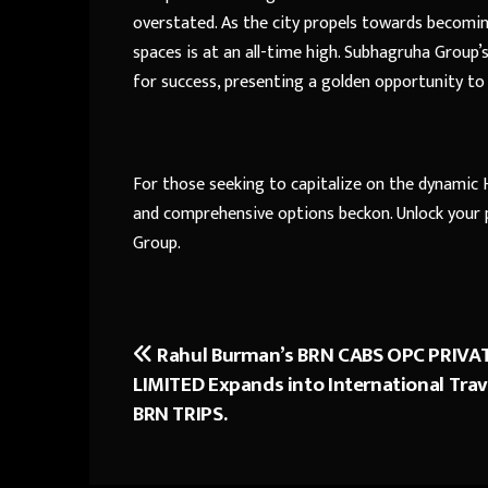
overstated. As the city propels towards becomi
spaces is at an all-time high. Subhagruha Group’
for success, presenting a golden opportunity to
For those seeking to capitalize on the dynamic
and comprehensive options beckon. Unlock your 
Group.
Rahul Burman’s BRN CABS OPC PRIVA
Post
LIMITED Expands into International Trav
navigation
BRN TRIPS.