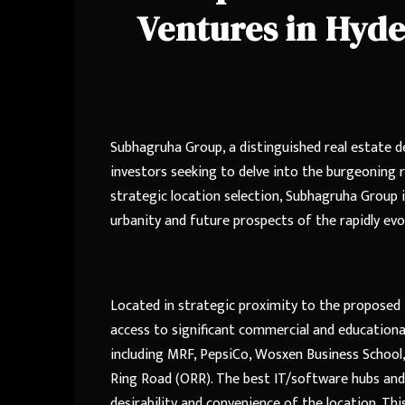
Ventures in Hyd
Subhagruha Group, a distinguished real estate d
investors seeking to delve into the burgeoning 
strategic location selection, Subhagruha Group 
urbanity and future prospects of the rapidly ev
Located in strategic proximity to the proposed 
access to significant commercial and educationa
including MRF, PepsiCo, Wosxen Business School, 
Ring Road (ORR). The best IT/software hubs and 
desirability and convenience of the location. Th