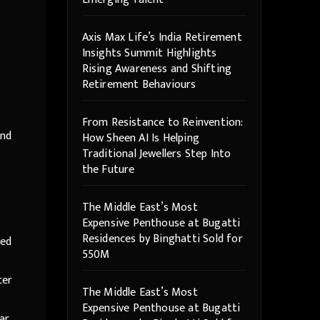
Axis Max Life’s India Retirement
Insights Summit Highlights
Rising Awareness and Shifting
Retirement Behaviours
From Resistance to Reinvention:
and
How Sheen AI Is Helping
Traditional Jewellers Step Into
the Future
The Middle East’s Most
Expensive Penthouse at Bugatti
Residences by Binghatti Sold for
led
550M
ter
The Middle East’s Most
Expensive Penthouse at Bugatti
ar,