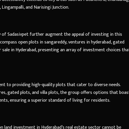
, Lingampalli, and Narisingi Junction.
y of Sadasivpet further augment the appeal of investing in this
ncompass open plots in sangareddy, ventures in hyderabad, gated
for sale in Hyderabad, presenting an array of investment choices tha
t to providing high-quality plots that cater to diverse needs.
es, gated plots, and villa plots, the group offers options that boas
ts, ensuring a superior standard of living for residents.
 on
land investment in Hyderabad
‘s real estate sector cannot be