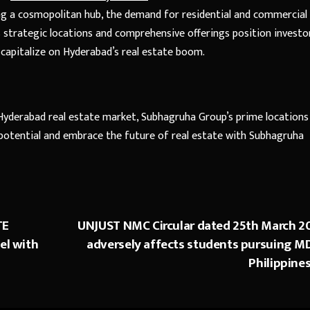
ng a cosmopolitan hub, the demand for residential and commercial
s strategic locations and comprehensive offerings position investo
 capitalize on Hyderabad’s real estate boom.
 Hyderabad real estate market, Subhagruha Group’s prime locations
potential and embrace the future of real estate with Subhagruha
TE
UNJUST NMC Circular dated 25th March 2
el with
adversely affects students pursuing MD
Philippines