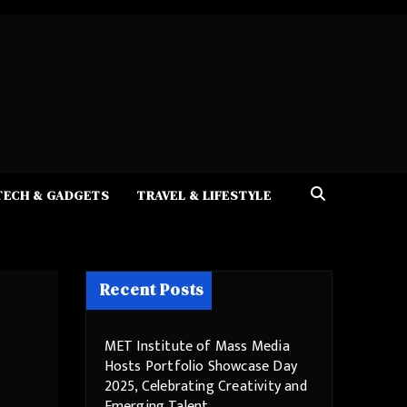
TECH & GADGETS
TRAVEL & LIFESTYLE
Recent Posts
MET Institute of Mass Media
Hosts Portfolio Showcase Day
2025, Celebrating Creativity and
Emerging Talent