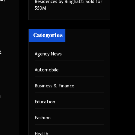
Residences by Binghatti Sold for
550M
Categories
t
Agency News
Automobile
Business & Finance
t
Education
Fashion
Health