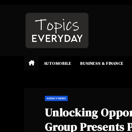
Skip
to
content
AUTOMOBILE
BUSINESS & FINANCE
AGENCY NEWS
Unlocking Oppor
Group Presents P