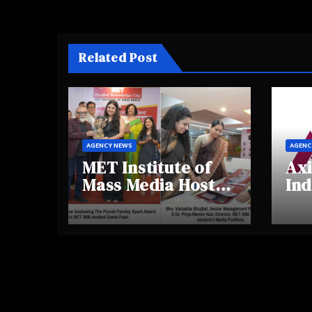
Related Post
AGENCY NEWS
AGENC
MET Institute of
Axi
Mass Media Hosts
Ind
Portfolio
Ins
Showcase Day
Hig
2025, Celebrating
Aw
Creativity and
Shi
Emerging Talent
Re
Be