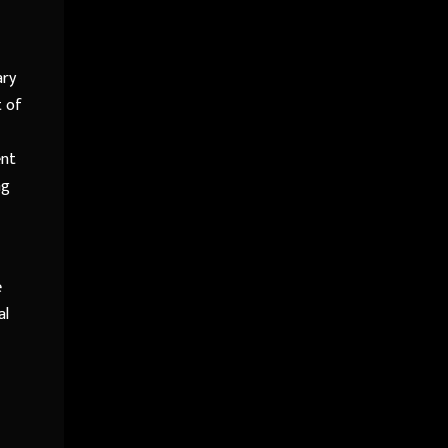
ary
t of
ent
ng
e
al