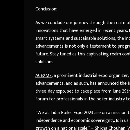
Conclusion:
As we conclude our journey through the realm of
innovations that have emerged in recent years. 
smart systems and sustainable solutions, the ind
advancements is not only a testament to progres
future. Stay tuned as this captivating realm con
solutions.
ACEXM7
, a prominent industrial expo organize
advancements, and as such, has announced the
I
three-day expo, set to take place from June 29th 
forum for professionals in the boiler industry t
“We at India Boiler Expo 2023 are on a mission t
independence and economic sovereignty. Join us a
growth on a national scale.” – Shikha Chouhan, 