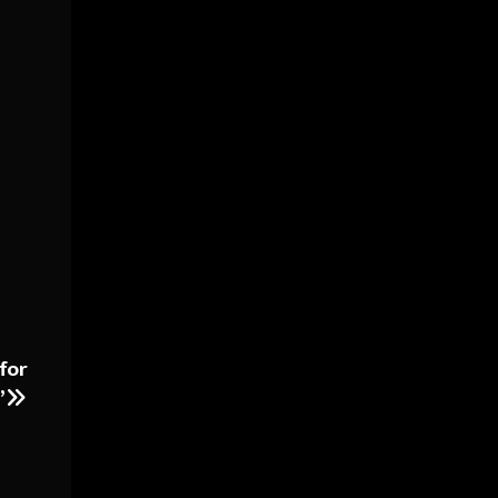
for
”