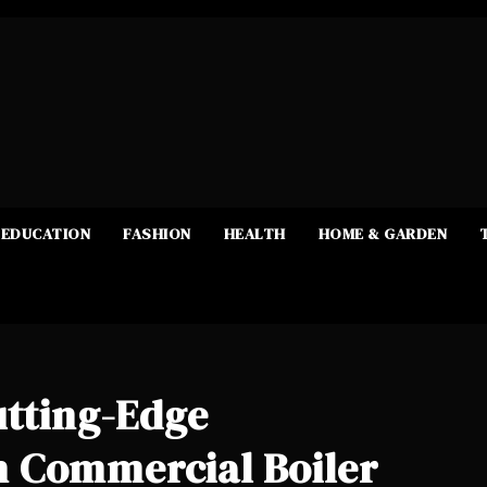
EDUCATION
FASHION
HEALTH
HOME & GARDEN
utting-Edge
 Commercial Boiler