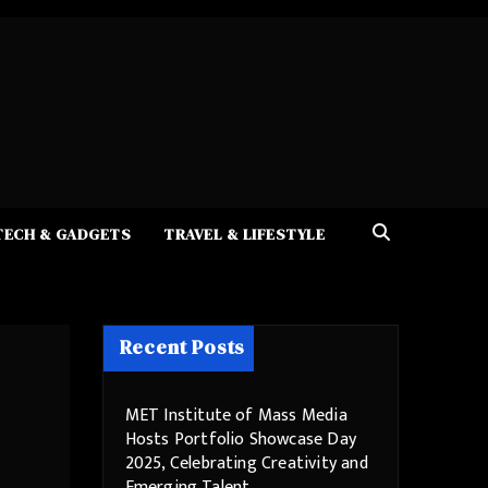
TECH & GADGETS
TRAVEL & LIFESTYLE
Recent Posts
MET Institute of Mass Media
Hosts Portfolio Showcase Day
2025, Celebrating Creativity and
Emerging Talent