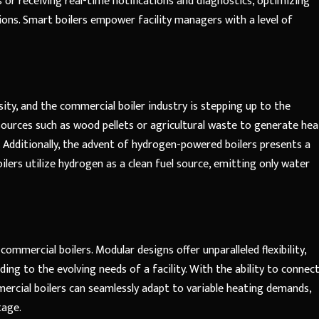
 or receiving real-time notifications and diagnostics, optimizing
ons. Smart boilers empower facility managers with a level of
sity, and the commercial boiler industry is stepping up to the
sources such as wood pellets or agricultural waste to generate hea
. Additionally, the advent of hydrogen-powered boilers presents a
lers utilize hydrogen as a clean fuel source, emitting only water
 commercial boilers. Modular designs offer unparalleled flexibility,
ing to the evolving needs of a facility. With the ability to connec
mercial boilers can seamlessly adapt to variable heating demands,
tage.