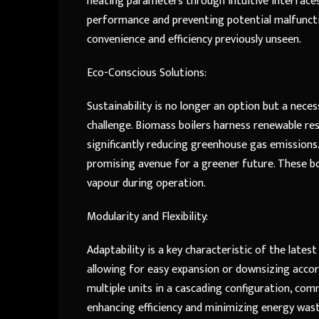
heating parameters through intuitive interfaces
performance and preventing potential malfuncti
convenience and efficiency previously unseen.
Eco-Conscious Solutions:
Sustainability is no longer an option but a neces
challenge. Biomass boilers harness renewable re
significantly reducing greenhouse gas emissions
promising avenue for a greener future. These boi
vapour during operation.
Modularity and Flexibility:
Adaptability is a key characteristic of the latest
allowing for easy expansion or downsizing accord
multiple units in a cascading configuration, com
enhancing efficiency and minimizing energy was