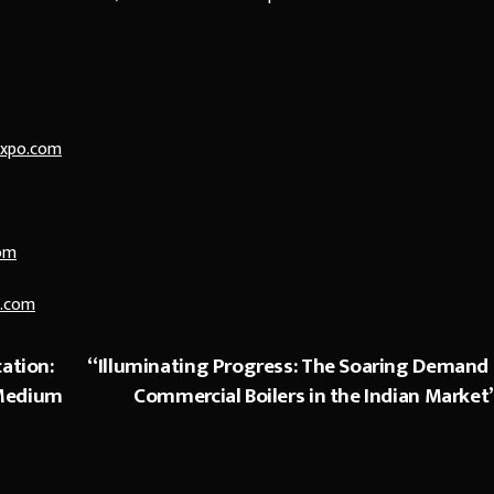
expo.com
om
.com
ation:
“Illuminating Progress: The Soaring Demand 
 Medium
Commercial Boilers in the Indian Market