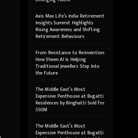
Axis Max Life’s India Retirement
Insights Summit Highlights
Rising Awareness and Shifting
Retirement Behaviours
From Resistance to Reinvention:
How Sheen AI Is Helping
Traditional Jewellers Step Into
the Future
The Middle East’s Most
Expensive Penthouse at Bugatti
Residences by Binghatti Sold for
550M
The Middle East’s Most
Expensive Penthouse at Bugatti
s