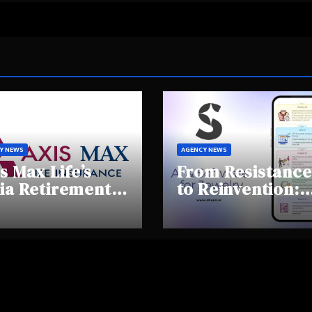
Y NEWS
AGENCY NEWS
s Max Life’s
From Resistance
ia Retirement
to Reinvention:
ights Summit
How Sheen AI Is
hlights Rising
Helping
areness and
Traditional
fting
Jewellers Step I
tirement
the Future
haviours