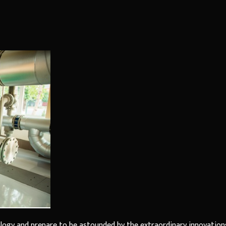
ology and prepare to be astounded by the extraordinary innovation