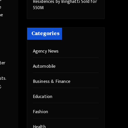
Residences by Binghatti Sold for
e
550M
he
Categories
Agency News
ter
Automobile
ts.
Business & Finance
.
Education
Fashion
Health