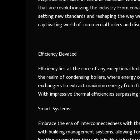
that are revolutionizing the industry. From enha
setting new standards and reshaping the way we
captivating world of commercial boilers and dis
Efficiency Elevated:
Efficiency lies at the core of any exceptional bo
the realm of condensing boilers, where energy c
exchangers to extract maximum energy from flue
With impressive thermal efficiencies surpassing 
Smart Systems:
Embrace the era of interconnectedness with the 
with building management systems, allowing for 