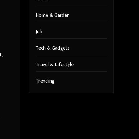
Home & Garden
Job
Tech & Gadgets
t,
Travel & Lifestyle
Trending
t