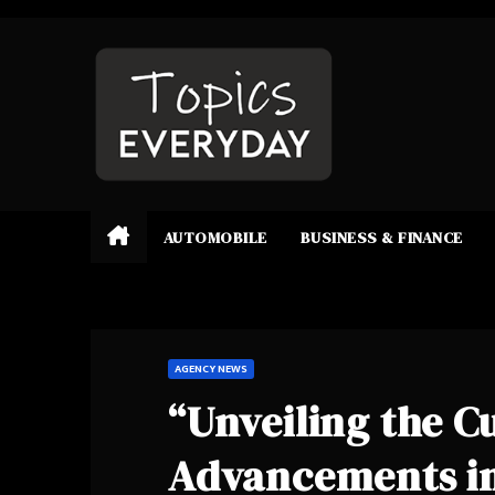
Skip
to
content
AUTOMOBILE
BUSINESS & FINANCE
AGENCY NEWS
“Unveiling the C
Advancements in