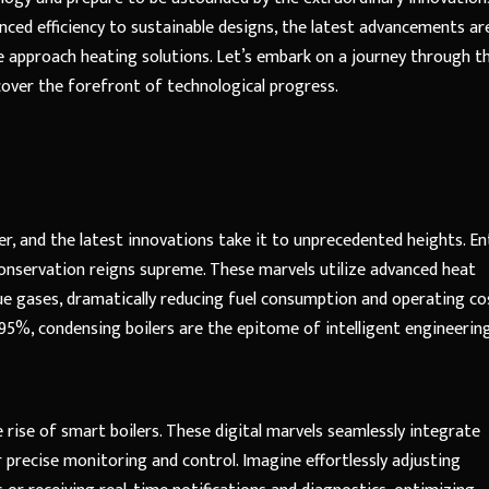
nced efficiency to sustainable designs, the latest advancements ar
 approach heating solutions. Let’s embark on a journey through t
cover the forefront of technological progress.
iler, and the latest innovations take it to unprecedented heights. En
onservation reigns supreme. These marvels utilize advanced heat
 gases, dramatically reducing fuel consumption and operating cos
95%, condensing boilers are the epitome of intelligent engineering
rise of smart boilers. These digital marvels seamlessly integrate
precise monitoring and control. Imagine effortlessly adjusting