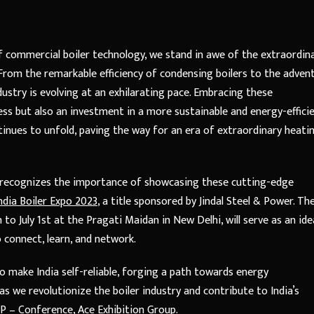
 commercial boiler technology, we stand in awe of the extraordin
From the remarkable efficiency of condensing boilers to the adven
ustry is evolving at an exhilarating pace. Embracing these
s but also an investment in a more sustainable and energy-effici
tinues to unfold, paving the way for an era of extraordinary heati
r, recognizes the importance of showcasing these cutting-edge
ndia Boiler Expo 2023
, a title sponsored by Jindal Steel & Power. Th
to July 1st at the Pragati Maidan in New Delhi, will serve as an ide
o connect, learn, and network.
o make India self-reliable, forging a path towards energy
s we revolutionize the boiler industry and contribute to India’s
VP – Conference, Ace Exhibition Group.