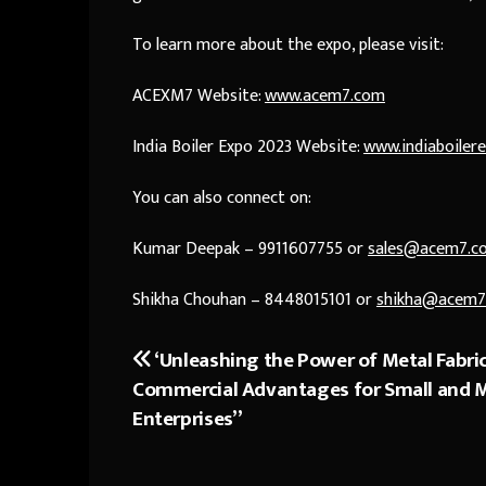
To learn more about the expo, please visit:
ACEXM7 Website:
www.acem7.com
India Boiler Expo 2023 Website:
www.indiaboiler
You can also connect on:
Kumar Deepak – 9911607755 or
sales@acem7.c
Shikha Chouhan – 8448015101 or
shikha@acem7
‘Unleashing the Power of Metal Fabric
Post
Commercial Advantages for Small and
navigation
Enterprises”