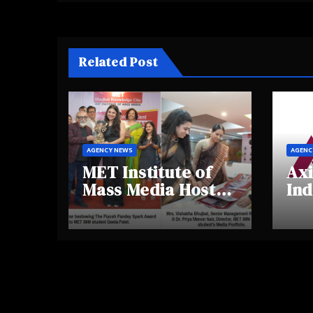
Related Post
AGENCY NEWS
AGENC
MET Institute of
Axi
Mass Media Hosts
Ind
Portfolio
Ins
Showcase Day
Hig
2025, Celebrating
Aw
Creativity and
Shi
Emerging Talent
Re
Be