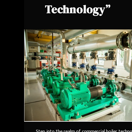
Technology”
Step into the realm of commercial boiler techn