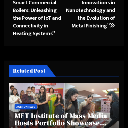
Smart Commercial
Innovations in
navigation
Boilers: Unleashing
Nanotechnology and
the Power of IoT and
the Evolution of
Connectivity in
Metal Finishing”
Heating Systems”
Related Post
AGENCY NEWS
MET Institute of Mass Media
Hosts Portfolio Showcase