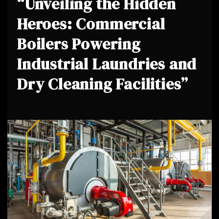
“Unveiling the Hidden
Heroes: Commercial
Boilers Powering
Industrial Laundries and
Dry Cleaning Facilities”