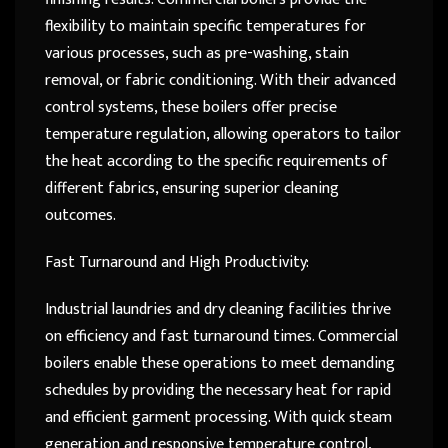
flexibility to maintain specific temperatures for
various processes, such as pre-washing, stain
removal, or fabric conditioning. With their advanced
control systems, these boilers offer precise
temperature regulation, allowing operators to tailor
the heat according to the specific requirements of
different fabrics, ensuring superior cleaning
outcomes.
Fast Turnaround and High Productivity:
Industrial laundries and dry cleaning facilities thrive
on efficiency and fast turnaround times. Commercial
boilers enable these operations to meet demanding
schedules by providing the necessary heat for rapid
and efficient garment processing. With quick steam
generation and responsive temperature control,