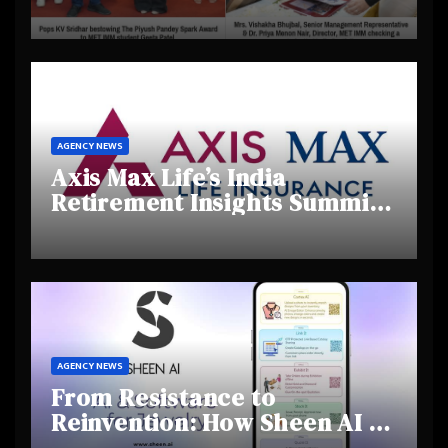
Day 2025, Celebrating
Creativity and Emerging
Talent
AGENCY NEWS
Axis Max Life’s India
Retirement Insights Summit
Highlights Rising Awareness
and Shifting Retirement
Behaviours
AGENCY NEWS
From Resistance to
Reinvention: How Sheen AI Is
Helping Traditional Jewellers