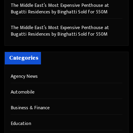
The Middle East’s Most Expensive Penthouse at
Bugatti Residences by Binghatti Sold for 550M
The Middle East’s Most Expensive Penthouse at
Bugatti Residences by Binghatti Sold for 550M
Categories
Agency News
Automobile
Business & Finance
Education