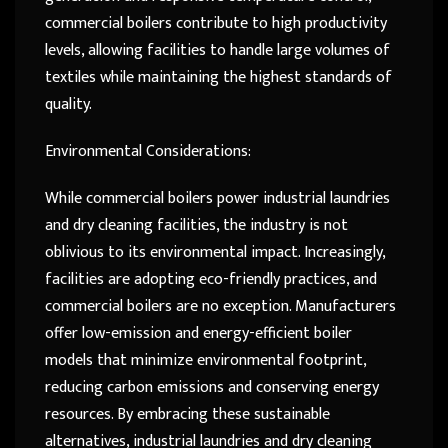
commercial boilers contribute to high productivity
levels, allowing facilities to handle large volumes of
textiles while maintaining the highest standards of
quality.
Environmental Considerations:
While commercial boilers power industrial laundries
and dry cleaning facilities, the industry is not
oblivious to its environmental impact. Increasingly,
facilities are adopting eco-friendly practices, and
commercial boilers are no exception. Manufacturers
offer low-emission and energy-efficient boiler
models that minimize environmental footprint,
reducing carbon emissions and conserving energy
resources. By embracing these sustainable
alternatives, industrial laundries and dry cleaning