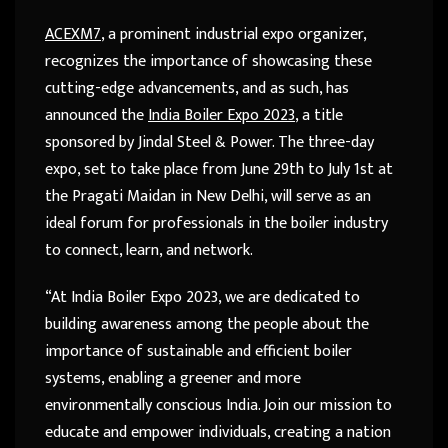
ACEXM7
, a prominent industrial expo organizer,
recognizes the importance of showcasing these
cutting-edge advancements, and as such, has
announced the
India Boiler Expo 2023
, a title
sponsored by Jindal Steel & Power. The three-day
expo, set to take place from June 29th to July 1st at
the Pragati Maidan in New Delhi, will serve as an
ideal forum for professionals in the boiler industry
to connect, learn, and network.
“At India Boiler Expo 2023, we are dedicated to
building awareness among the people about the
importance of sustainable and efficient boiler
systems, enabling a greener and more
environmentally conscious India. Join our mission to
educate and empower individuals, creating a nation