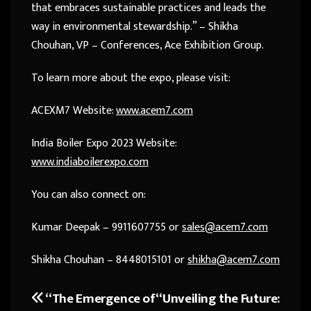
that embraces sustainable practices and leads the
way in environmental stewardship.” – Shikha
Chouhan, VP – Conferences, Ace Exhibition Group.
To learn more about the expo, please visit:
ACEXM7 Website:
www.acem7.com
India Boiler Expo 2023 Website:
www.indiaboilerexpo.com
You can also connect on:
Kumar Deepak – 9911607755 or
sales@acem7.com
Shikha Chouhan – 8448015101 or
shikha@acem7.com
“The Emergence of
“Unveiling the Future:
Post