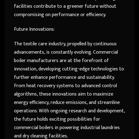
facilities contribute to a greener future without
compromising on performance or efficiency.
Future Innovations:
The textile care industry, propelled by continuous
advancements, is constantly evolving. Commercial
boiler manufacturers are at the forefront of
innovation, developing cutting-edge technologies to
further enhance performance and sustainability.
From heat recovery systems to advanced control
algorithms, these innovations aim to maximize
energy efficiency, reduce emissions, and streamline
operations. With ongoing research and development,
the future holds exciting possibilities for
commercial boilers in powering industrial laundries
and dry cleaning facilities.