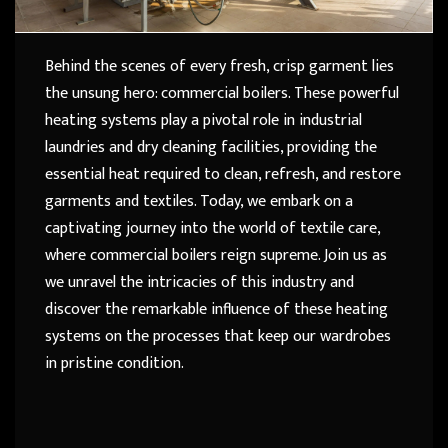
Behind the scenes of every fresh, crisp garment lies
the unsung hero: commercial boilers. These powerful
heating systems play a pivotal role in industrial
laundries and dry cleaning facilities, providing the
essential heat required to clean, refresh, and restore
garments and textiles. Today, we embark on a
captivating journey into the world of textile care,
where commercial boilers reign supreme. Join us as
we unravel the intricacies of this industry and
discover the remarkable influence of these heating
systems on the processes that keep our wardrobes
in pristine condition.