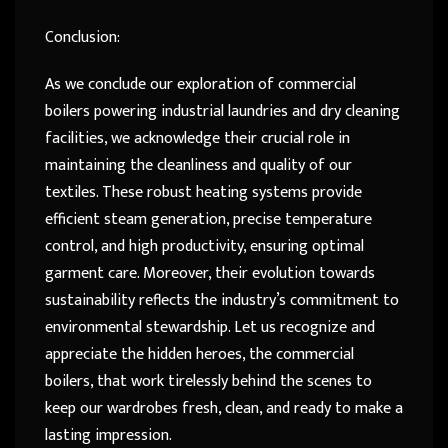
Conclusion:
As we conclude our exploration of commercial
boilers powering industrial laundries and dry cleaning
facilities, we acknowledge their crucial role in
maintaining the cleanliness and quality of our
textiles. These robust heating systems provide
efficient steam generation, precise temperature
control, and high productivity, ensuring optimal
garment care. Moreover, their evolution towards
sustainability reflects the industry’s commitment to
environmental stewardship. Let us recognize and
appreciate the hidden heroes, the commercial
boilers, that work tirelessly behind the scenes to
keep our wardrobes fresh, clean, and ready to make a
lasting impression.