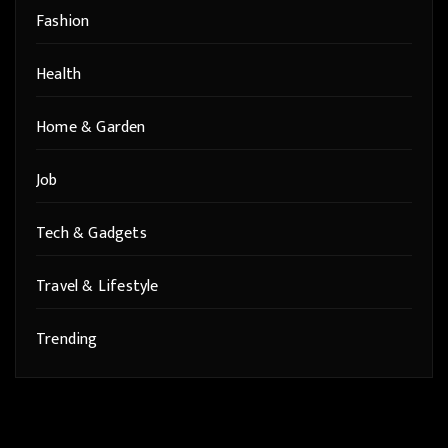
Fashion
Health
Home & Garden
Job
Tech & Gadgets
Travel & Lifestyle
Trending