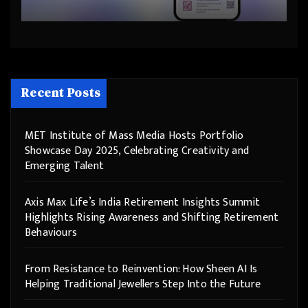
Step Into the Future
Recent Posts
MET Institute of Mass Media Hosts Portfolio
Showcase Day 2025, Celebrating Creativity and
Emerging Talent
Axis Max Life’s India Retirement Insights Summit
Highlights Rising Awareness and Shifting Retirement
Behaviours
From Resistance to Reinvention: How Sheen AI Is
Helping Traditional Jewellers Step Into the Future