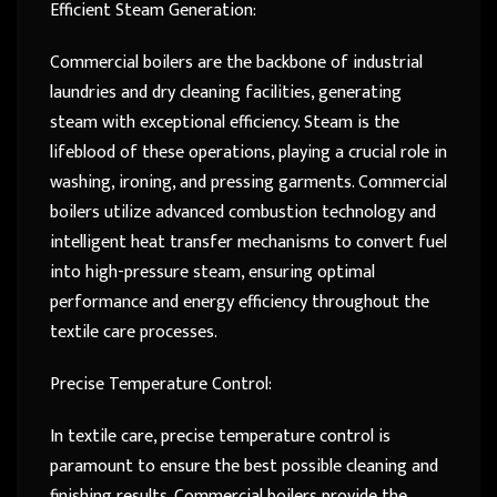
Efficient Steam Generation:
Commercial boilers are the backbone of industrial
laundries and dry cleaning facilities, generating
steam with exceptional efficiency. Steam is the
lifeblood of these operations, playing a crucial role in
washing, ironing, and pressing garments. Commercial
boilers utilize advanced combustion technology and
intelligent heat transfer mechanisms to convert fuel
into high-pressure steam, ensuring optimal
performance and energy efficiency throughout the
textile care processes.
Precise Temperature Control:
In textile care, precise temperature control is
paramount to ensure the best possible cleaning and
finishing results. Commercial boilers provide the