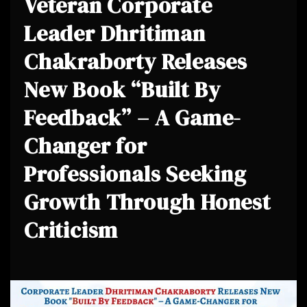
Veteran Corporate
Leader Dhritiman
Chakraborty Releases
New Book “Built By
Feedback” – A Game-
Changer for
Professionals Seeking
Growth Through Honest
Criticism