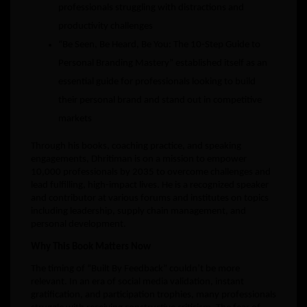
professionals struggling with distractions and
productivity challenges
“Be Seen, Be Heard, Be You: The 10-Step Guide to
Personal Branding Mastery” established itself as an
essential guide for professionals looking to build
their personal brand and stand out in competitive
markets
Through his books, coaching practice, and speaking
engagements, Dhritiman is on a mission to empower
10,000 professionals by 2035 to overcome challenges and
lead fulfilling, high-impact lives. He is a recognized speaker
and contributor at various forums and institutes on topics
including leadership, supply chain management, and
personal development.
Why This Book Matters Now
The timing of “Built By Feedback” couldn’t be more
relevant. In an era of social media validation, instant
gratification, and participation trophies, many professionals