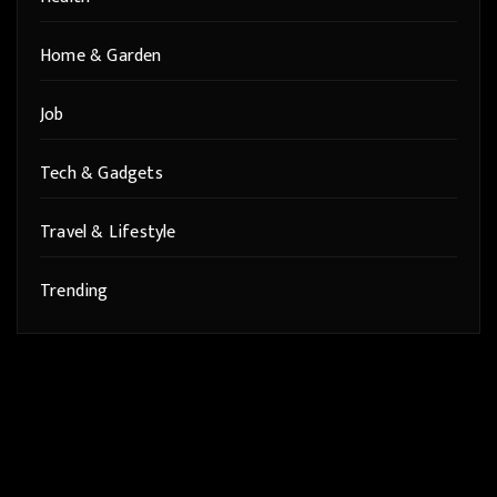
Home & Garden
Job
Tech & Gadgets
Travel & Lifestyle
Trending