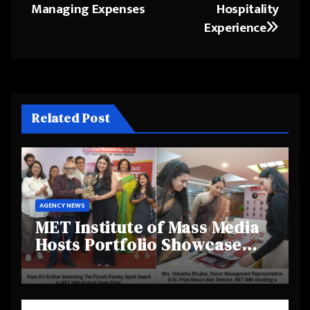
Managing Expenses
Hospitality
Experience
Related Post
AGENCY NEWS
MET Institute of Mass Media
Hosts Portfolio Showcase
Day 2025, Celebrating
Creativity and Emerging
Talent