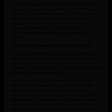
The book’s chapters include compelling narratives such as
“The English I Never Spoke and Had to Learn,” “Burnout,
Banking, and the Comeback to Passion,” “The Layoff That
Forced Me to Begin,” and “‘Not Good Enough’—The
Feedback I Needed.” Each story is followed by short,
actionable reflections that busy executives and
professionals can immediately apply to their own
situations.
Two Powerful Frameworks for Professional Growth
What sets “Built By Feedback” apart is its introduction of
two practical frameworks that readers can use throughout
their careers. The book presents the PUSH and GRAIN
frameworks, designed to help professionals not just survive
feedback, but thrive because of it.
These frameworks equip readers with specific tools to
process criticism constructively, respond professionally, and
implement changes that lead to measurable growth.
Whether you’re a first-time manager navigating your first
leadership role, a solo entrepreneur building your business,
or an entry-level professional finding your footing in the
corporate world, these frameworks provide a roadmap for