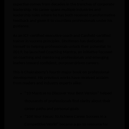
expertise comes from decades in the trenches of corporate
leadership. His career spans multiple industries and
leadership roles where he has both received transformative
feedback and given it to countless professionals under his
guidance.
As an ICF-certified executive coach and Canfield-certified
trainer in success principles, Dhritiman has dedicated
himself to helping professionals unlock their potential. In
2019, he launched Coaching Mantra, an initiative focused
on coaching and mentoring professionals and emerging
leaders toward confident, purpose-driven careers.
This is Chakraborty’s fourth major book on professional
development. His previous works have received acclaim
from readers and industry experts alike:
“10 Mantras to Discover Your Best Version” helped
thousands of professionals find clarity about their
career paths and personal goals
“10X Your Focus: To Achieve Career Success in a
Competitive World” became a go-to resource for