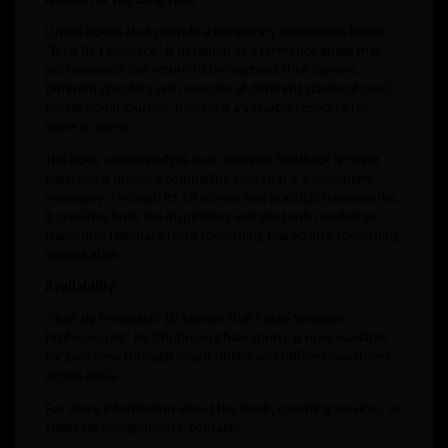
A Book for the Long Haul
Unlike books that provide a temporary motivation boost,
“Built By Feedback” is designed as a reference guide that
professionals can return to throughout their careers.
Different chapters will resonate at different stages of one’s
professional journey, making it a valuable resource for
years to come.
The book acknowledges that receiving feedback is never
easy, but it makes a compelling case that it’s absolutely
necessary. Through its 10 stories and practical frameworks,
it provides both the inspiration and the tools needed to
transform feedback from something feared into something
sought after.
Availability
“Built By Feedback: 10 Stories That Forge Stronger
Professionals” by Dhritiman Chakraborty is now available
for purchase through major online and offline bookstores
across India.
For more information about the book, coaching services, or
speaking engagements, contact: