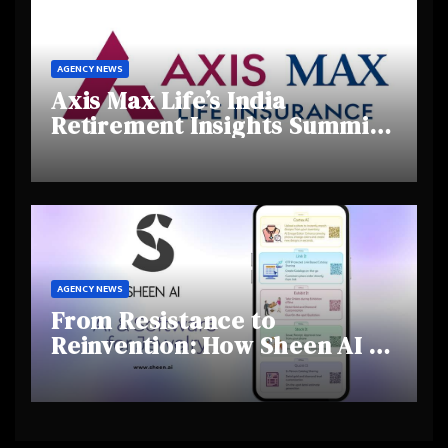
AGENCY NEWS
Axis Max Life’s India
Retirement Insights Summit
Highlights Rising Awareness
and Shifting Retirement
Behaviours
AGENCY NEWS
From Resistance to
Reinvention: How Sheen AI Is
Helping Traditional Jewellers
Step Into the Future