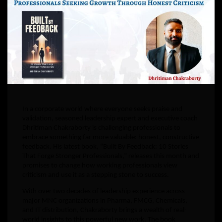
In a corporate world where everyone seeks praise and
validation, seasoned leadership expert and executive coach
Dhritiman Chakraborty is challenging professionals to
embrace something far more valuable: honest, constructive
feedback. His latest book, “Built By Feedback: 10 Stories
That Forge Stronger Professionals,” releases this month and
promises to change how working professionals view
criticism and use it as a stepping stone to success.
With over two decades of leadership experience across
major MNC organizations in Pharma, FMCG, Chemicals,
and IT distribution, Chakraborty brings a wealth of real-
world insights to this powerful new work. The book