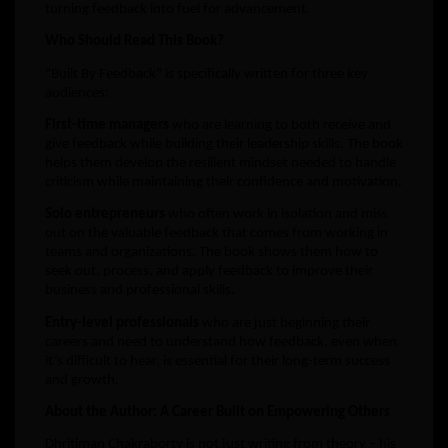
turning feedback into fuel for advancement.
Who Should Read This Book?
“Built By Feedback” is specifically written for three key
audiences:
First-time managers
who are learning to both receive and
give feedback while building their leadership skills. The book
helps them develop the resilient mindset needed to handle
criticism while maintaining their confidence and motivation.
Solo entrepreneurs
who often work in isolation and miss
out on the valuable feedback that comes from working in
teams and organizations. The book shows them how to
seek out, process, and apply feedback to improve their
business and professional skills.
Entry-level professionals
who are just beginning their
careers and need to understand how feedback, even when
it’s difficult to hear, is essential for their long-term success
and growth.
About the Author: A Career Built on Empowering Others
Dhritiman Chakraborty is not just writing from theory – his