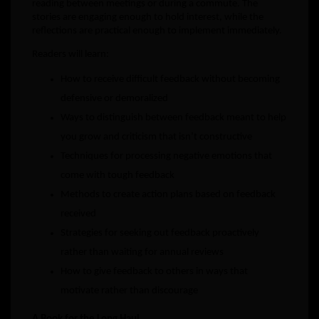
reading between meetings or during a commute. The
stories are engaging enough to hold interest, while the
reflections are practical enough to implement immediately.
Readers will learn:
How to receive difficult feedback without becoming
defensive or demoralized
Ways to distinguish between feedback meant to help
you grow and criticism that isn’t constructive
Techniques for processing negative emotions that
come with tough feedback
Methods to create action plans based on feedback
received
Strategies for seeking out feedback proactively
rather than waiting for annual reviews
How to give feedback to others in ways that
motivate rather than discourage