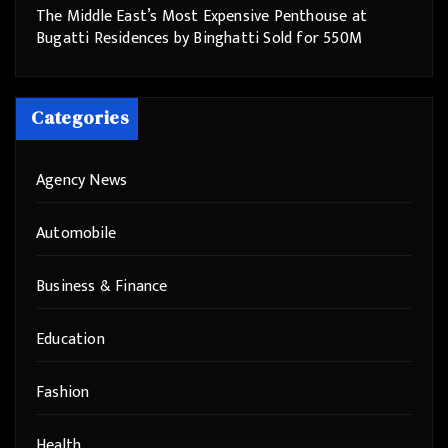
The Middle East’s Most Expensive Penthouse at
Bugatti Residences by Binghatti Sold for 550M
Categories
Agency News
Automobile
Business & Finance
Education
Fashion
Health