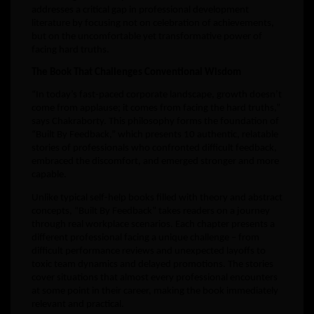
addresses a critical gap in professional development
literature by focusing not on celebration of achievements,
but on the uncomfortable yet transformative power of
facing hard truths.
The Book That Challenges Conventional Wisdom
“In today’s fast-paced corporate landscape, growth doesn’t
come from applause; it comes from facing the hard truths,”
says Chakraborty. This philosophy forms the foundation of
“Built By Feedback,” which presents 10 authentic, relatable
stories of professionals who confronted difficult feedback,
embraced the discomfort, and emerged stronger and more
capable.
Unlike typical self-help books filled with theory and abstract
concepts, “Built By Feedback” takes readers on a journey
through real workplace scenarios. Each chapter presents a
different professional facing a unique challenge – from
difficult performance reviews and unexpected layoffs to
toxic team dynamics and delayed promotions. The stories
cover situations that almost every professional encounters
at some point in their career, making the book immediately
relevant and practical.