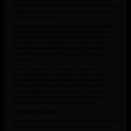
struggle with receiving constructive criticism. The fear of
negative feedback has created a culture where people avoid
difficult conversations, miss opportunities for growth, and
plateau in their careers.
Chakraborty argues that this avoidance of honest feedback
is holding professionals back from reaching their true
potential. “The most successful people I’ve worked with
aren’t those who received the most praise,” he explains.
“They’re the ones who actively sought out feedback,
learned from it, and used it to improve themselves
continuously.”
The book’s approach is refreshingly straightforward and
grounded in Indian corporate reality. Written in simple,
accessible English, it speaks directly to professionals
working in Indian organizations and MNCs operating in
India, though its lessons are universal. The stories feel
authentic and relatable, avoiding the often unrealistic
scenarios presented in Western business books.
What Readers Can Expect
“Built By Feedback” is designed for busy professionals. Each
chapter can be read independently, making it perfect for