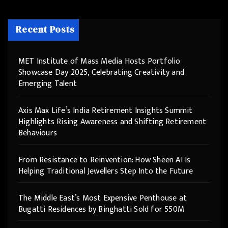
Recent Posts
MET Institute of Mass Media Hosts Portfolio
Showcase Day 2025, Celebrating Creativity and
Emerging Talent
Axis Max Life’s India Retirement Insights Summit
Highlights Rising Awareness and Shifting Retirement
Behaviours
From Resistance to Reinvention: How Sheen AI Is
Helping Traditional Jewellers Step Into the Future
The Middle East’s Most Expensive Penthouse at
Bugatti Residences by Binghatti Sold for 550M