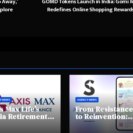
o Away,’
GOMD Tokens Launch in India: Gomi M
xplore
Redefines Online Shopping Reward
Y NEWS
AGENCY NEWS
s Max Life’s
From Resistance
ia Retirement
to Reinvention:
ights Summit
How Sheen AI Is
hlights Rising
Helping