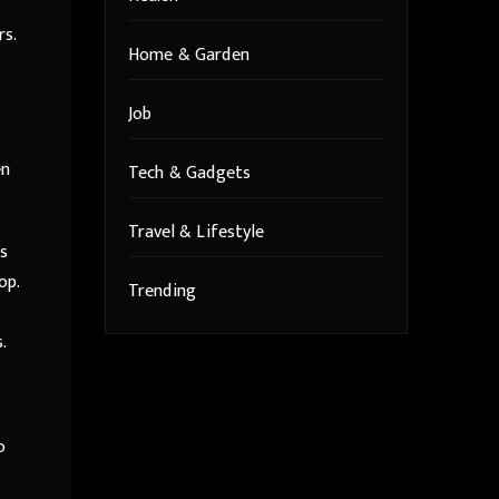
rs.
Home & Garden
Job
en
Tech & Gadgets
Travel & Lifestyle
’s
op.
Trending
.
o