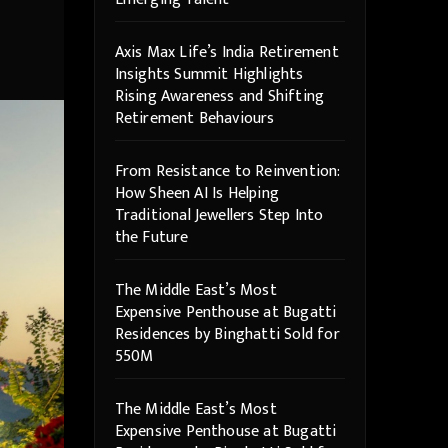
Axis Max Life’s India Retirement
Insights Summit Highlights
Rising Awareness and Shifting
Retirement Behaviours
From Resistance to Reinvention:
How Sheen AI Is Helping
Traditional Jewellers Step Into
the Future
The Middle East’s Most
Expensive Penthouse at Bugatti
Residences by Binghatti Sold for
550M
The Middle East’s Most
Expensive Penthouse at Bugatti