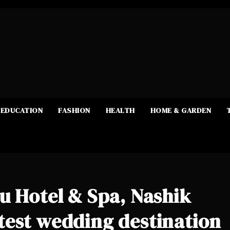
EDUCATION
FASHION
HEALTH
HOME & GARDEN
u Hotel & Spa, Nashik
test wedding destination