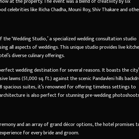
ow at the property. The event was a blend of creativity by six
d celebrities like Richa Chadha, Mouni Roy, Shiv Thakare and othe
f the ‘Wedding Studio,’ a specialized wedding consultation studio
ng all aspects of weddings. This unique studio provides live kitch
tel’s diverse culinary offerings.
rfect wedding destination for several reasons. It boasts the city
ve lawns (51,000 sq. ft.) against the scenic Pandavleni hills backdr
8 spacious suites, it’s renowned for offering timeless settings to
architecture is also perfect for stunning pre-wedding photoshoots
eremony and an array of grand décor options, the hotel promises t
experience for every bride and groom.