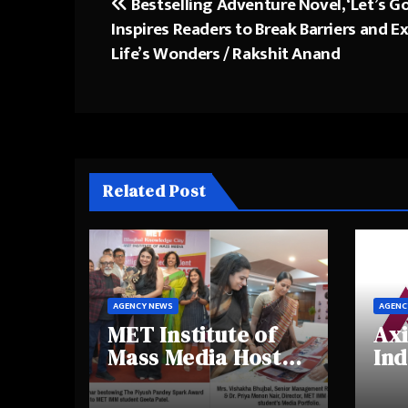
Bestselling Adventure Novel, ‘Let’s G
Post
Inspires Readers to Break Barriers and E
navigation
Life’s Wonders / Rakshit Anand
Related Post
AGENCY NEWS
AGENC
MET Institute of
Axi
Mass Media Hosts
Ind
Portfolio
Ins
Showcase Day
Hig