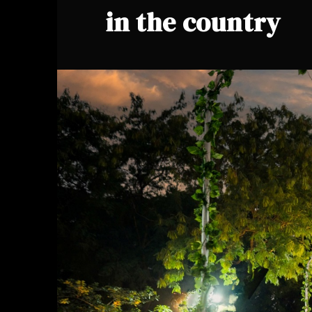
in the country