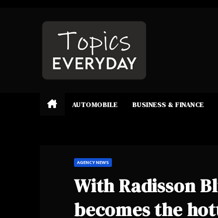
Skip
to
content
AUTOMOBILE
BUSINESS & FINANCE
AGENCY NEWS
With Radisson Bl
becomes the hot