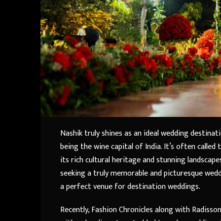
Nashik truly shines as an ideal wedding destinat
being the wine capital of India. It’s often called
its rich cultural heritage and stunning landscape
seeking a truly memorable and picturesque weddi
a perfect venue for destination weddings.
Recently, Fashion Chronicles along with Radisso