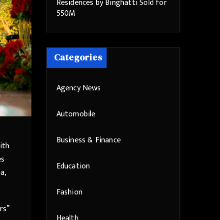
Residences by Binghatti Sold for
550M
Categories
Agency News
Automobile
Business & Finance
ith
es
Education
a,
Fashion
rs”
Health