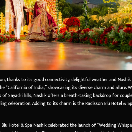
ion, thanks to its good connectivity, delightful weather and Nashik
 the “California of India,” showcasing its diverse charm and allure. W
s of Sayadri hills, Nashik offers a breath-taking backdrop for coupl
ng celebration. Adding to its charm is the Radisson Blu Hotel & Sp
n Blu Hotel & Spa Nashik celebrated the launch of “Wedding Whispe