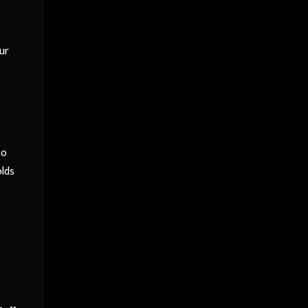
ur
to
olds