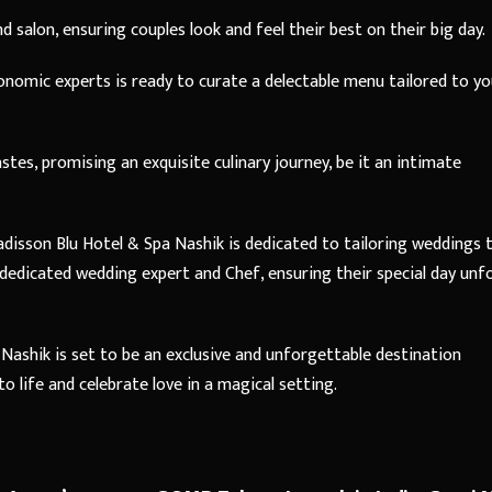
 salon, ensuring couples look and feel their best on their big day.
onomic experts is ready to curate a delectable menu tailored to yo
tes, promising an exquisite culinary journey, be it an intimate
adisson Blu Hotel & Spa Nashik is dedicated to tailoring weddings 
a dedicated wedding expert and Chef, ensuring their special day unf
Nashik is set to be an exclusive and unforgettable destination
 life and celebrate love in a magical setting.