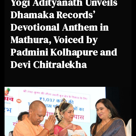
Yogi Adityanath Unveils
Dhamaka Records’
Devotional Anthem in
Mathura, Voiced by
Padmini Kolhapure and
Devi Chitralekha