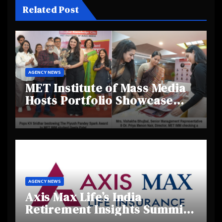
Related Post
AGENCY NEWS
MET Institute of Mass Media
Hosts Portfolio Showcase
Day 2025, Celebrating
Creativity and Emerging
Talent
AGENCY NEWS
Axis Max Life’s India
Retirement Insights Summit
Highlights Rising Awareness