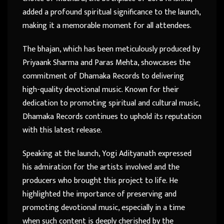
added a profound spiritual significance to the launch,
making it a memorable moment for all attendees.
The bhajan, which has been meticulously produced by
Priyaank Sharma and Paras Mehta, showcases the
commitment of Dhamaka Records to delivering
high-quality devotional music. Known for their
dedication to promoting spiritual and cultural music,
Dhamaka Records continues to uphold its reputation
with this latest release.
Speaking at the launch, Yogi Adityanath expressed
his admiration for the artists involved and the
producers who brought this project to life. He
highlighted the importance of preserving and
promoting devotional music, especially in a time
when such content is deeply cherished by the