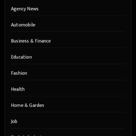
Agency News
Automobile
Business & Finance
Education
Fashion
Health
Home & Garden
Job