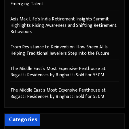
Emerging Talent
Axis Max Life’s India Retirement Insights Summit
Highlights Rising Awareness and Shifting Retirement
Behaviours
From Resistance to Reinvention: How Sheen AI Is
Helping Traditional Jewellers Step Into the Future
The Middle East’s Most Expensive Penthouse at
Bugatti Residences by Binghatti Sold for 550M
The Middle East’s Most Expensive Penthouse at
Bugatti Residences by Binghatti Sold for 550M
Categories