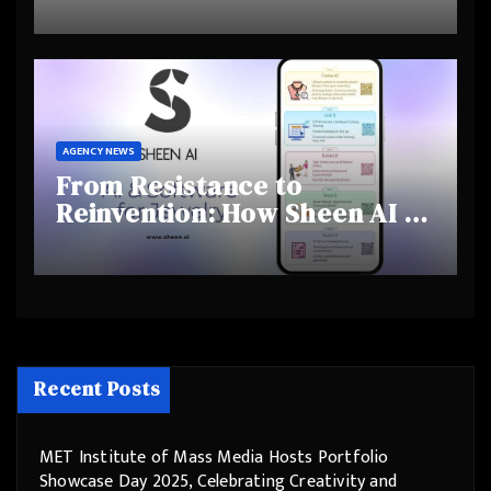
and Shifting Retirement
Behaviours
AGENCY NEWS
From Resistance to
Reinvention: How Sheen AI Is
Helping Traditional Jewellers
Step Into the Future
Recent Posts
MET Institute of Mass Media Hosts Portfolio
Showcase Day 2025, Celebrating Creativity and