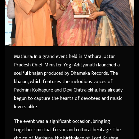
Mathura: In a grand event held in Mathura, Uttar
Pradesh Chief Minister Yogi Adityanath launched a
soulful bhajan produced by Dhamaka Records. The
bhajan, which features the melodious voices of
Padmini Kolhapure and Devi Chitralekha, has already
begun to capture the hearts of devotees and music
lovers alike.
The event was a significant occasion, bringing
together spiritual fervor and cultural heritage. The
choice of Mathura, the birthplace of Lord Krishna,