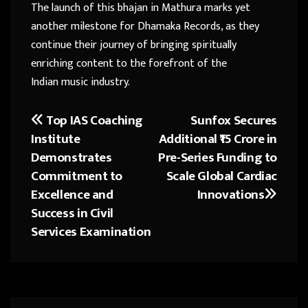
The launch of this bhajan in Mathura marks yet
another milestone for Dhamaka Records, as they
continue their journey of bringing spiritually
enriching content to the forefront of the
Indian music industry.
Top IAS Coaching
Sunfox Secures
Post
Institute
Additional ₹15 Crore in
navigation
Demonstrates
Pre-Series Funding to
Commitment to
Scale Global Cardiac
Excellence and
Innovations
Success in Civil
Services Examination