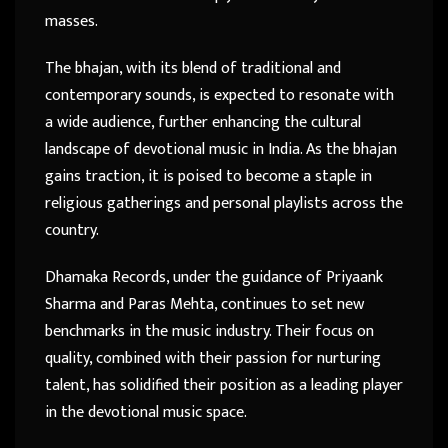
masses.
The bhajan, with its blend of traditional and
contemporary sounds, is expected to resonate with
a wide audience, further enhancing the cultural
landscape of devotional music in India. As the bhajan
gains traction, it is poised to become a staple in
religious gatherings and personal playlists across the
country.
Dhamaka Records, under the guidance of Priyaank
Sharma and Paras Mehta, continues to set new
benchmarks in the music industry. Their focus on
quality, combined with their passion for nurturing
talent, has solidified their position as a leading player
in the devotional music space.