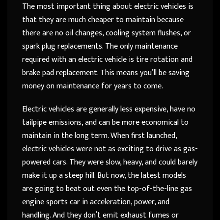
The most important thing about electric vehicles is
that they are much cheaper to maintain because
there are no oil changes, cooling system flushes, or
spark plug replacements. The only maintenance
required with an electric vehicle is tire rotation and
brake pad replacement. This means you’ll be saving
money on maintenance for years to come.
Electric vehicles are generally less expensive, have no
tailpipe emissions, and can be more economical to
maintain in the long term. When first launched,
electric vehicles were not as exciting to drive as gas-
powered cars. They were slow, heavy, and could barely
make it up a steep hill. But now, the latest models
are going to beat out even the top-of-the-line gas
engine sports car in acceleration, power, and
handling. And they don’t emit exhaust fumes or