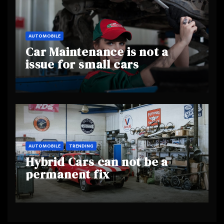
AUTOMOBILE
Car Maintenance is not a
issue for small cars
AUTOMOBILE
TRENDING
Hybrid Cars can not be a
permanent fix