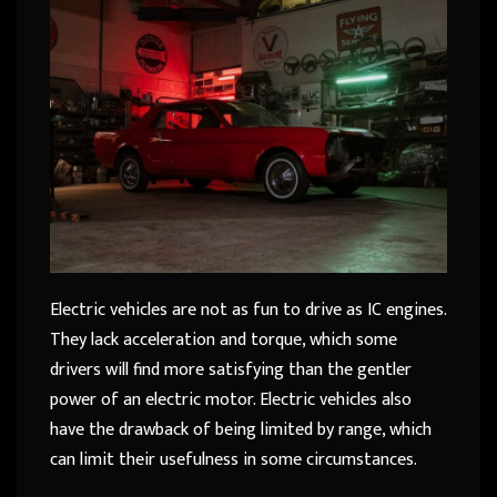
Electric vehicles are not as fun to drive as IC engines.
They lack acceleration and torque, which some
drivers will find more satisfying than the gentler
power of an electric motor. Electric vehicles also
have the drawback of being limited by range, which
can limit their usefulness in some circumstances.