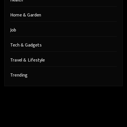
Health
Home & Garden
Job
Tech & Gadgets
Travel & Lifestyle
Trending