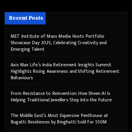
Recent Posts
MET Institute of Mass Media Hosts Portfolio
Showcase Day 2025, Celebrating Creativity and
Emerging Talent
Axis Max Life’s India Retirement Insights Summit
Highlights Rising Awareness and Shifting Retirement
Behaviours
From Resistance to Reinvention: How Sheen AI Is
Helping Traditional Jewellers Step Into the Future
The Middle East’s Most Expensive Penthouse at
Bugatti Residences by Binghatti Sold for 550M