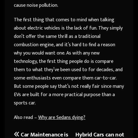
cause noise pollution.
The first thing that comes to mind when talking
about electric vehicles is the lack of fun. They simply
don’t offer the same thrill as a traditional
combustion engine, and it’s hard to find a reason
why you would want one. As with any new
technology, the first thing people do is compare
them to what they’ve been used to for decades, and
some enthusiasts even compare them car-to-car.
But some people say that’s not really fair since many
EVs are built for a more practical purpose than a
sports car.
Also read –
Why are Sedans dying?
Car Maintenance is
Hybrid Cars can not
Post