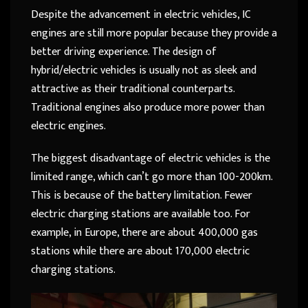
Despite the advancement in electric vehicles, IC
engines are still more popular because they provide a
better driving experience. The design of
hybrid/electric vehicles is usually not as sleek and
attractive as their traditional counterparts.
Traditional engines also produce more power than
electric engines.
The biggest disadvantage of electric vehicles is the
limited range, which can’t go more than 100-200km.
This is because of the battery limitation. Fewer
electric charging stations are available too. For
example, in Europe, there are about 400,000 gas
stations while there are about 170,000 electric
charging stations.