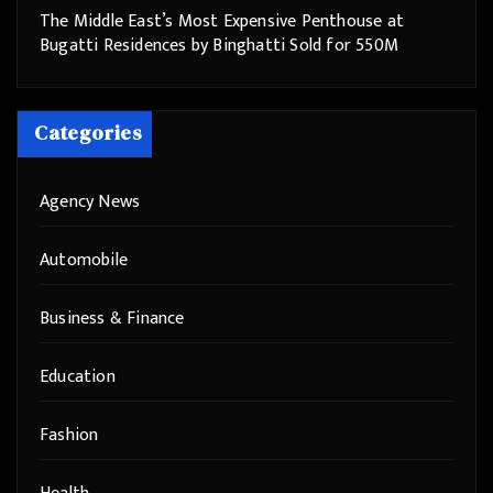
The Middle East’s Most Expensive Penthouse at
Bugatti Residences by Binghatti Sold for 550M
Categories
Agency News
Automobile
Business & Finance
Education
Fashion