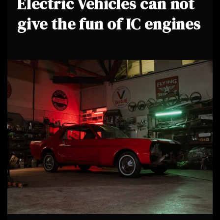
Electric Vehicles can not
give the fun of IC engines