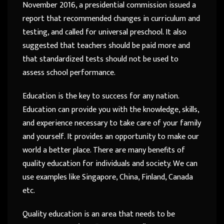
November 2016, a presidential commission issued a
report that recommended changes in curriculum and
testing, and called for universal preschool. It also
suggested that teachers should be paid more and
that standardized tests should not be used to
assess school performance.
Education is the key to success for any nation.
Education can provide you with the knowledge, skills,
and experience necessary to take care of your family
and yourself. It provides an opportunity to make our
world a better place. There are many benefits of
quality education for individuals and society. We can
use examples like Singapore, China, Finland, Canada
etc.
Quality education is an area that needs to be