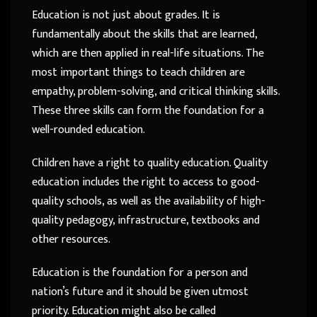
Education is not just about grades. It is
fundamentally about the skills that are learned,
which are then applied in real-life situations. The
most important things to teach children are
empathy, problem-solving, and critical thinking skills.
These three skills can form the foundation for a
well-rounded education.
Children have a right to quality education. Quality
education includes the right to access to good-
quality schools, as well as the availability of high-
quality pedagogy, infrastructure, textbooks and
other resources.
Education is the foundation for a person and
nation’s future and it should be given utmost
priority. Education might also be called