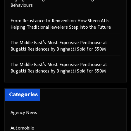
Behaviours
From Resistance to Reinvention: How Sheen AI Is
Helping Traditional Jewellers Step Into the Future
The Middle East’s Most Expensive Penthouse at
Bugatti Residences by Binghatti Sold for 550M
The Middle East’s Most Expensive Penthouse at
Bugatti Residences by Binghatti Sold for 550M
Categories
Agency News
Automobile