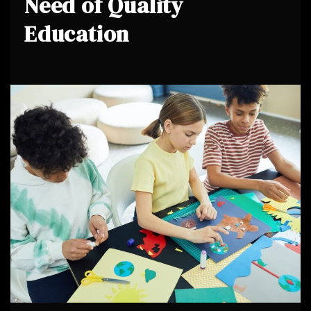
Need of Quality
Education