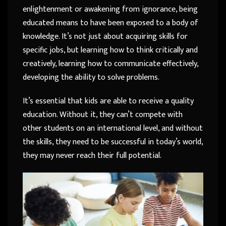
enlightenment or awakening from ignorance, being
educated means to have been exposed to a body of
knowledge. It’s not just about acquiring skills for
specific jobs, but learning how to think critically and
creatively, learning how to communicate effectively,
developing the ability to solve problems.
It’s essential that kids are able to receive a quality
education. Without it, they can’t compete with
other students on an international level, and without
the skills, they need to be successful in today’s world,
they may never reach their full potential.