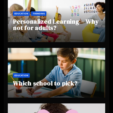
EDUCATION
TRENDING
Personalized Learning – Why
not for adults?
EDUCATION
Which school to pick?