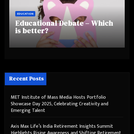
EDUCATION
Educational Debate – Which
is better?
Recent Posts
MET Institute of Mass Media Hosts Portfolio
Showcase Day 2025, Celebrating Creativity and
Emerging Talent
Axis Max Life’s India Retirement Insights Summit
Highlights Rising Awareness and Shifting Retirement