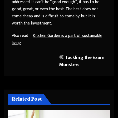
addressed. It can’t be “good enough”, it has to be
good, great, or even the best. The best does not
come cheap and is difficult to come by, but it is
worth the investment.
Also read –
Kitchen Garden is a part of sustainable
living
Tackling the Exam
Post
Monsters
navigation
Related Post