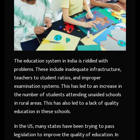
The education system in India is riddled with
problems. These include inadequate infrastructure,
teachers to student ratios, and improper
examination systems. This has led to an increase in
the number of students attending unaided schools
in rural areas. This has also led to a lack of quality
education in these schools.
In the US, many states have been trying to pass
legislation to improve the quality of education. In