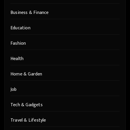
Business & Finance
Education
Fashion
Health
Home & Garden
Job
Tech & Gadgets
Travel & Lifestyle