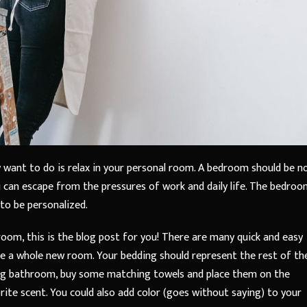
 want to do is relax in your personal room. A bedroom should be n
u can escape from the pressures of work and daily life. The bedroo
 to be personalized.
room, this is the blog post for you! There are many quick and easy
ke a whole new room. Your bedding should represent the rest of th
ring bathroom, buy some matching towels and place them on the
ite scent. You could also add color (goes without saying) to your