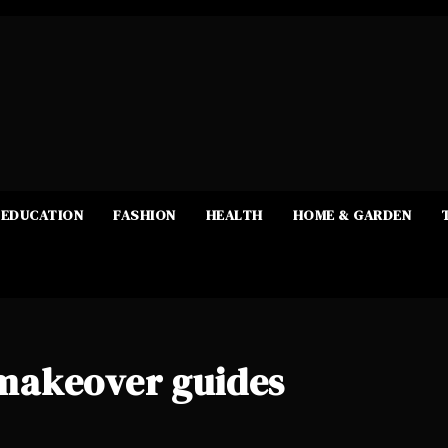
EDUCATION
FASHION
HEALTH
HOME & GARDEN
makeover guides