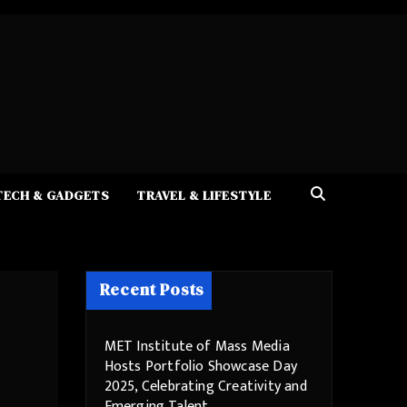
TECH & GADGETS
TRAVEL & LIFESTYLE
Recent Posts
MET Institute of Mass Media
Hosts Portfolio Showcase Day
2025, Celebrating Creativity and
Emerging Talent