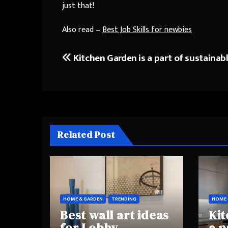
just that!
Also read –
Best Job Skills for newbies
Kitchen Garden is a part of sustainabl
Post
navigation
Related Post
HOME & GARDEN
TRENDING
HOME 
Best wall art ideas
Kit
for Lobby
a p