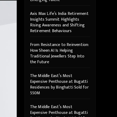
Axis Max Life’s India Retirement
Insights Summit Highlights
Rising Awareness and Shifting
Retirement Behaviours
From Resistance to Reinvention:
How Sheen AI Is Helping
Traditional Jewellers Step Into
the Future
The Middle East’s Most
Expensive Penthouse at Bugatti
Residences by Binghatti Sold for
550M
The Middle East’s Most
Expensive Penthouse at Bugatti