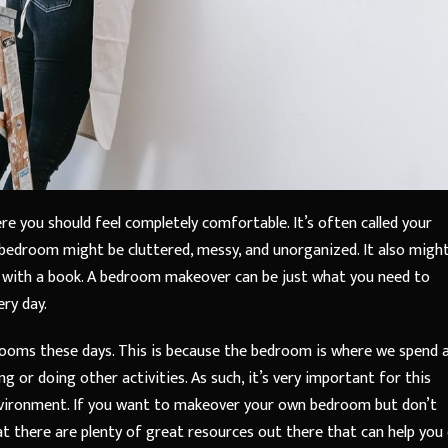
e you should feel completely comfortable. It’s often called your
r bedroom might be cluttered, messy, and unorganized. It also migh
x with a book. A bedroom makeover can be just what you need to
ery day.
ooms these days. This is because the bedroom is where we spend 
 or doing other activities. As such, it’s very important for this
environment. If you want to makeover your own bedroom but don’t
at there are plenty of great resources out there that can help you