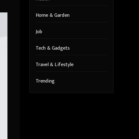
Home & Garden
Job
Tech & Gadgets
Travel & Lifestyle
Trending