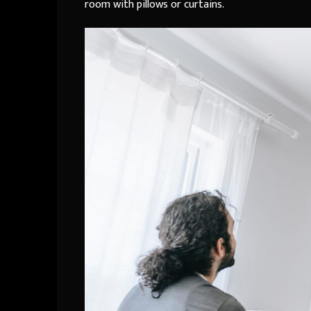
room with pillows or curtains.