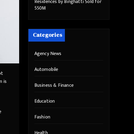
Residences by Binghatti Sold for
550M
Categories
Agency News
Automobile
ot
m is
Business & Finance
Education
e
Fashion
Health