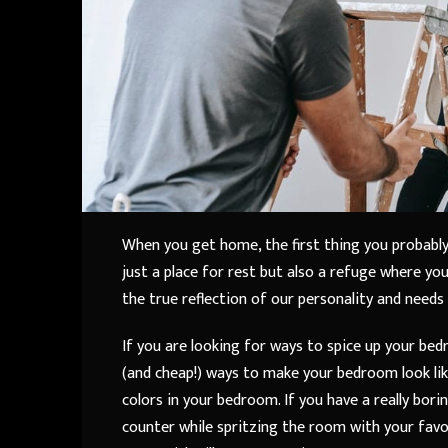
When you get home, the first thing you probably
just a place for rest but also a refuge where yo
the true reflection of our personality and needs
If you are looking for ways to spice up your bed
(and cheap!) ways to make your bedroom look li
colors in your bedroom. If you have a really bo
counter while spritzing the room with your favor