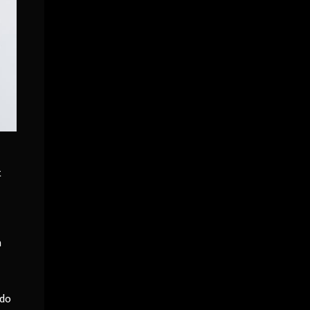
t
a
 do