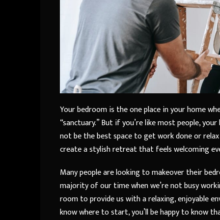
Your bedroom is the one place in your home wher
“sanctuary.” But if you’re like most people, you
not be the best space to get work done or rela
create a stylish retreat that feels welcoming ev
Many people are looking to makeover their bedr
majority of our time when we’re not busy working
room to provide us with a relaxing, enjoyable 
know where to start, you’ll be happy to know th