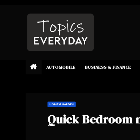
Skip
to
content
AUTOMOBILE
BUSINESS & FINANCE
HOME & GARDEN
Quick Bedroom 