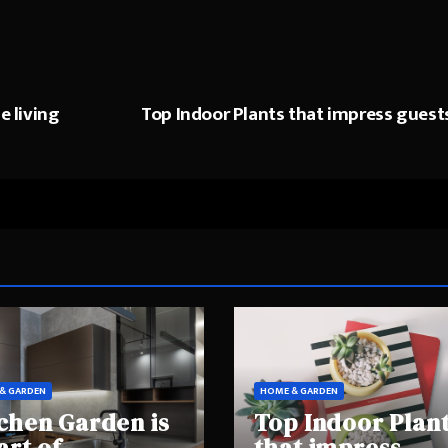
e living
Top Indoor Plants that impress guest
& GARDEN
HOME & GARDEN
chen Garden is
Top Indoor Plan
art of
that impress