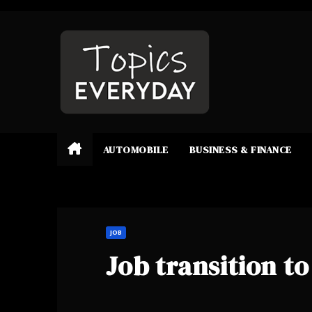
Skip
to
content
AUTOMOBILE
BUSINESS & FINANCE
JOB
Job transition to