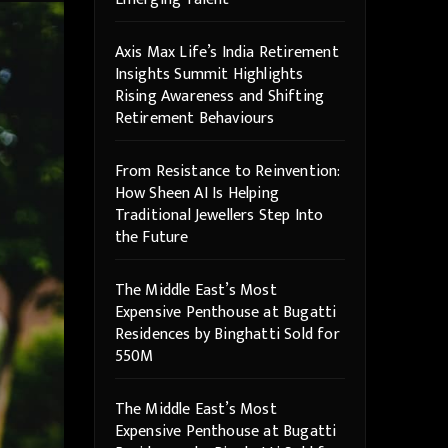
Axis Max Life’s India Retirement
Insights Summit Highlights
Rising Awareness and Shifting
Retirement Behaviours
From Resistance to Reinvention:
How Sheen AI Is Helping
Traditional Jewellers Step Into
the Future
The Middle East’s Most
Expensive Penthouse at Bugatti
Residences by Binghatti Sold for
550M
The Middle East’s Most
Expensive Penthouse at Bugatti