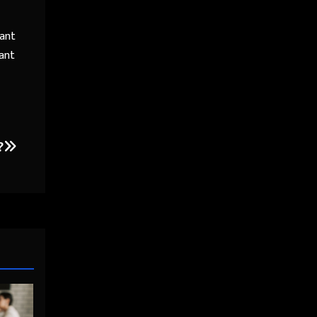
want
tant
?