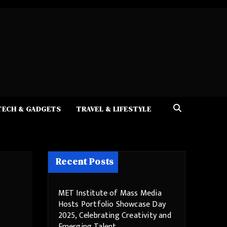
TECH & GADGETS
TRAVEL & LIFESTYLE
Recent Posts
MET Institute of Mass Media
Hosts Portfolio Showcase Day
2025, Celebrating Creativity and
Emerging Talent