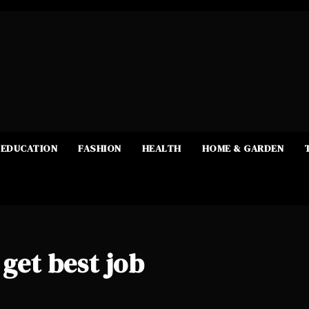
EDUCATION
FASHION
HEALTH
HOME & GARDEN
 get best job