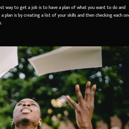
st way to get a job is to have a plan of what you want to do and
plan is by creating a list of your skills and then checking each on
m.