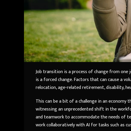
Job transition is a process of change from one 
is a forced change. Factors that can cause a volu
relocation, age-related retirement, disability, 
This can be a bit of a challenge in an economy th
witnessing an unprecedented shift in the workfo
and teamwork to accommodate the needs of tech
work collaboratively with AI for tasks such as c