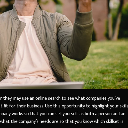
 or they may use an online search to see what companies you’ve
t fit for their business. Use this opportunity to highlight your skill
mpany works so that you can sell yourself as both a person and an
 what the company’s needs are so that you know which skillset is