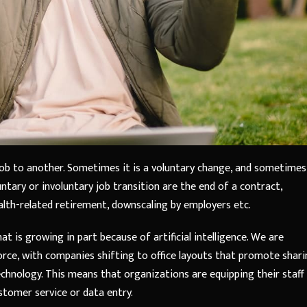
job to another. Sometimes it is a voluntary change, and sometimes
ntary or involuntary job transition are the end of a contract,
health-related retirement, downscaling by employers etc.
at is growing in part because of artificial intelligence. We are
rce, with companies shifting to office layouts that promote shar
nology. This means that organizations are equipping their staff
ustomer service or data entry.