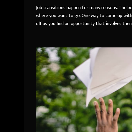
Job transitions happen for many reasons. The be
where you want to go. One way to come up with a 
off as you find an opportunity that involves the