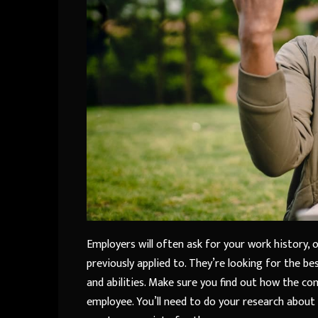
Employers will often ask for your work history,
previously applied to. They’re looking for the bes
and abilities. Make sure you find out how the co
employee. You’ll need to do your research about