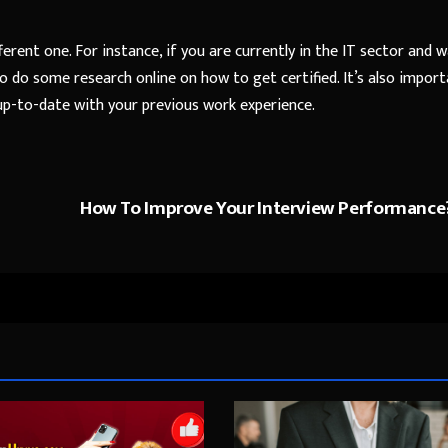
fferent one. For instance, if you are currently in the IT sector and 
o do some research online on how to get certified. It’s also impor
up-to-date with your previous work experience.
How To Improve Your Interview Performance