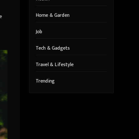
Home & Garden
e
Job
Tech & Gadgets
Travel & Lifestyle
Trending