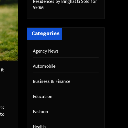
Residences by Binghatti Sold for
550M
Categories
Agency News
Automobile
 it
Business & Finance
Education
ing
Fashion
 to
Health