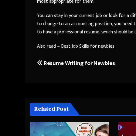
most appropriate for them.
You can stay in your current job or look for a di
to change to an accounting position, you need t
to have a professional resume, which should be 
Also read –
Best Job Skills for newbies
Resume Writing for Newbies
Post
navigation
Related Post