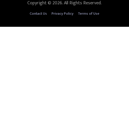
Copyright © 2026. All Rights Reserved.
Contact Us
Privacy Policy
Terms of Use