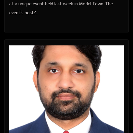
at a unique event held last week in Model Town. The
event’s host?…