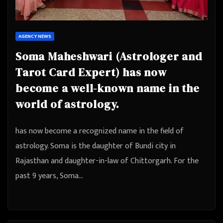
AGENCY NEWS
Soma Maheshwari (Astrologer and
Tarot Card Expert) has now
become a well-known name in the
world of astrology.
has now become a recognized name in the field of
astrology. Soma is the daughter of Bundi city in
Rajasthan and daughter-in-law of Chittorgarh. For the
past 9 years, Soma…