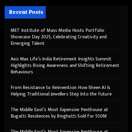
Recent Posts
MET Institute of Mass Media Hosts Portfolio
Showcase Day 2025, Celebrating Creativity and
Emerging Talent
Axis Max Life’s India Retirement Insights Summit
Highlights Rising Awareness and Shifting Retirement
Behaviours
From Resistance to Reinvention: How Sheen AI Is
Helping Traditional Jewellers Step Into the Future
The Middle East’s Most Expensive Penthouse at
Bugatti Residences by Binghatti Sold for 550M
The Middle East’s Most Expensive Penthouse at