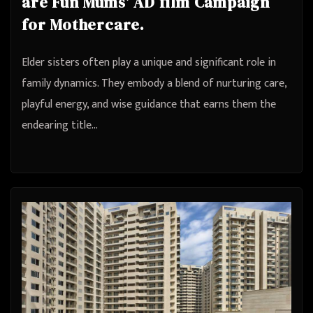
are Fun Mums’ AD film Campaign
for Mothercare.
Elder sisters often play a unique and significant role in
family dynamics. They embody a blend of nurturing care,
playful energy, and wise guidance that earns them the
endearing title…