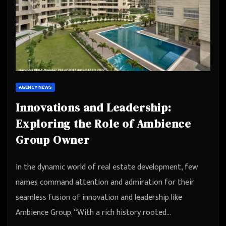
AGENCY NEWS
Innovations and Leadership:
Exploring the Role of Ambience
Group Owner
In the dynamic world of real estate development, few
names command attention and admiration for their
seamless fusion of innovation and leadership like
Ambience Group. “With a rich history rooted…