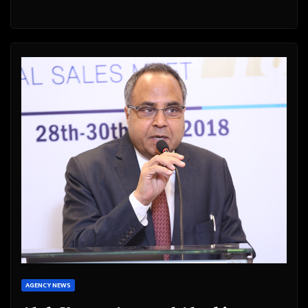
AGENCY NEWS