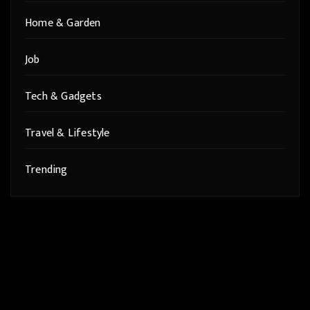
Home & Garden
Job
Tech & Gadgets
Travel & Lifestyle
Trending