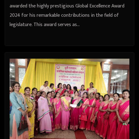
awarded the highly prestigious Global Excellence Award
2024 for his remarkable contributions in the field of
legislature. This award serves as…