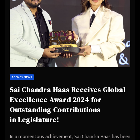
AGENCY NEWS
Sai Chandra Haas Receives Global
Excellence Award 2024 for
Outstanding Contributions
in Legislature!
In a momentous achievement, Sai Chandra Haas has been