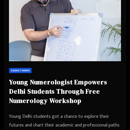
AGENCY NEWS
Young Numerologist Empowers
Delhi Students Through Free
Numerology Workshop
Young Delhi students got a chance to explore their
futures and chart their academic and professional paths