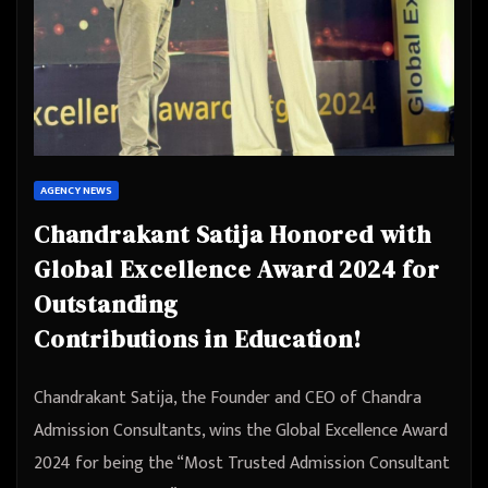
AGENCY NEWS
Chandrakant Satija Honored with
Global Excellence Award 2024 for
Outstanding
Contributions in Education!
Chandrakant Satija, the Founder and CEO of Chandra
Admission Consultants, wins the Global Excellence Award
2024 for being the “Most Trusted Admission Consultant