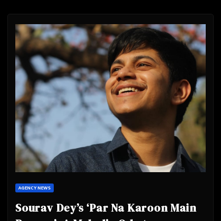
AGENCY NEWS
Sourav Dey’s ‘Par Na Karoon Main