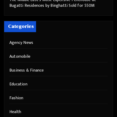
Bugatti Residences by Binghatti Sold for 550M
Categories
Agency News
Automobile
Business & Finance
Education
Fashion
Health