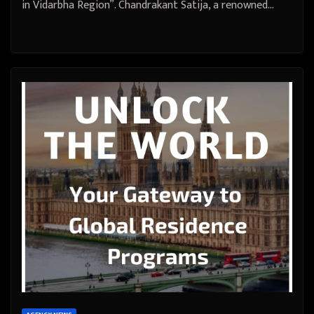
in Vidarbha Region”. Chandrakant Satija, a renowned…