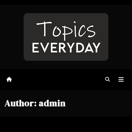
Skip
to
content
Author:
admin