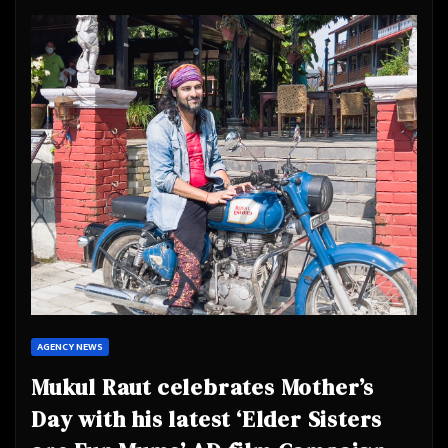
AGENCY NEWS
Mukul Raut celebrates Mother’s
Day with his latest ‘Elder Sisters