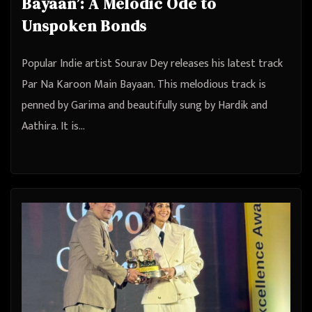
Bayaan’: A Melodic Ode to
Unspoken Bonds
Popular Indie artist Sourav Dey releases his latest track
Par Na Karoon Main Bayaan. This melodious track is
penned by Garima and beautifully sung by Hardik and
Aathira. It is…