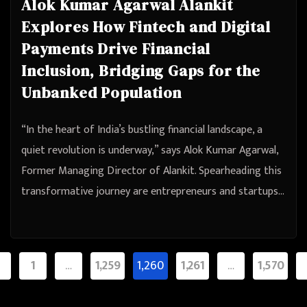
Alok Kumar Agarwal Alankit
Explores How Fintech and Digital
Payments Drive Financial
Inclusion, Bridging Gaps for the
Unbanked Population
“In the heart of India’s bustling financial landscape, a
quiet revolution is underway,” says Alok Kumar Agarwal,
Former Managing Director of Alankit. Spearheading this
transformative journey are entrepreneurs and startups…
sts
1
…
1,259
1,260
1,261
…
1,570
agination