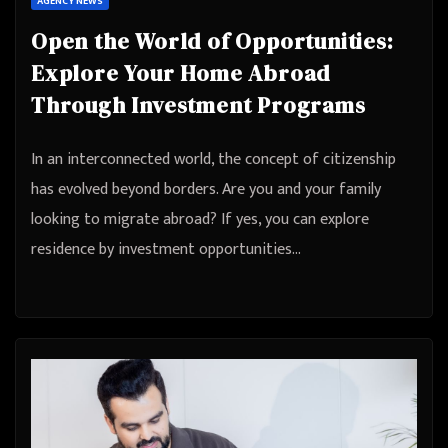
AGENCY NEWS
Open the World of Opportunities:
Explore Your Home Abroad
Through Investment Programs
In an interconnected world, the concept of citizenship
has evolved beyond borders. Are you and your family
looking to migrate abroad? If yes, you can explore
residence by investment opportunities…