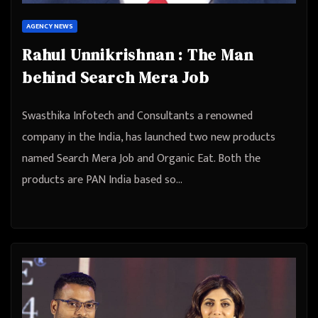
AGENCY NEWS
Rahul Unnikrishnan : The Man
behind Search Mera Job
Swasthika Infotech and Consultants a renowned
company in the India, has launched two new products
named Search Mera Job and Organic Eat. Both the
products are PAN India based so…