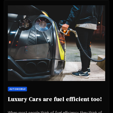
AUTOMOBILE
Luxury Cars are fuel efficient too!
When most people think of fuel efficiency, they think of