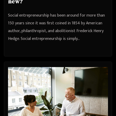
new?
Social entrepreneurship has been around for more than
150 years since it was first coined in 1854 by American
author, philanthropist, and abolitionist Frederick Henry
Hedge. Social entrepreneurship is simply…