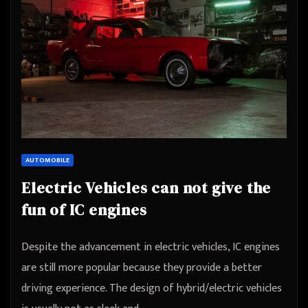
AUTOMOBILE
Electric Vehicles can not give the
fun of IC engines
Despite the advancement in electric vehicles, IC engines
are still more popular because they provide a better
driving experience. The design of hybrid/electric vehicles