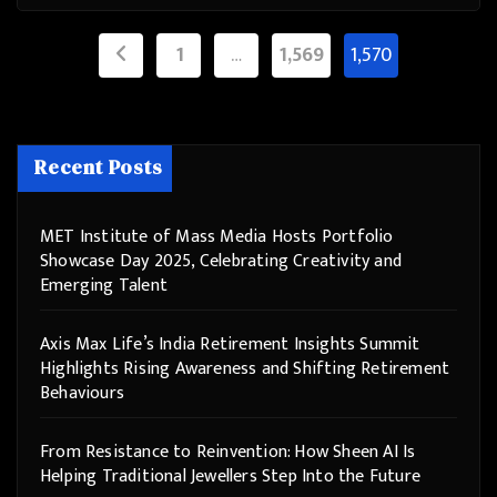
Posts
1
…
1,569
1,570
pagination
Recent Posts
MET Institute of Mass Media Hosts Portfolio
Showcase Day 2025, Celebrating Creativity and
Emerging Talent
Axis Max Life’s India Retirement Insights Summit
Highlights Rising Awareness and Shifting Retirement
Behaviours
From Resistance to Reinvention: How Sheen AI Is
Helping Traditional Jewellers Step Into the Future