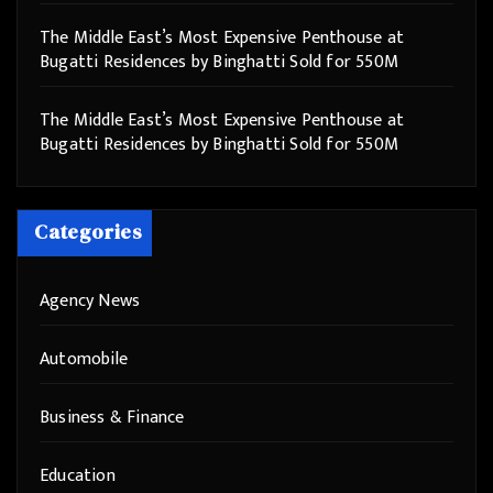
The Middle East’s Most Expensive Penthouse at
Bugatti Residences by Binghatti Sold for 550M
The Middle East’s Most Expensive Penthouse at
Bugatti Residences by Binghatti Sold for 550M
Categories
Agency News
Automobile
Business & Finance
Education