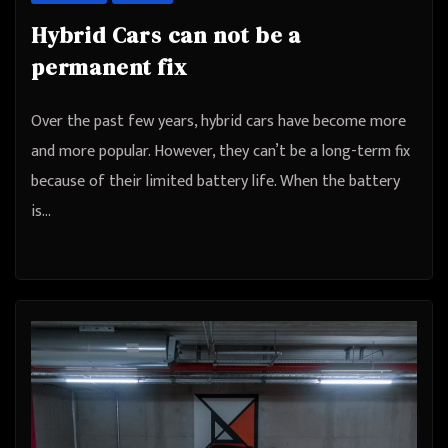
Hybrid Cars can not be a
permanent fix
Over the past few years, hybrid cars have become more
and more popular. However, they can’t be a long-term fix
because of their limited battery life. When the battery
is…