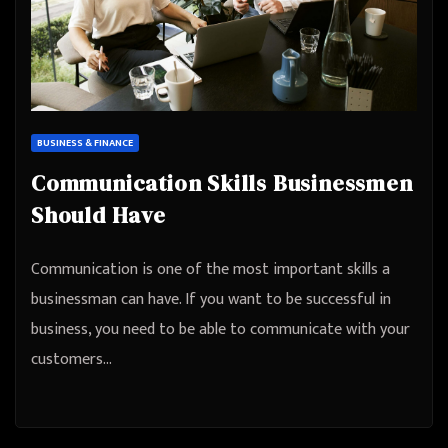
BUSINESS & FINANCE
Communication Skills Businessmen
Should Have
Communication is one of the most important skills a
businessman can have. If you want to be successful in
business, you need to be able to communicate with your
customers…