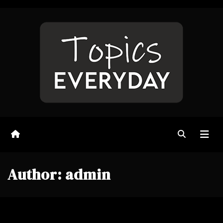
Skip
to
content
Author:
admin