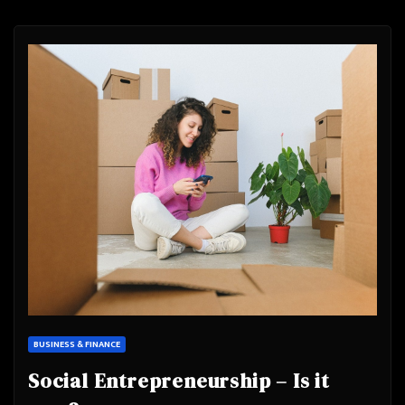
BUSINESS & FINANCE
Social Entrepreneurship – Is it