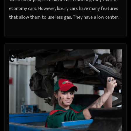
economy cars. However, luxury cars have many features
that allow them to use less gas. They have a low center…