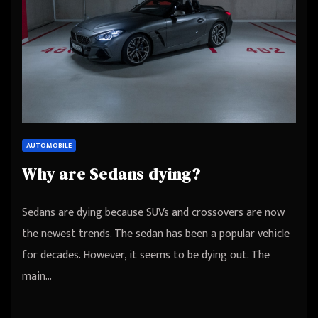
AUTOMOBILE
Why are Sedans dying?
Sedans are dying because SUVs and crossovers are now
the newest trends. The sedan has been a popular vehicle
for decades. However, it seems to be dying out. The
main…