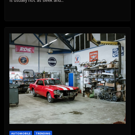
is usually not as sleek and…
AUTOMOBILE
TRENDING