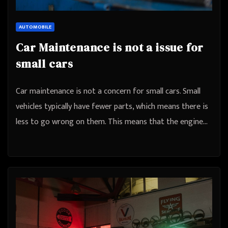
AUTOMOBILE
Car Maintenance is not a issue for
small cars
Car maintenance is not a concern for small cars. Small
vehicles typically have fewer parts, which means there is
less to go wrong on them. This means that the engine…