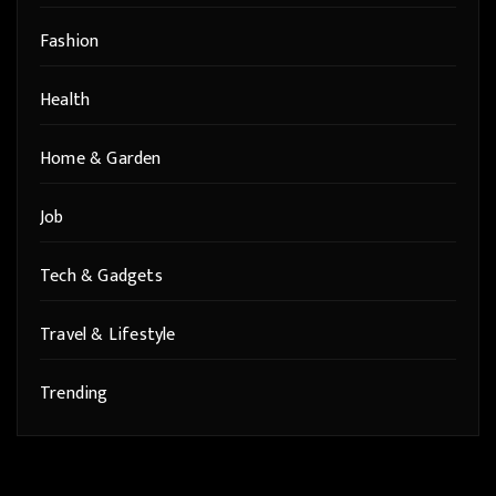
Fashion
Health
Home & Garden
Job
Tech & Gadgets
Travel & Lifestyle
Trending