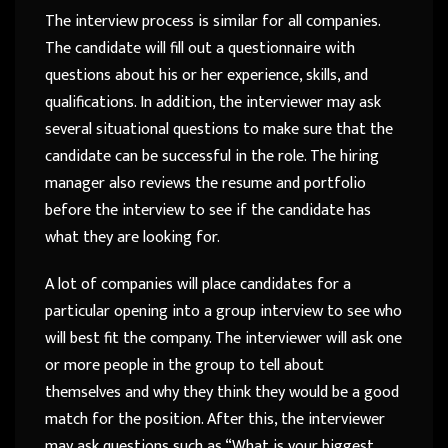
The interview process is similar for all companies.
The candidate will fill out a questionnaire with
questions about his or her experience, skills, and
qualifications. In addition, the interviewer may ask
several situational questions to make sure that the
candidate can be successful in the role. The hiring
manager also reviews the resume and portfolio
before the interview to see if the candidate has
what they are looking for.
A lot of companies will place candidates for a
particular opening into a group interview to see who
will best fit the company. The interviewer will ask one
or more people in the group to tell about
themselves and why they think they would be a good
match for the position. After this, the interviewer
may ask questions such as “What is your biggest