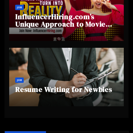
JOB
InfluencerHiring.com’s
Unique Approach to Movie
and Film Influencer
Collaborations
JOB
Resume Writing for Newbies