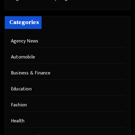
Categories
Agency News
Automobile
Business & Finance
Education
Fashion
Health