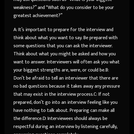
weakness?” and “What do you consider to be your
greatest achievement?”
A: It’s important to prepare for the interview and
think about what you want to say. Be prepared with
some questions that you can ask the interviewer.
Think about what you might be asked and how you
want to answer. Interviewers will often ask you what
your biggest strengths are, were, or could be.B:
Don’t be afraid to tell an interviewer that there are
no bad questions because it takes away any pressure
that may exist in the interview process.C: If not
prepared, don’t go into an interview feeling like you
have nothing to talk about. Preparing can make all
the difference.D: Interviewees should always be
respectful during an interview by listening carefully,