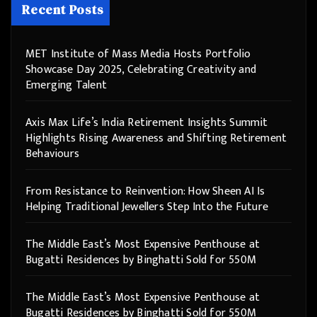
Recent Posts
MET Institute of Mass Media Hosts Portfolio
Showcase Day 2025, Celebrating Creativity and
Emerging Talent
Axis Max Life’s India Retirement Insights Summit
Highlights Rising Awareness and Shifting Retirement
Behaviours
From Resistance to Reinvention: How Sheen AI Is
Helping Traditional Jewellers Step Into the Future
The Middle East’s Most Expensive Penthouse at
Bugatti Residences by Binghatti Sold for 550M
The Middle East’s Most Expensive Penthouse at
Bugatti Residences by Binghatti Sold for 550M