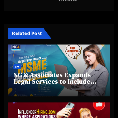
navigation
Related Post
JOB
NG & Associates Expands
Legal Services to Include
Financial Investigations in
India