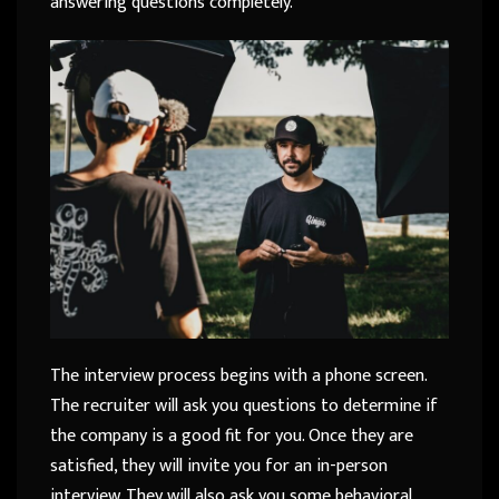
answering questions completely.
The interview process begins with a phone screen.
The recruiter will ask you questions to determine if
the company is a good fit for you. Once they are
satisfied, they will invite you for an in-person
interview. They will also ask you some behavioral