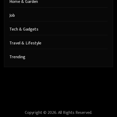
Home & Garden
Job
Tech & Gadgets
Travel & Lifestyle
Trending
Copyright © 2026. All Rights Reserved.