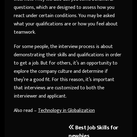
questions, which are designed to assess how you
react under certain conditions. You may be asked
what your qualifications are or how you feel about
teamwork.
For some people, the interview process is about
demonstrating their skills and qualifications in order
to get a job. But for others, it’s an opportunity to
explore the company culture and determine if
they’re a good fit. For this reason, it’s important
that interviews are customized to both the
interviewer and applicant.
Also read –
Technology in Globalization
Best Job Skills for
Post
newbies