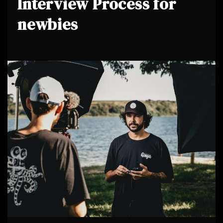
Interview Process for
newbies